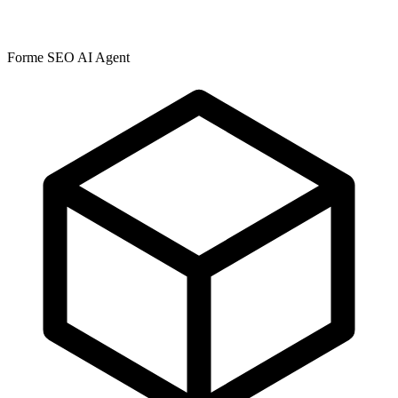
Forme SEO AI Agent