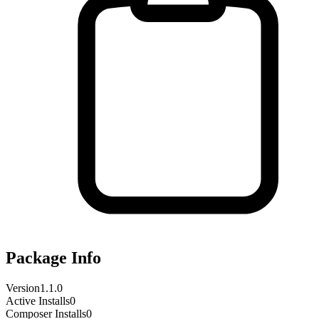
Package Info
Version
1.1.0
Active Installs
0
Composer Installs
0