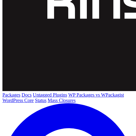
Packages
Docs
Untagged Plugins
WP Packages vs WPackagist
WordPress Core
Status
Mass Closures