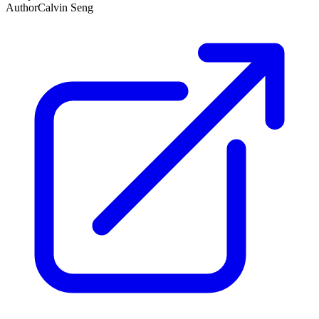
Author
Calvin Seng