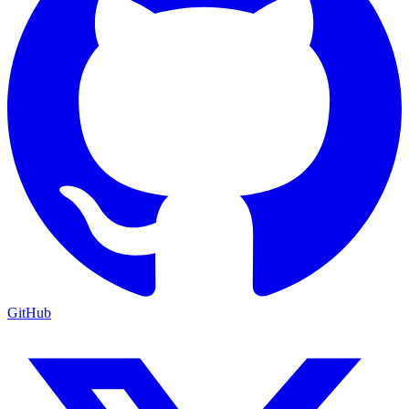
GitHub