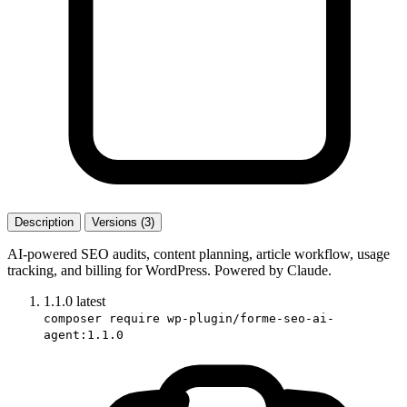
Description
Versions (3)
AI-powered SEO audits, content planning, article workflow, usage
tracking, and billing for WordPress. Powered by Claude.
1.1.0
latest
composer require wp-plugin/forme-seo-ai-
agent:1.1.0