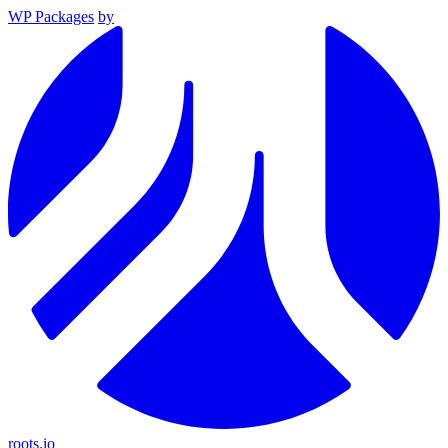
WP Packages
by
roots.io