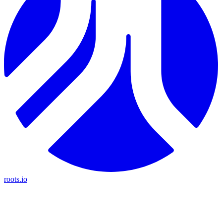
roots.io