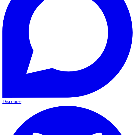
Discourse