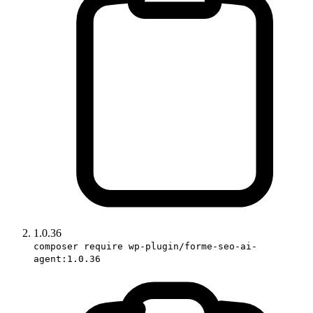
1.0.36
composer require wp-plugin/forme-seo-ai-
agent:1.0.36