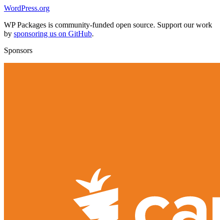
WordPress.org
WP Packages is community-funded open source. Support our work
by
sponsoring us on GitHub
.
Sponsors