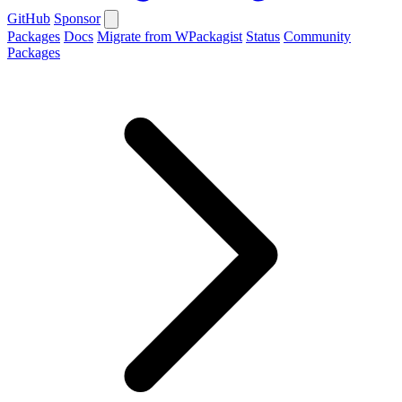
GitHub
Sponsor
Packages
Docs
Migrate from WPackagist
Status
Community
Packages