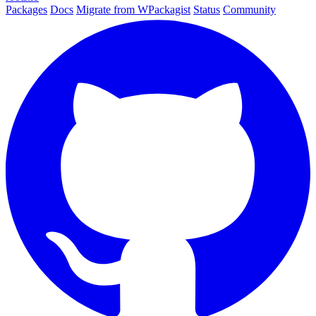
Packages
Docs
Migrate from WPackagist
Status
Community