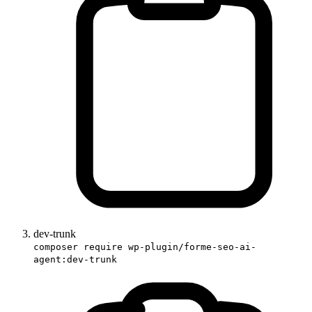
dev-trunk
composer require wp-plugin/forme-seo-ai-
agent:dev-trunk