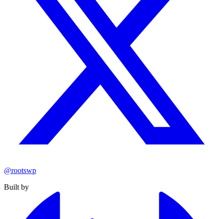
@rootswp
Built by