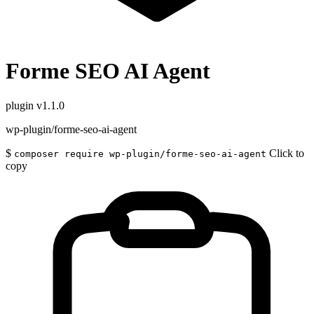
Forme SEO AI Agent
plugin
v1.1.0
wp-plugin/forme-seo-ai-agent
$
Click to
composer require wp-plugin/forme-seo-ai-agent
copy