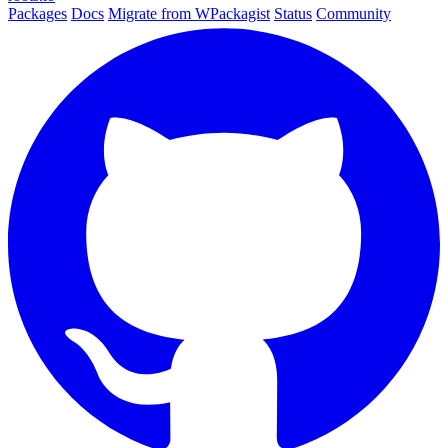
Packages
Docs
Migrate from WPackagist
Status
Community