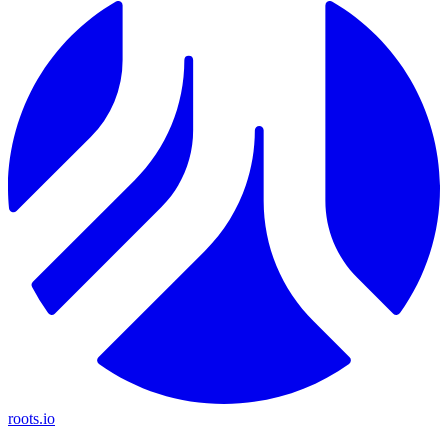
roots.io