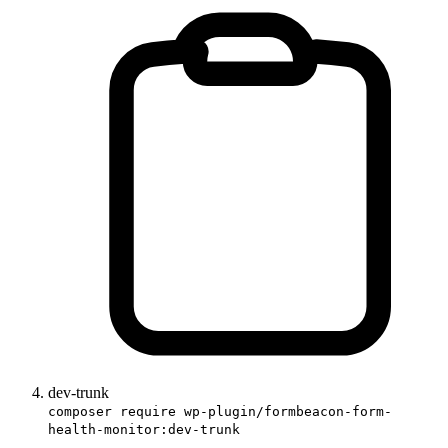
dev-trunk
composer require wp-plugin/formbeacon-form-
health-monitor:dev-trunk