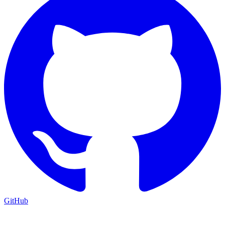
GitHub