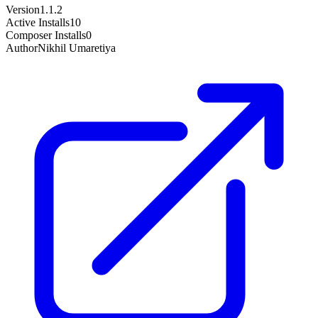
Version
1.1.2
Active Installs
10
Composer Installs
0
Author
Nikhil Umaretiya