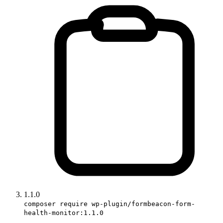
1.1.0
composer require wp-plugin/formbeacon-form-
health-monitor:1.1.0