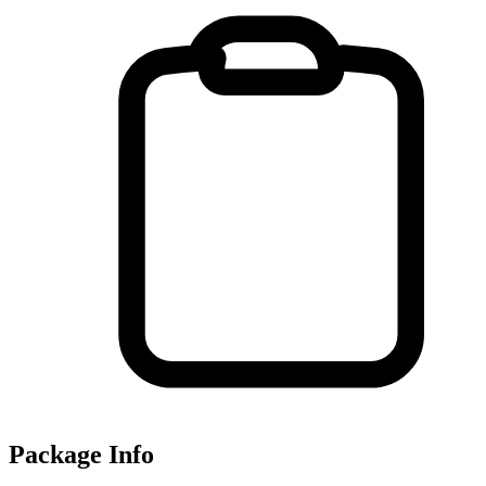
Package Info