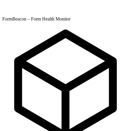
FormBeacon – Form Health Monitor