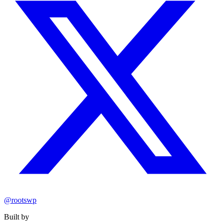
@rootswp
Built by