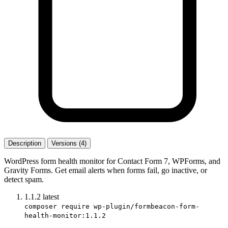
Description
Versions (4)
WordPress form health monitor for Contact Form 7, WPForms, and
Gravity Forms. Get email alerts when forms fail, go inactive, or
detect spam.
1.1.2
latest
composer require wp-plugin/formbeacon-form-
health-monitor:1.1.2