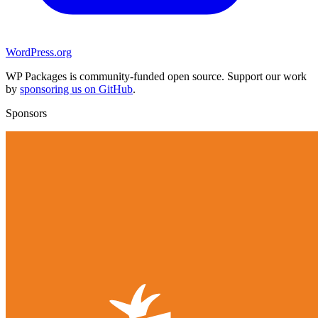
WordPress.org
WP Packages is community-funded open source. Support our work
by
sponsoring us on GitHub
.
Sponsors