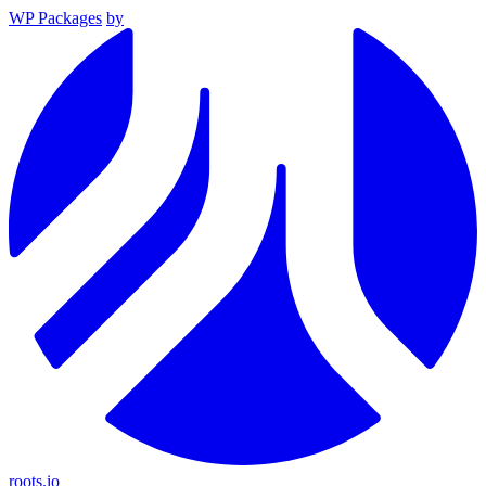
WP Packages
by
roots.io