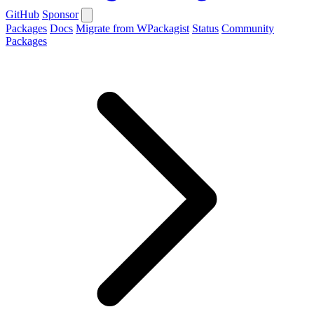
GitHub
Sponsor
Packages
Docs
Migrate from WPackagist
Status
Community
Packages