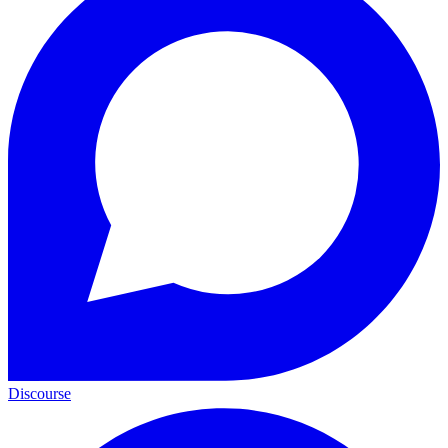
Discourse