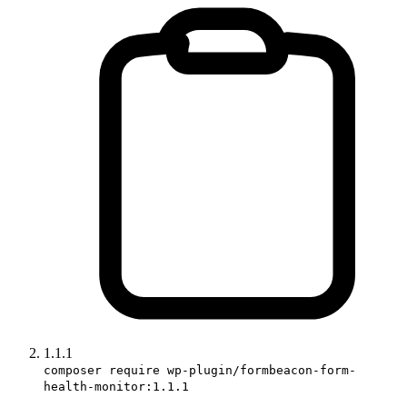
1.1.1
composer require wp-plugin/formbeacon-form-
health-monitor:1.1.1