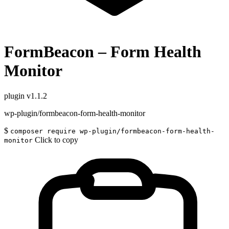
FormBeacon – Form Health
Monitor
plugin
v1.1.2
wp-plugin/formbeacon-form-health-monitor
$
composer require wp-plugin/formbeacon-form-health-
Click to copy
monitor