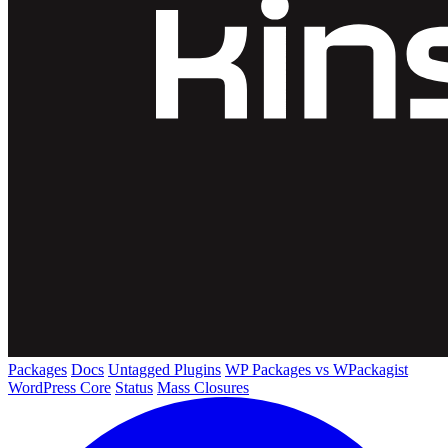
Packages
Docs
Untagged Plugins
WP Packages vs WPackagist
WordPress Core
Status
Mass Closures