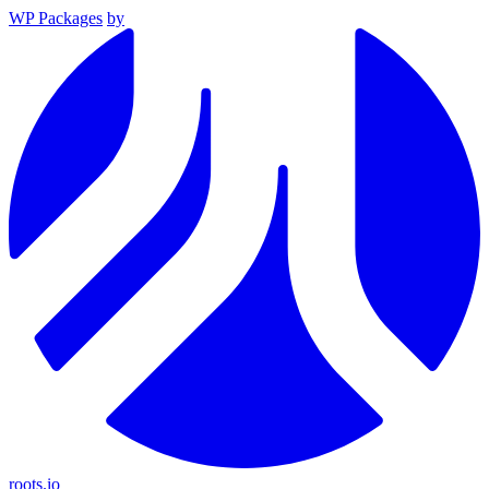
WP Packages
by
roots.io