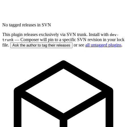
No tagged releases in SVN
This plugin releases exclusively via SVN trunk. Install with
dev-
— Composer will pin to a specific SVN revision in your lock
trunk
file.
or see
all untagged plugins
.
Ask the author to tag their releases