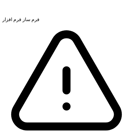
فرم ساز فرم افزار