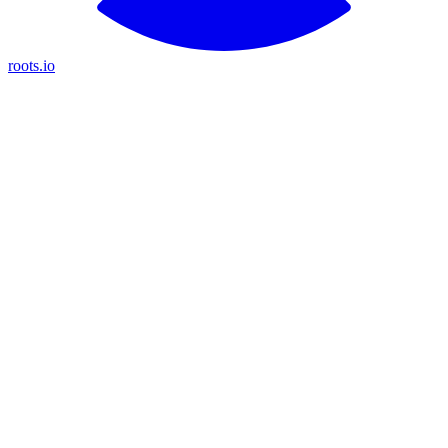
roots.io