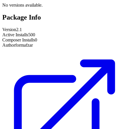
No versions available.
Package Info
Version
2.1
Active Installs
500
Composer Installs
0
Author
formafzar