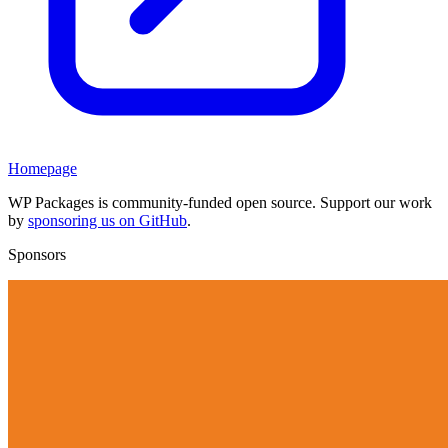
Homepage
WP Packages is community-funded open source. Support our work
by
sponsoring us on GitHub
.
Sponsors