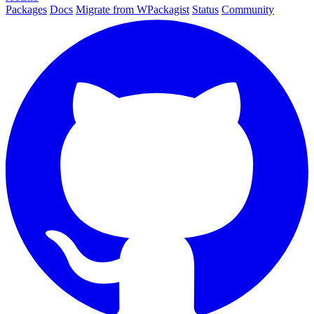
Packages
Docs
Migrate from WPackagist
Status
Community