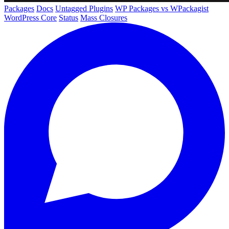
Packages
Docs
Untagged Plugins
WP Packages vs WPackagist
WordPress Core
Status
Mass Closures