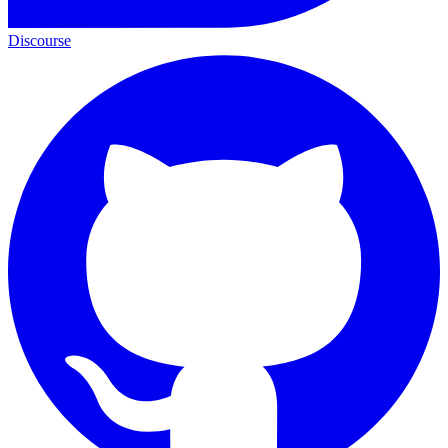
Discourse