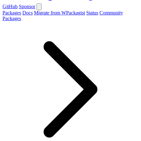
GitHub
Sponsor
Packages
Docs
Migrate from WPackagist
Status
Community
Packages