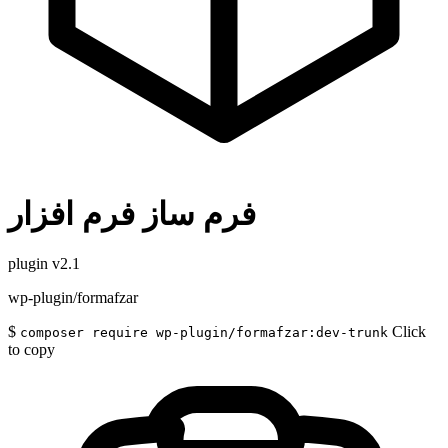
فرم ساز فرم افزار
plugin
v2.1
wp-plugin/formafzar
$
Click
composer require wp-plugin/formafzar:dev-trunk
to copy