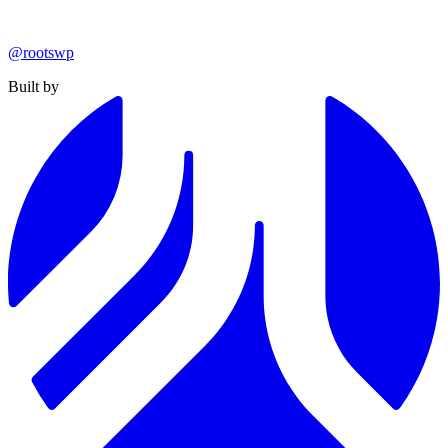
@rootswp
Built by