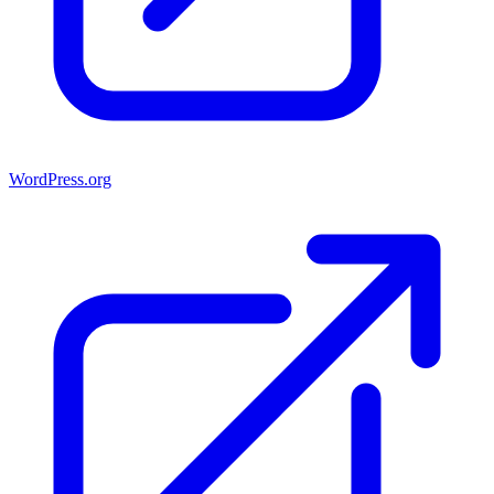
WordPress.org