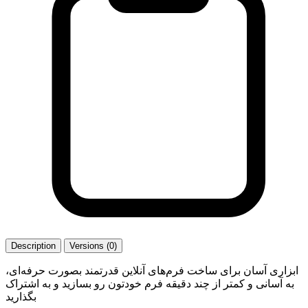
Description
Versions (0)
ابزاری آسان برای ساخت فرم‌های آنلاین قدرتمند بصورت حرفه‌ای،
به آسانی و کمتر از چند دقیقه فرم خودتون رو بسازید و به اشتراک
بگذارید