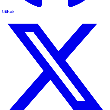
GitHub