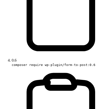
0.6
composer require wp-plugin/form-to-post:0.6