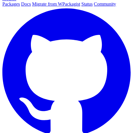
Packages
Docs
Migrate from WPackagist
Status
Community