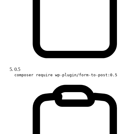
0.5
composer require wp-plugin/form-to-post:0.5