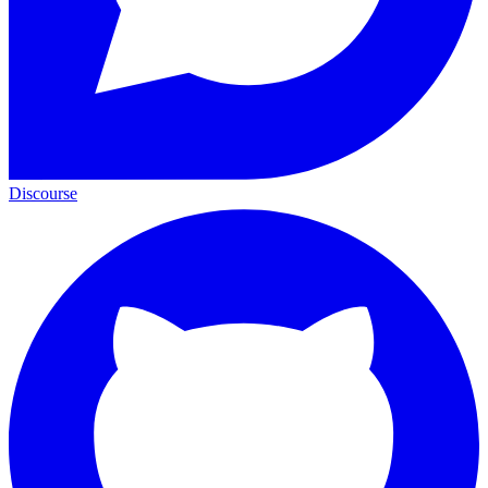
Discourse