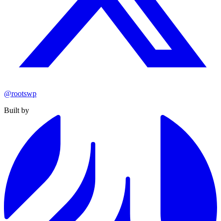
@rootswp
Built by