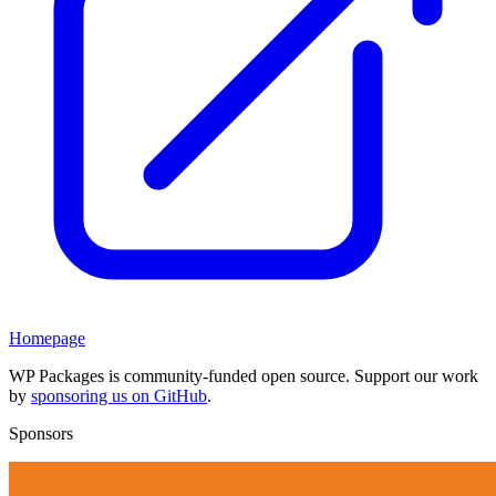
Homepage
WP Packages is community-funded open source. Support our work
by
sponsoring us on GitHub
.
Sponsors