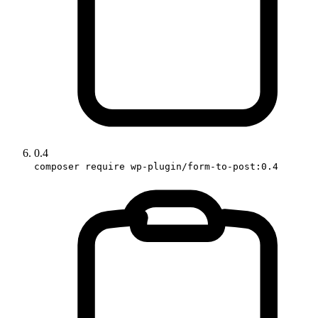
0.4
composer require wp-plugin/form-to-post:0.4