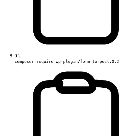
0.2
composer require wp-plugin/form-to-post:0.2