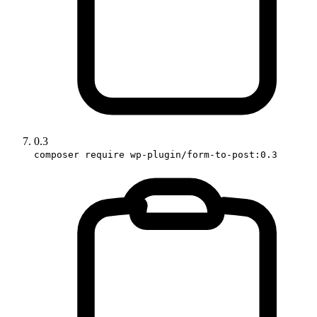
0.3
composer require wp-plugin/form-to-post:0.3