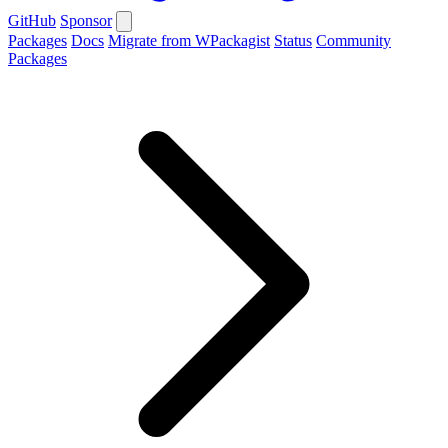
GitHub
Sponsor
Packages
Docs
Migrate from WPackagist
Status
Community
Packages