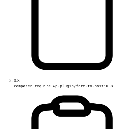
0.8
composer require wp-plugin/form-to-post:0.8