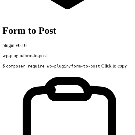
Form to Post
plugin
v0.10
wp-plugin/form-to-post
$
Click to copy
composer require wp-plugin/form-to-post