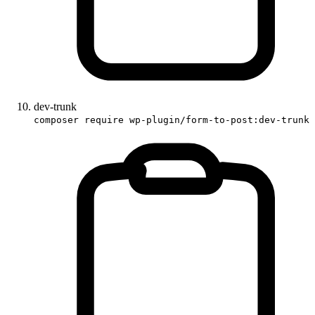
dev-trunk
composer require wp-plugin/form-to-post:dev-trunk