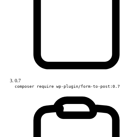
0.7
composer require wp-plugin/form-to-post:0.7