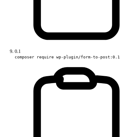
0.1
composer require wp-plugin/form-to-post:0.1