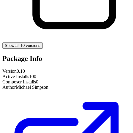
Show all 10 versions
Package Info
Version
0.10
Active Installs
100
Composer Installs
0
Author
Michael Simpson