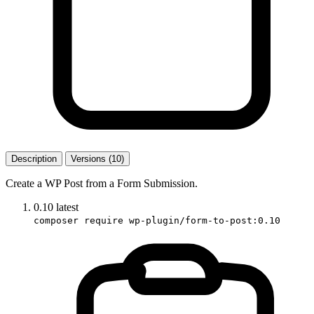
Description
Versions (10)
Create a WP Post from a Form Submission.
0.10
latest
composer require wp-plugin/form-to-post:0.10