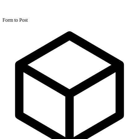
Form to Post