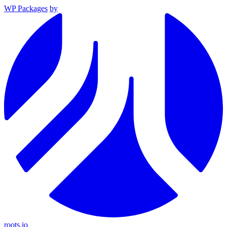
WP Packages
by
roots.io