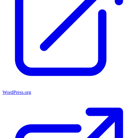
WordPress.org