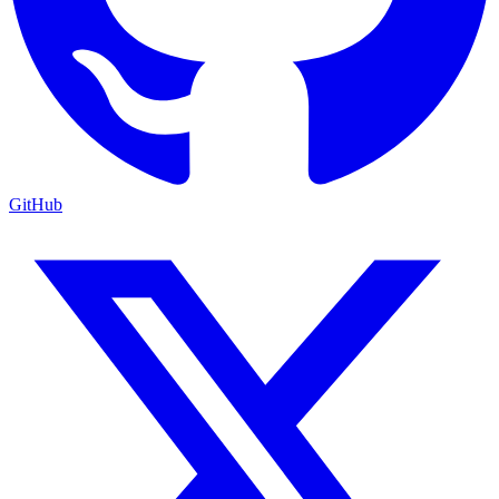
GitHub