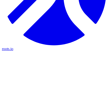
roots.io