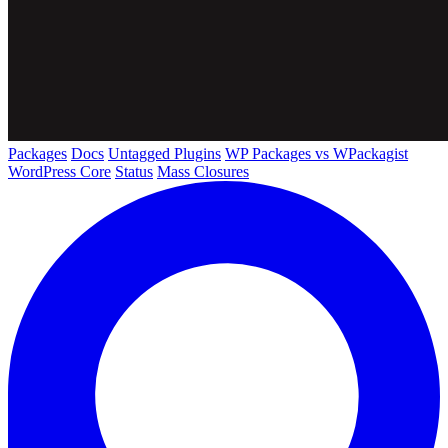
Packages
Docs
Untagged Plugins
WP Packages vs WPackagist
WordPress Core
Status
Mass Closures