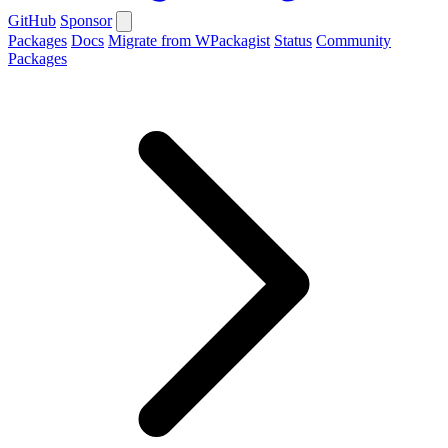
GitHub
Sponsor
Packages
Docs
Migrate from WPackagist
Status
Community
Packages