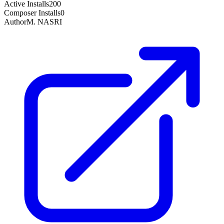
Active Installs
200
Composer Installs
0
Author
M. NASRI