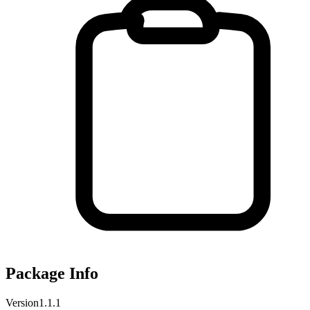
Package Info
Version
1.1.1