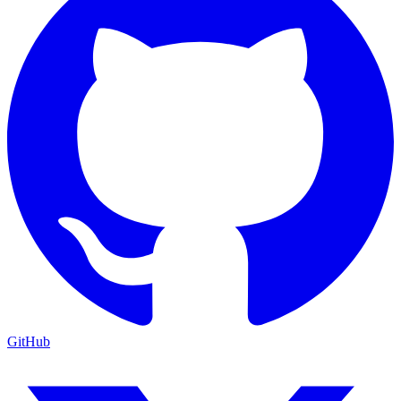
GitHub