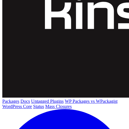
Packages
Docs
Untagged Plugins
WP Packages vs WPackagist
WordPress Core
Status
Mass Closures