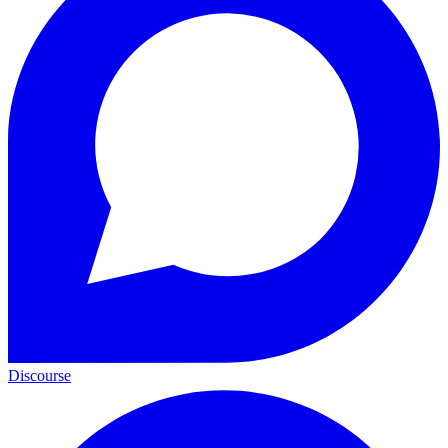
Discourse