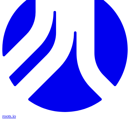
roots.io