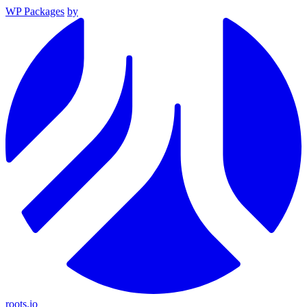
WP Packages
by
roots.io