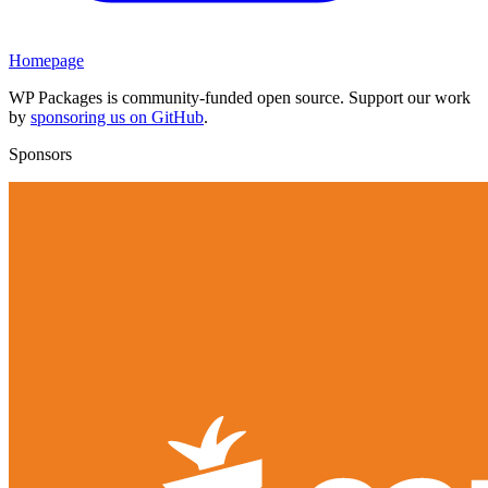
Homepage
WP Packages is community-funded open source. Support our work
by
sponsoring us on GitHub
.
Sponsors