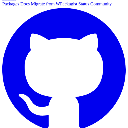
Packages
Docs
Migrate from WPackagist
Status
Community