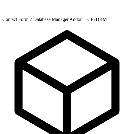
Contact Form 7 Database Manager Addon – CF7DBM