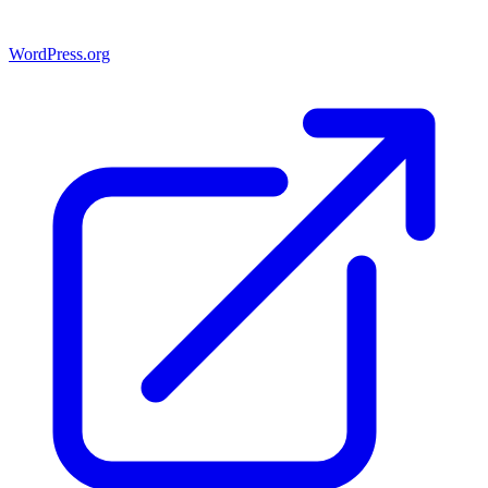
WordPress.org