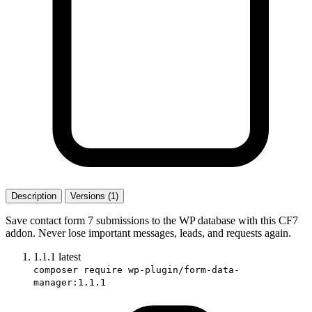
Description
Versions (1)
Save contact form 7 submissions to the WP database with this CF7
addon. Never lose important messages, leads, and requests again.
1.1.1
latest
composer require wp-plugin/form-data-
manager:1.1.1