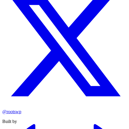
@rootswp
Built by