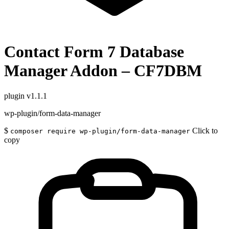
Contact Form 7 Database
Manager Addon – CF7DBM
plugin
v1.1.1
wp-plugin/form-data-manager
$
Click to
composer require wp-plugin/form-data-manager
copy