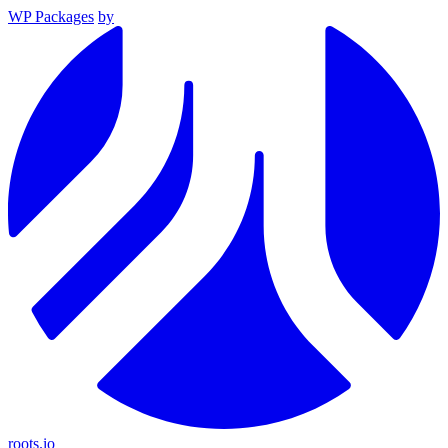
WP Packages
by
roots.io