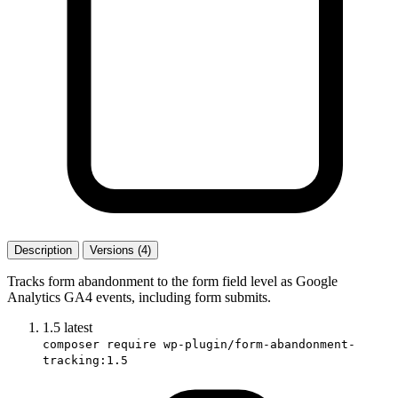
Description
Versions (4)
Tracks form abandonment to the form field level as Google
Analytics GA4 events, including form submits.
1.5
latest
composer require wp-plugin/form-abandonment-
tracking:1.5