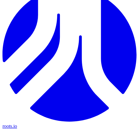
roots.io