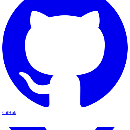
GitHub