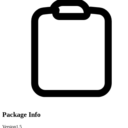
Package Info
Version
1.5