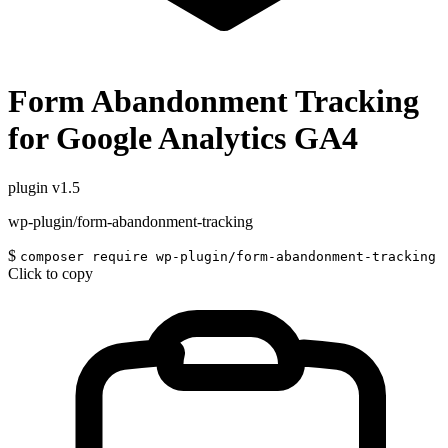
Form Abandonment Tracking
for Google Analytics GA4
plugin
v1.5
wp-plugin/form-abandonment-tracking
$
composer require wp-plugin/form-abandonment-tracking
Click to copy