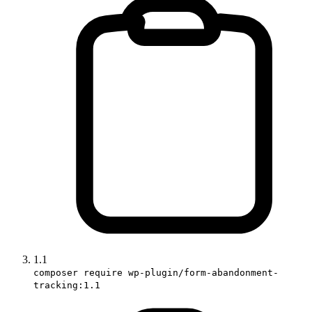
1.1
composer require wp-plugin/form-abandonment-
tracking:1.1