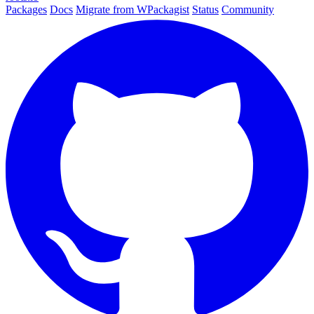
Packages
Docs
Migrate from WPackagist
Status
Community