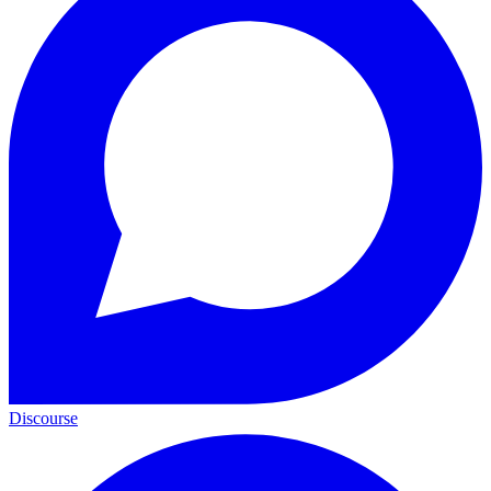
Discourse