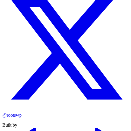
@rootswp
Built by