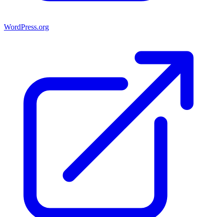
WordPress.org