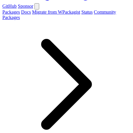
GitHub
Sponsor
Packages
Docs
Migrate from WPackagist
Status
Community
Packages