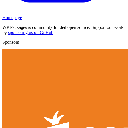
Homepage
WP Packages is community-funded open source. Support our work
by
sponsoring us on GitHub
.
Sponsors