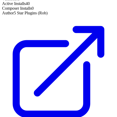
Active Installs
40
Composer Installs
0
Author
5 Star Plugins (Rob)