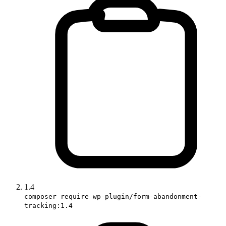
1.4
composer require wp-plugin/form-abandonment-
tracking:1.4