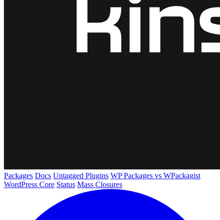
Packages
Docs
Untagged Plugins
WP Packages vs WPackagist
WordPress Core
Status
Mass Closures