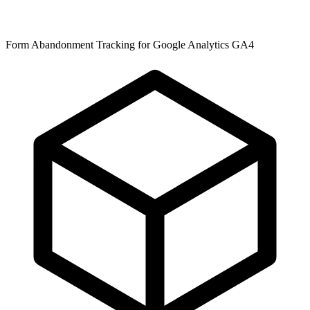
Form Abandonment Tracking for Google Analytics GA4