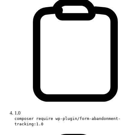
1.0
composer require wp-plugin/form-abandonment-
tracking:1.0