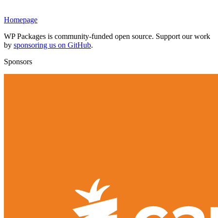
Homepage
WP Packages is community-funded open source. Support our work
by
sponsoring us on GitHub
.
Sponsors