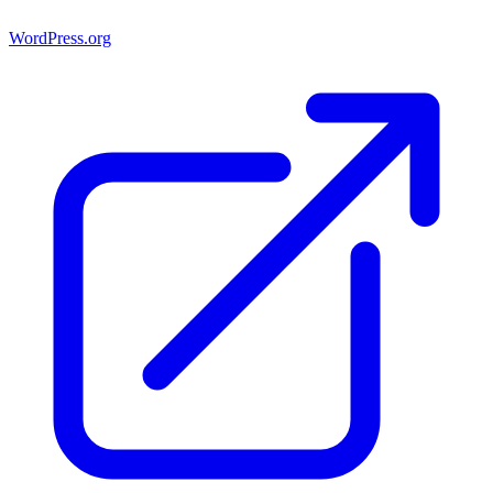
WordPress.org