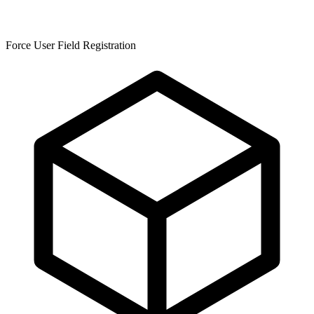
Force User Field Registration