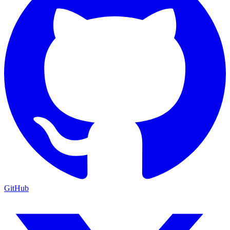
GitHub