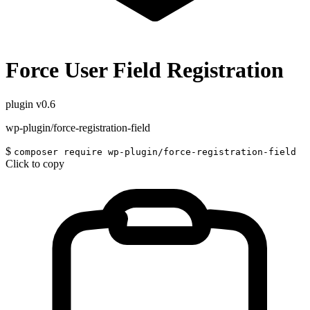
Force User Field Registration
plugin
v0.6
wp-plugin/force-registration-field
$
composer require wp-plugin/force-registration-field
Click to copy