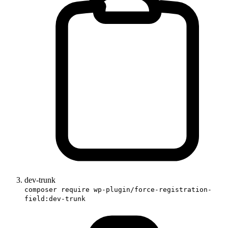
dev-trunk
composer require wp-plugin/force-registration-
field:dev-trunk