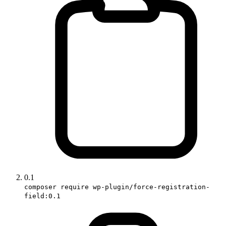
0.1
composer require wp-plugin/force-registration-
field:0.1