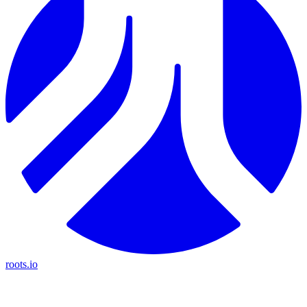
roots.io