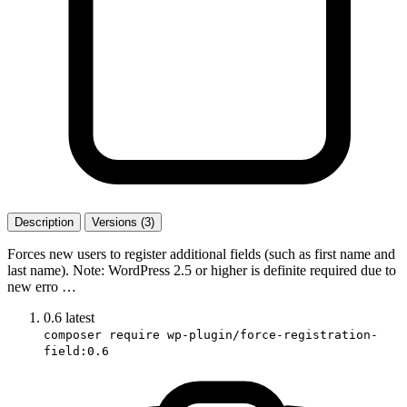
Description
Versions (3)
Forces new users to register additional fields (such as first name and
last name). Note: WordPress 2.5 or higher is definite required due to
new erro …
0.6
latest
composer require wp-plugin/force-registration-
field:0.6