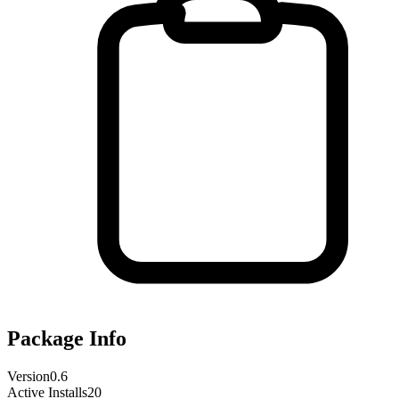
Package Info
Version
0.6
Active Installs
20