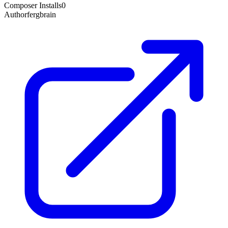
Composer Installs
0
Author
fergbrain