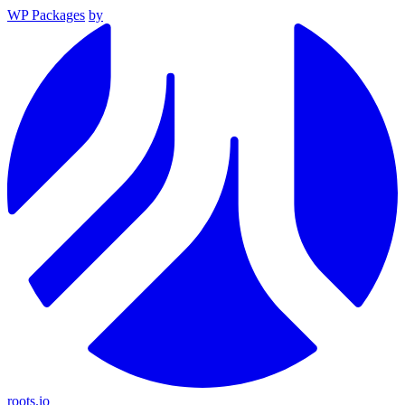
WP Packages
by
roots.io