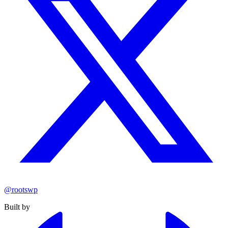
@rootswp
Built by