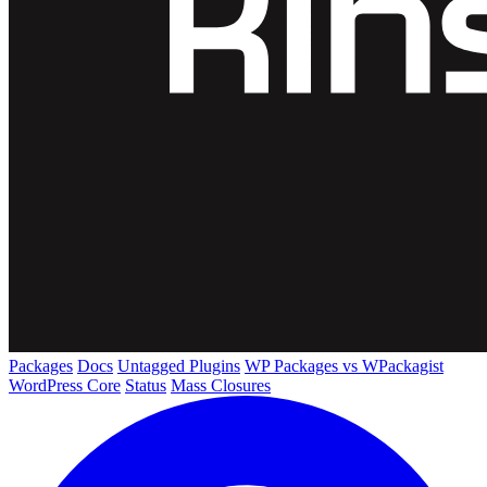
Packages
Docs
Untagged Plugins
WP Packages vs WPackagist
WordPress Core
Status
Mass Closures