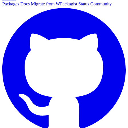
Packages
Docs
Migrate from WPackagist
Status
Community