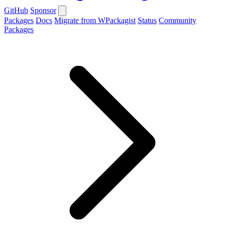
GitHub
Sponsor
Packages
Docs
Migrate from WPackagist
Status
Community
Packages