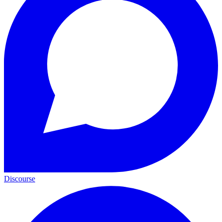
Discourse