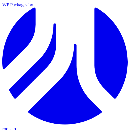
WP Packages
by
roots.io