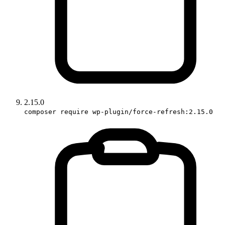
2.15.0
composer require wp-plugin/force-refresh:2.15.0