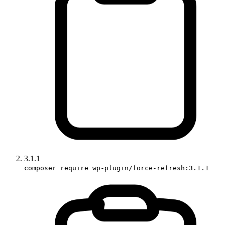
3.1.1
composer require wp-plugin/force-refresh:3.1.1