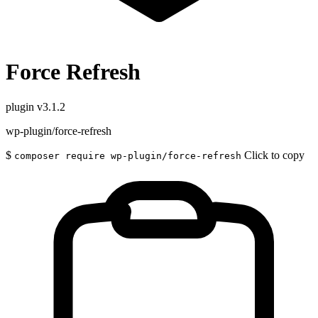
Force Refresh
plugin
v3.1.2
wp-plugin/force-refresh
$
Click to copy
composer require wp-plugin/force-refresh