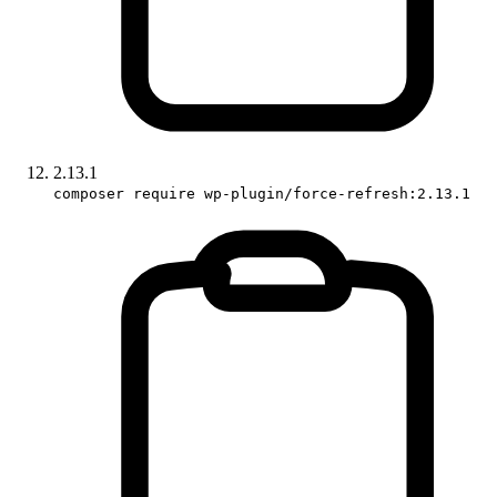
2.13.1
composer require wp-plugin/force-refresh:2.13.1