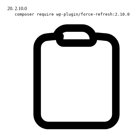
2.10.0
composer require wp-plugin/force-refresh:2.10.0