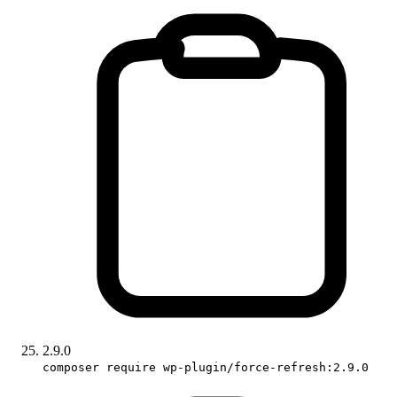
2.9.0
composer require wp-plugin/force-refresh:2.9.0