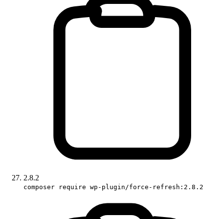
2.8.2
composer require wp-plugin/force-refresh:2.8.2