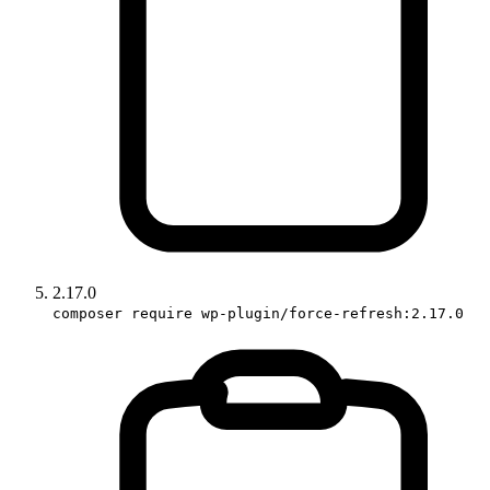
2.17.0
composer require wp-plugin/force-refresh:2.17.0