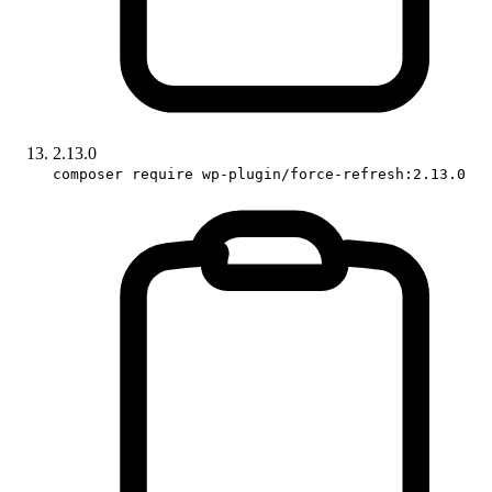
2.13.0
composer require wp-plugin/force-refresh:2.13.0