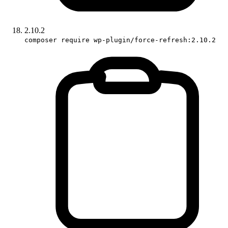
2.10.2
composer require wp-plugin/force-refresh:2.10.2