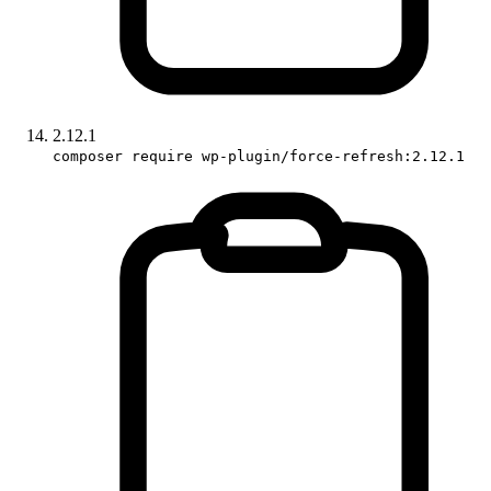
2.12.1
composer require wp-plugin/force-refresh:2.12.1