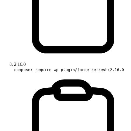
2.16.0
composer require wp-plugin/force-refresh:2.16.0