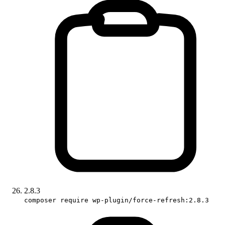
2.8.3
composer require wp-plugin/force-refresh:2.8.3