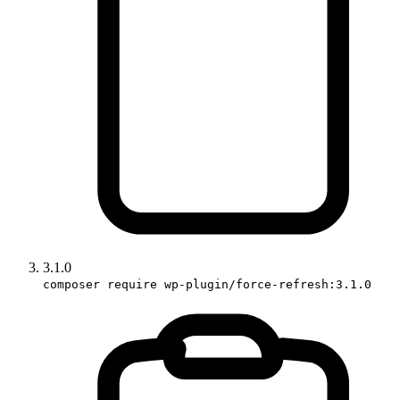
3.1.0
composer require wp-plugin/force-refresh:3.1.0