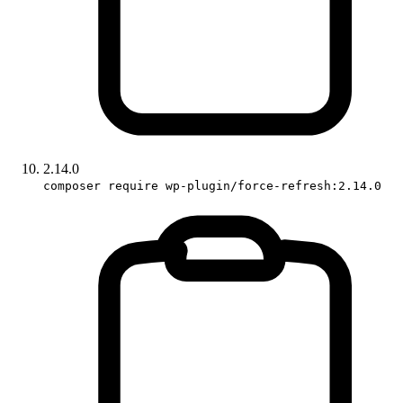
2.14.0
composer require wp-plugin/force-refresh:2.14.0