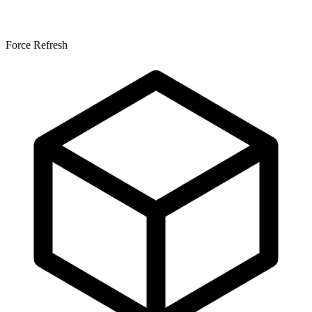
Force Refresh