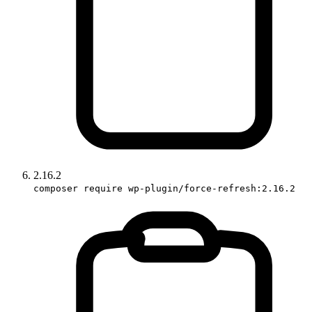
2.16.2
composer require wp-plugin/force-refresh:2.16.2