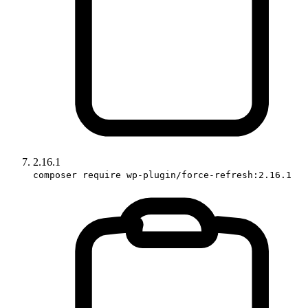
2.16.1
composer require wp-plugin/force-refresh:2.16.1