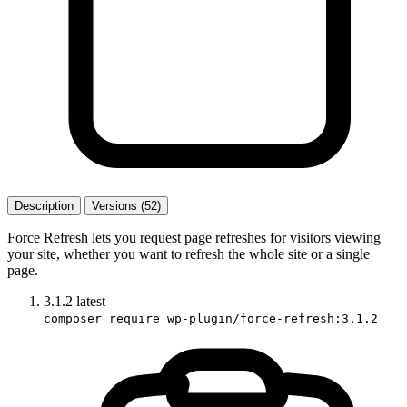
Description
Versions (52)
Force Refresh lets you request page refreshes for visitors viewing
your site, whether you want to refresh the whole site or a single
page.
3.1.2
latest
composer require wp-plugin/force-refresh:3.1.2