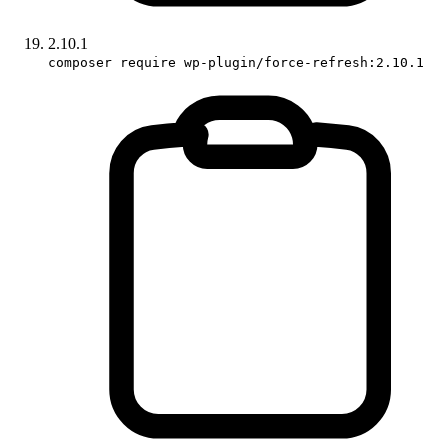
2.10.1
composer require wp-plugin/force-refresh:2.10.1