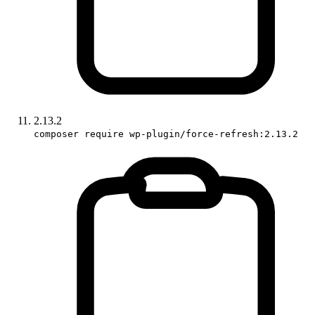
2.13.2
composer require wp-plugin/force-refresh:2.13.2