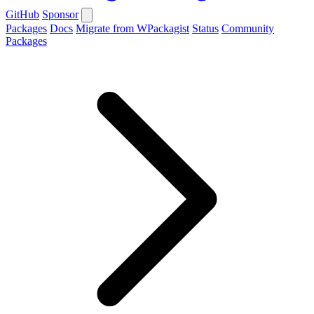
GitHub
Sponsor
Packages
Docs
Migrate from WPackagist
Status
Community
Packages