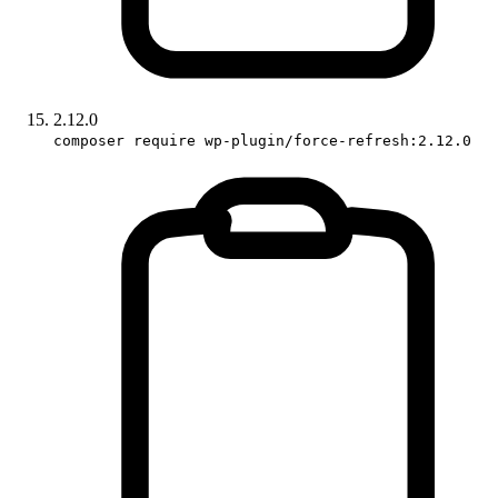
2.12.0
composer require wp-plugin/force-refresh:2.12.0