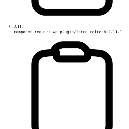
2.11.1
composer require wp-plugin/force-refresh:2.11.1