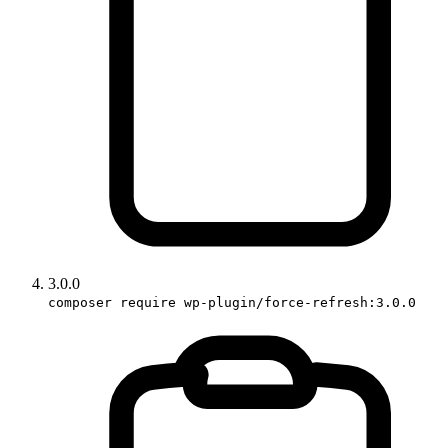
3.0.0
composer require wp-plugin/force-refresh:3.0.0