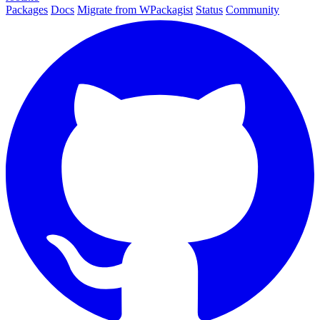
Packages
Docs
Migrate from WPackagist
Status
Community