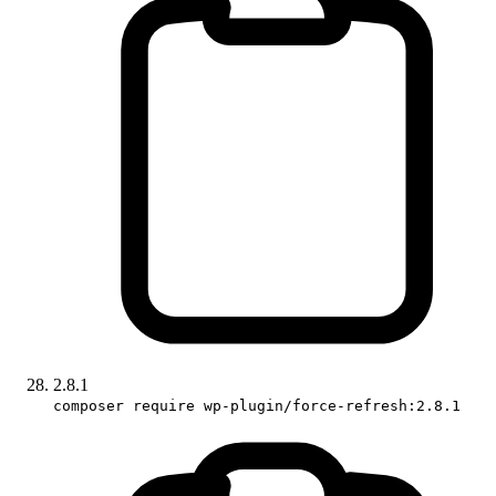
2.8.1
composer require wp-plugin/force-refresh:2.8.1