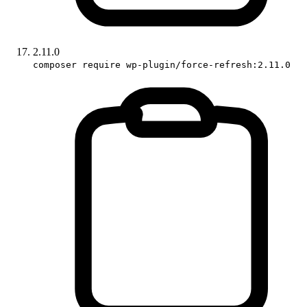
2.11.0
composer require wp-plugin/force-refresh:2.11.0