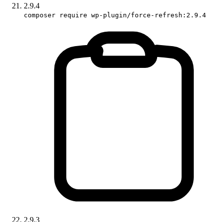
2.9.4
composer require wp-plugin/force-refresh:2.9.4
2.9.3