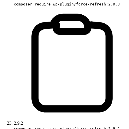
composer require wp-plugin/force-refresh:2.9.3
2.9.2
composer require wp-plugin/force-refresh:2.9.2