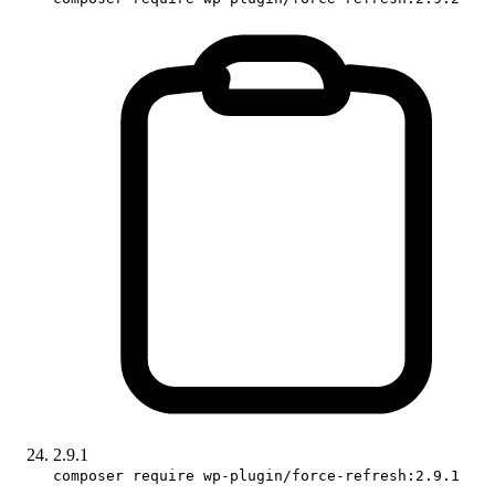
2.9.1
composer require wp-plugin/force-refresh:2.9.1