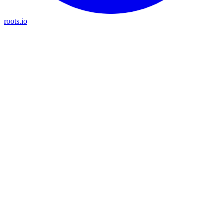
roots.io