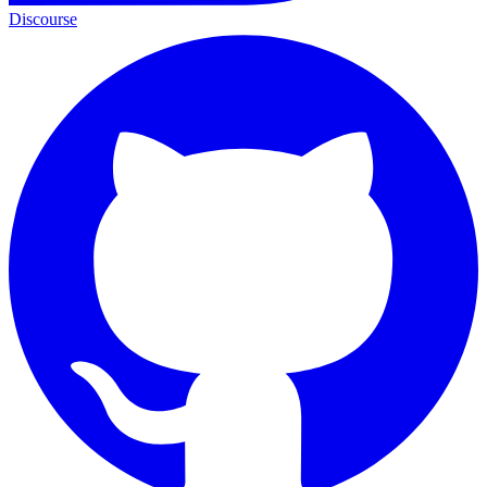
Discourse