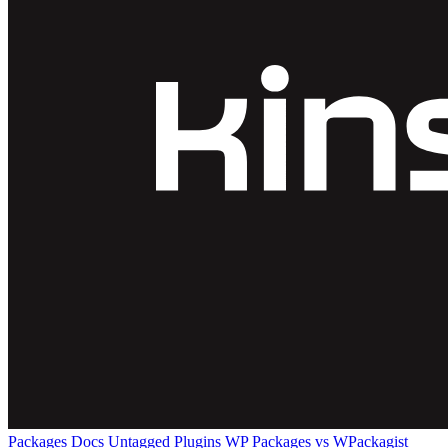
Packages
Docs
Untagged Plugins
WP Packages vs WPackagist