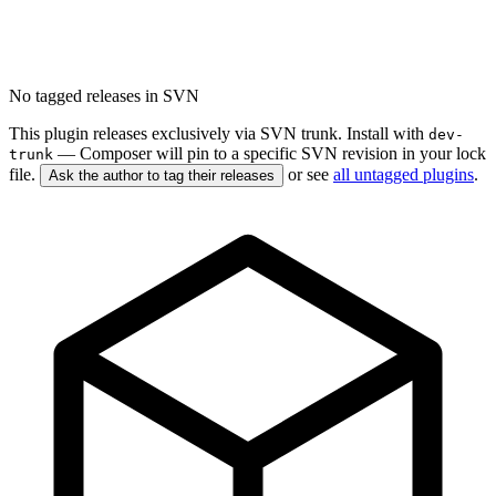
No tagged releases in SVN
This plugin releases exclusively via SVN trunk. Install with
dev-
— Composer will pin to a specific SVN revision in your lock
trunk
file.
or see
all untagged plugins
.
Ask the author to tag their releases