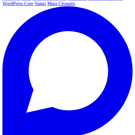
WordPress Core
Status
Mass Closures