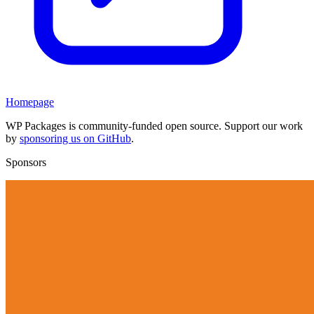
Homepage
WP Packages is community-funded open source. Support our work
by
sponsoring us on GitHub
.
Sponsors