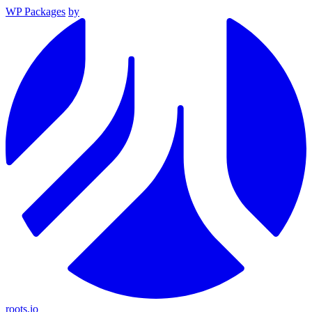
WP Packages
by
roots.io