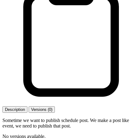
Description
Versions (0)
Sometime we want to publish schedule post. We make a post like
event, we need to publish that post.
No versions available.