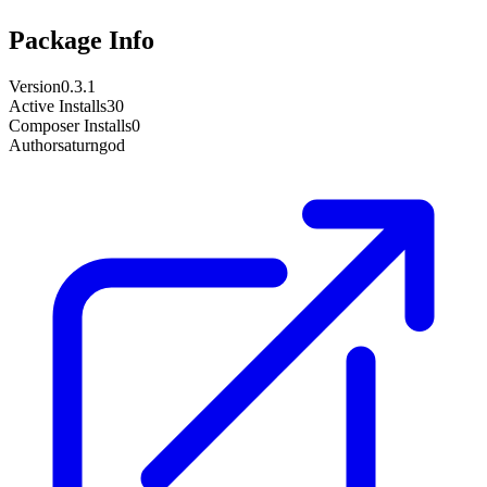
Package Info
Version
0.3.1
Active Installs
30
Composer Installs
0
Author
saturngod