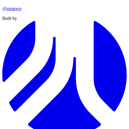
@rootswp
Built by