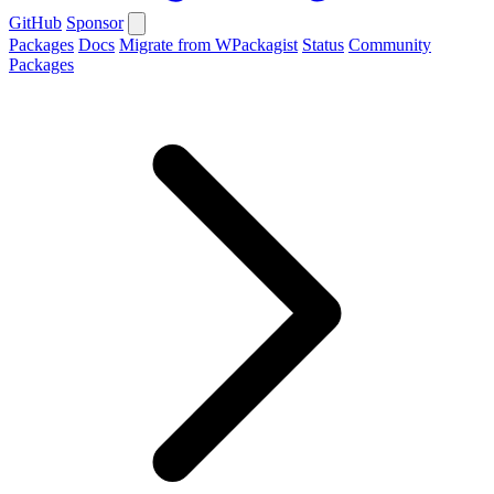
GitHub
Sponsor
Packages
Docs
Migrate from WPackagist
Status
Community
Packages