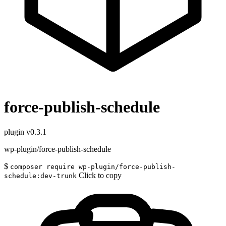
force-publish-schedule
plugin
v0.3.1
wp-plugin/force-publish-schedule
$
composer require wp-plugin/force-publish-
Click to copy
schedule:dev-trunk