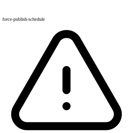
force-publish-schedule