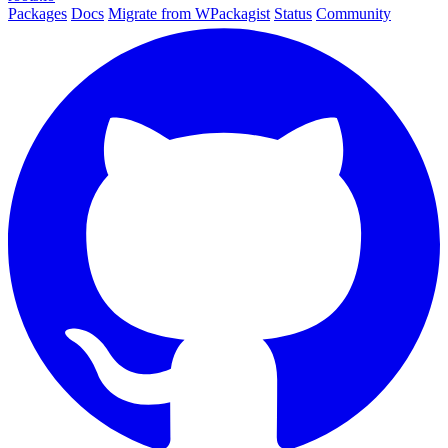
Packages
Docs
Migrate from WPackagist
Status
Community