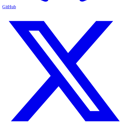
GitHub