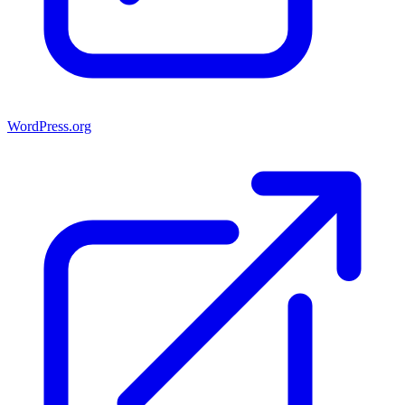
WordPress.org