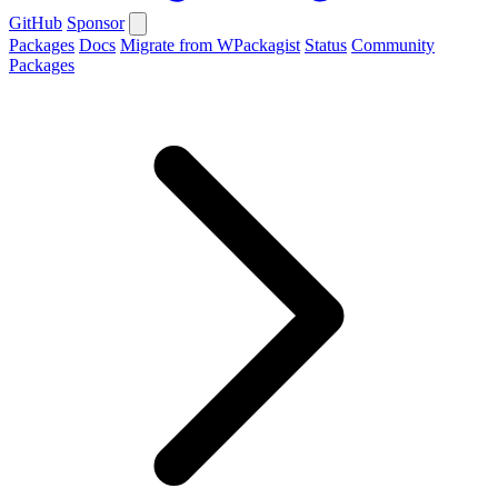
GitHub
Sponsor
Packages
Docs
Migrate from WPackagist
Status
Community
Packages