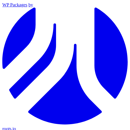
WP Packages
by
roots.io