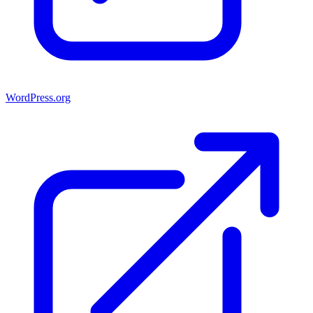
WordPress.org