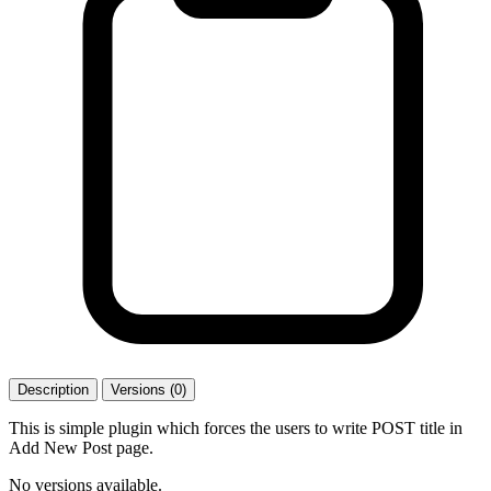
Description
Versions (0)
This is simple plugin which forces the users to write POST title in
Add New Post page.
No versions available.