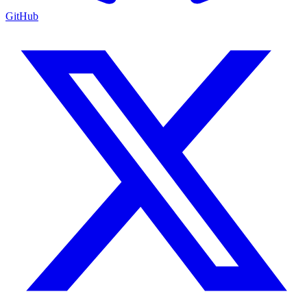
GitHub