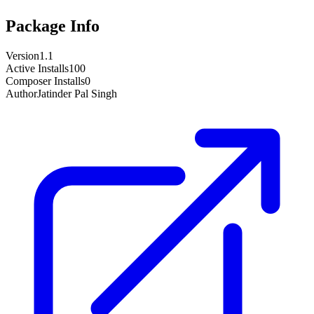
Package Info
Version
1.1
Active Installs
100
Composer Installs
0
Author
Jatinder Pal Singh