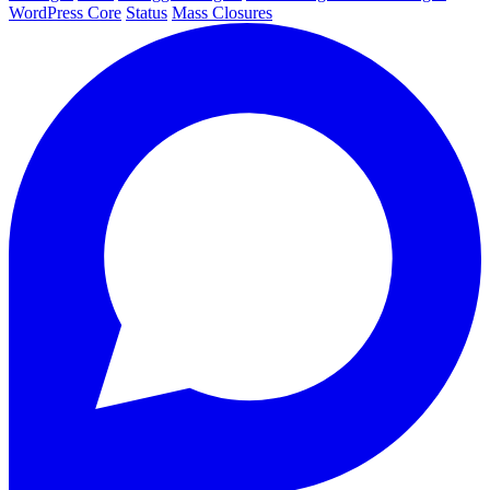
WordPress Core
Status
Mass Closures