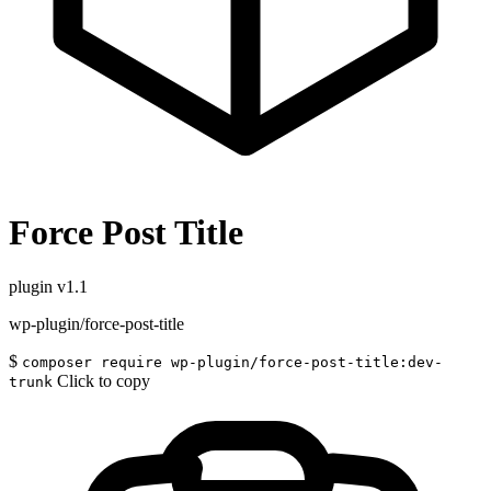
Force Post Title
plugin
v1.1
wp-plugin/force-post-title
$
composer require wp-plugin/force-post-title:dev-
Click to copy
trunk