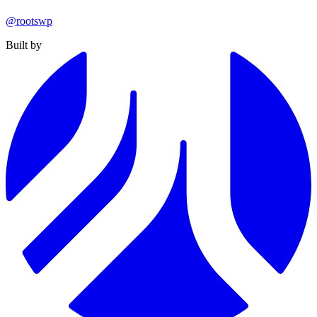
@rootswp
Built by