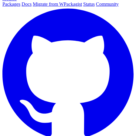
Packages
Docs
Migrate from WPackagist
Status
Community