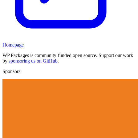
Homepage
WP Packages is community-funded open source. Support our work
by
sponsoring us on GitHub
.
Sponsors