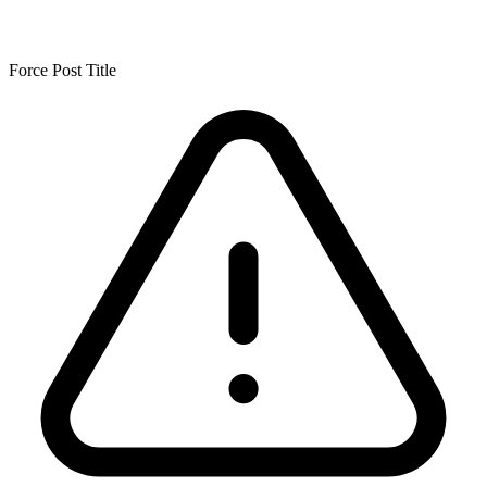
Force Post Title