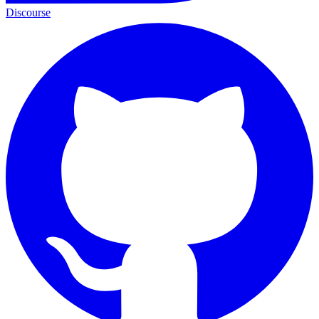
Discourse