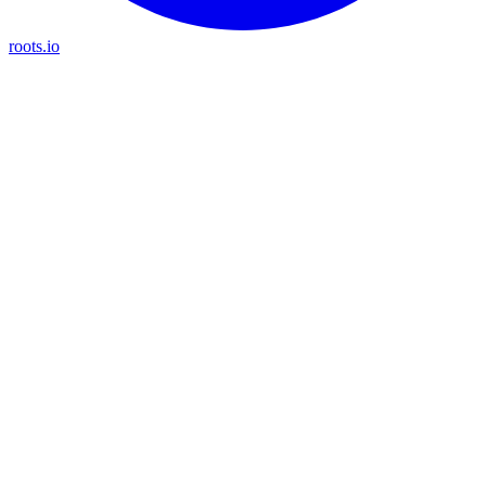
roots.io