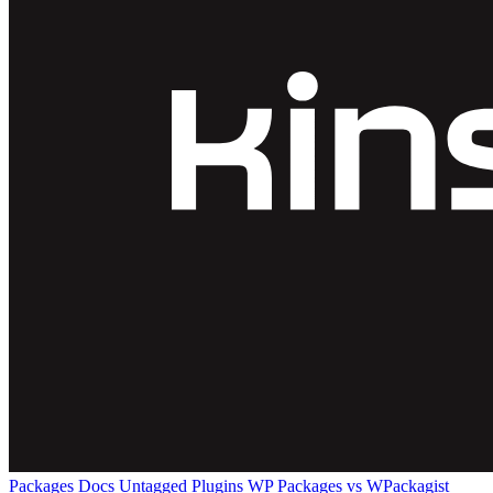
Packages
Docs
Untagged Plugins
WP Packages vs WPackagist