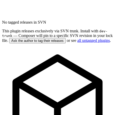
No tagged releases in SVN
This plugin releases exclusively via SVN trunk. Install with
dev-
— Composer will pin to a specific SVN revision in your lock
trunk
file.
or see
all untagged plugins
.
Ask the author to tag their releases