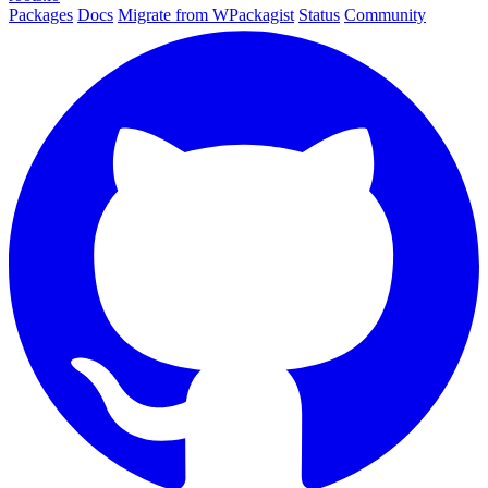
Packages
Docs
Migrate from WPackagist
Status
Community