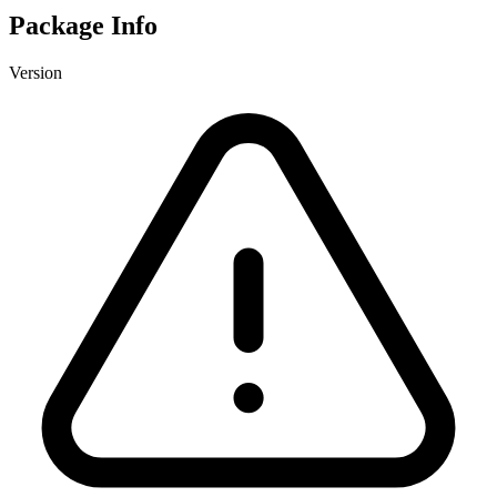
Package Info
Version