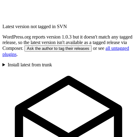
Latest version not tagged in SVN
WordPress.org reports version 1.0.3 but it doesn't match any tagged
release, so the latest version isn't available as a tagged release via
Composer.
or see
all untagged
Ask the author to tag their releases
plugins
.
Install latest from trunk