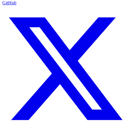
GitHub