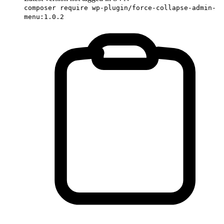
composer require wp-plugin/force-collapse-admin-
menu:1.0.2