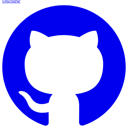
Discourse