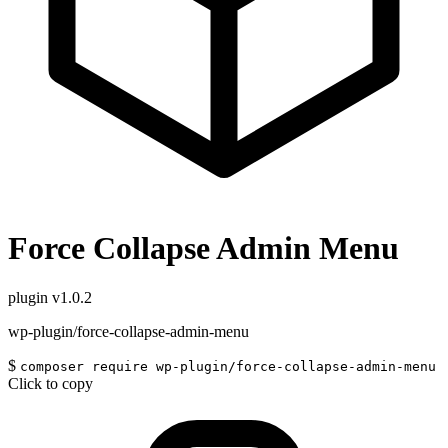
Force Collapse Admin Menu
plugin
v1.0.2
wp-plugin/force-collapse-admin-menu
$
composer require wp-plugin/force-collapse-admin-menu
Click to copy