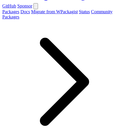
GitHub
Sponsor
Packages
Docs
Migrate from WPackagist
Status
Community
Packages