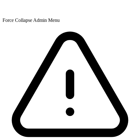
Force Collapse Admin Menu