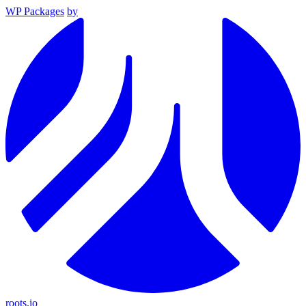
WP Packages
by
roots.io