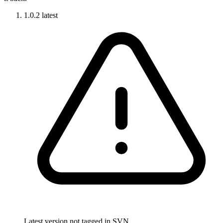
1.0.2
latest
Latest version not tagged in SVN