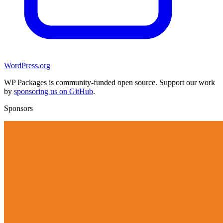
WordPress.org
WP Packages is community-funded open source. Support our work
by
sponsoring us on GitHub
.
Sponsors