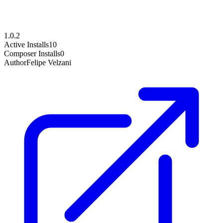
1.0.2
Active Installs
10
Composer Installs
0
Author
Felipe Velzani