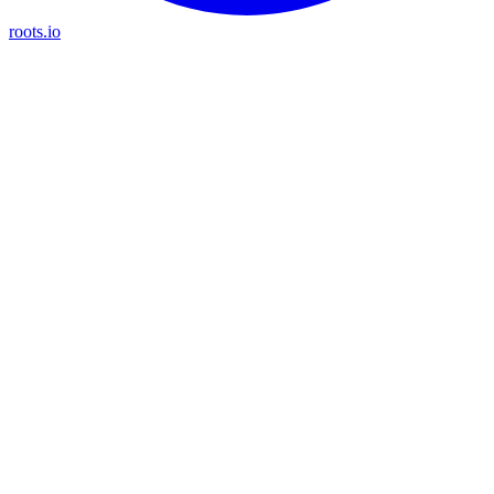
roots.io