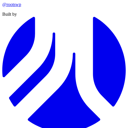
@rootswp
Built by