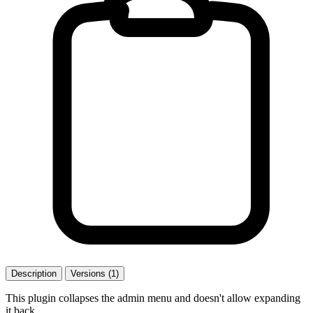
Description
Versions (1)
This plugin collapses the admin menu and doesn't allow expanding
it back.