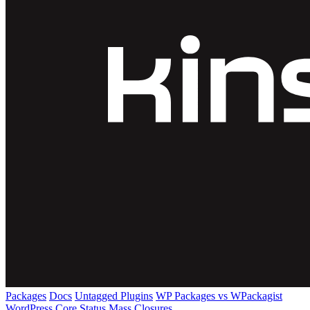
Packages
Docs
Untagged Plugins
WP Packages vs WPackagist
WordPress Core
Status
Mass Closures