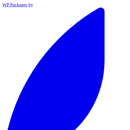
WP Packages
by