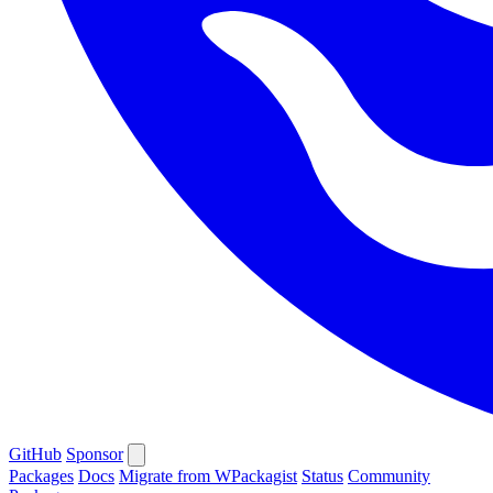
GitHub
Sponsor
Packages
Docs
Migrate from WPackagist
Status
Community