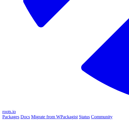
roots.io
Packages
Docs
Migrate from WPackagist
Status
Community