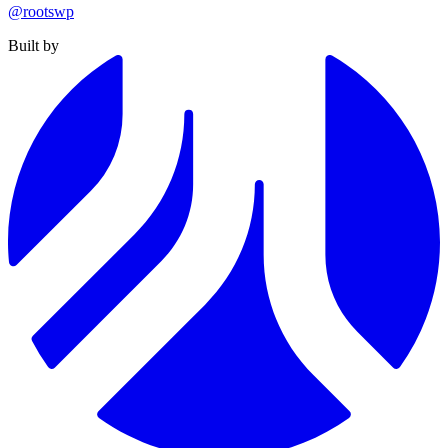
@rootswp
Built by