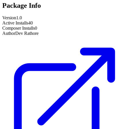
Package Info
Version
1.0
Active Installs
40
Composer Installs
0
Author
Dev Rathore