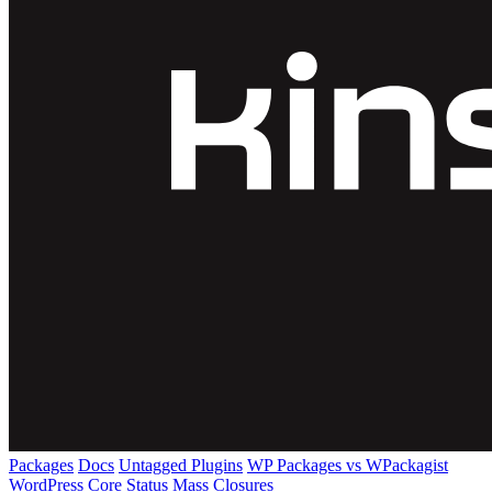
Packages
Docs
Untagged Plugins
WP Packages vs WPackagist
WordPress Core
Status
Mass Closures