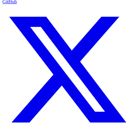
GitHub