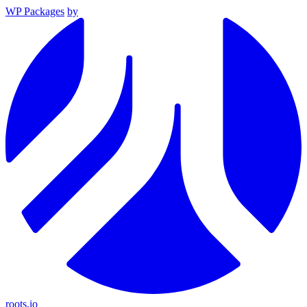
WP Packages
by
roots.io