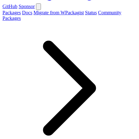
GitHub
Sponsor
Packages
Docs
Migrate from WPackagist
Status
Community
Packages