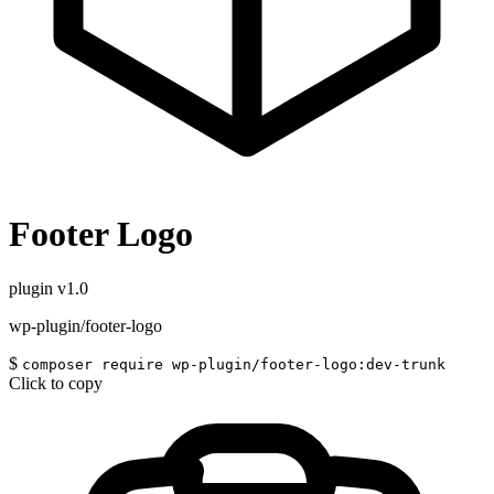
Footer Logo
plugin
v1.0
wp-plugin/footer-logo
$
composer require wp-plugin/footer-logo:dev-trunk
Click to copy