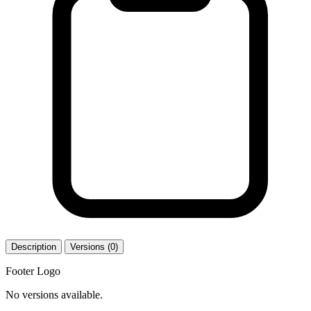
Description
Versions (0)
Footer Logo
No versions available.