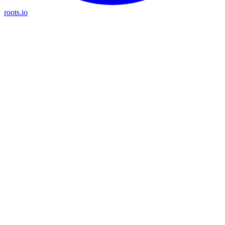
roots.io