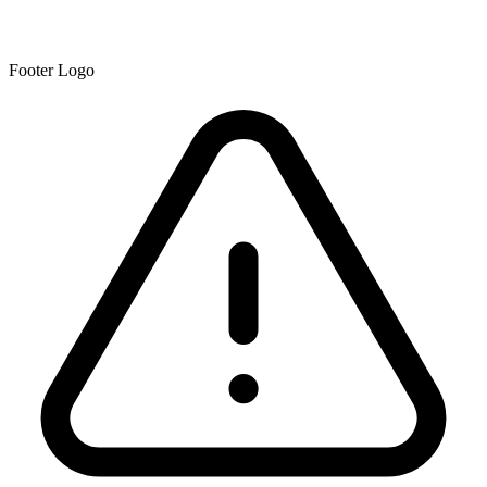
Footer Logo