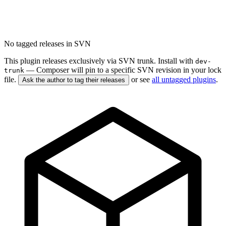
No tagged releases in SVN
This plugin releases exclusively via SVN trunk. Install with
dev-
— Composer will pin to a specific SVN revision in your lock
trunk
file.
or see
all untagged plugins
.
Ask the author to tag their releases