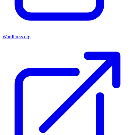
WordPress.org