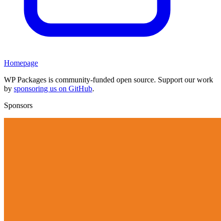
Homepage
WP Packages is community-funded open source. Support our work
by
sponsoring us on GitHub
.
Sponsors