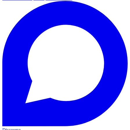
Discourse