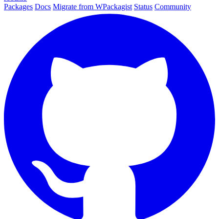
Packages
Docs
Migrate from WPackagist
Status
Community