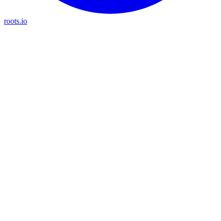
roots.io