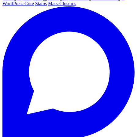
WordPress Core
Status
Mass Closures