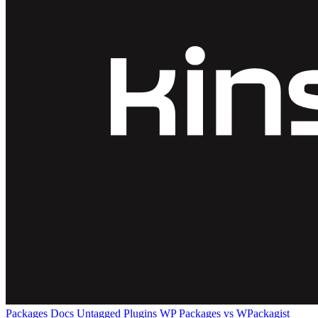
Packages
Docs
Untagged Plugins
WP Packages vs WPackagist