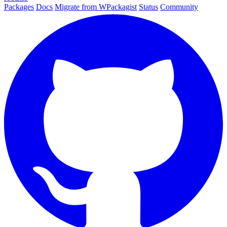
Packages
Docs
Migrate from WPackagist
Status
Community