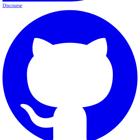
Discourse