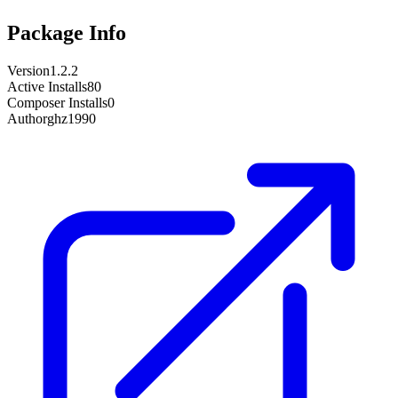
Package Info
Version
1.2.2
Active Installs
80
Composer Installs
0
Author
ghz1990