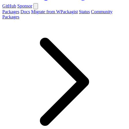
GitHub
Sponsor
Packages
Docs
Migrate from WPackagist
Status
Community
Packages