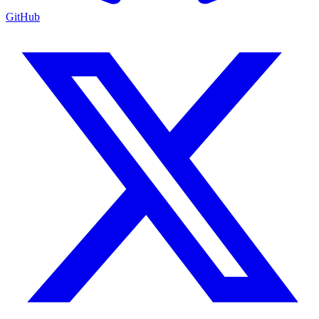
GitHub