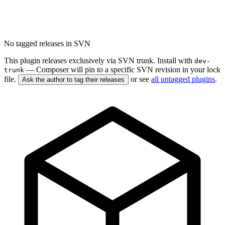
No tagged releases in SVN
This plugin releases exclusively via SVN trunk. Install with
dev-
— Composer will pin to a specific SVN revision in your lock
trunk
file.
or see
all untagged plugins
.
Ask the author to tag their releases