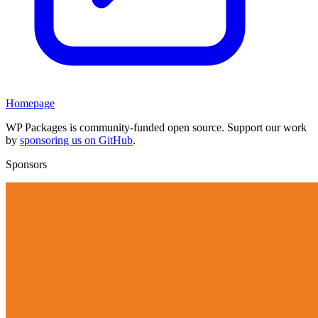
Homepage
WP Packages is community-funded open source. Support our work
by
sponsoring us on GitHub
.
Sponsors