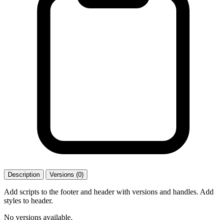
Description
Versions (0)
Add scripts to the footer and header with versions and handles. Add
styles to header.
No versions available.