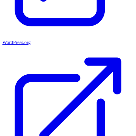
WordPress.org