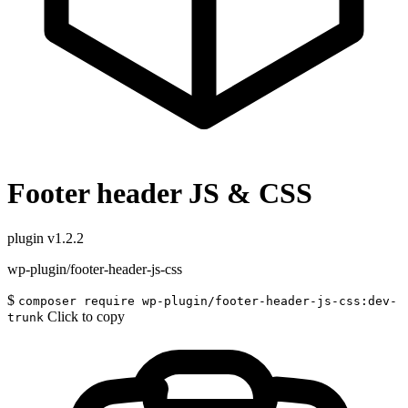
Footer header JS & CSS
plugin
v1.2.2
wp-plugin/footer-header-js-css
$
composer require wp-plugin/footer-header-js-css:dev-
Click to copy
trunk