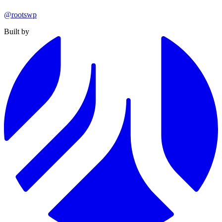
@rootswp
Built by