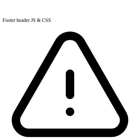
Footer header JS & CSS