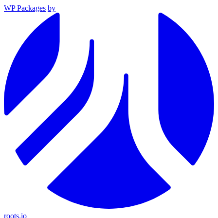
WP Packages
by
roots.io