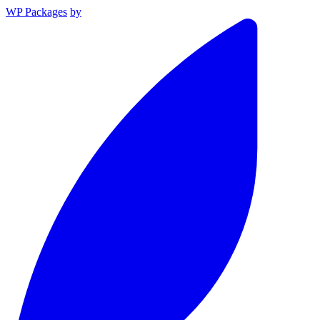
WP Packages
by