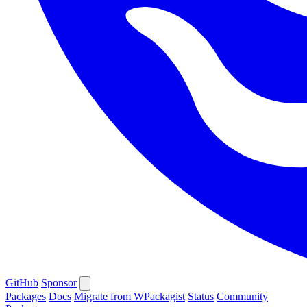
GitHub
Sponsor
Packages
Docs
Migrate from WPackagist
Status
Community