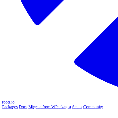
roots.io
Packages
Docs
Migrate from WPackagist
Status
Community