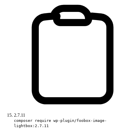
2.7.11
composer require wp-plugin/foobox-image-
lightbox:2.7.11