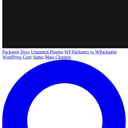
Packages
Docs
Untagged Plugins
WP Packages vs WPackagist
WordPress Core
Status
Mass Closures