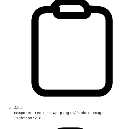
2.8.1
composer require wp-plugin/foobox-image-
lightbox:2.8.1