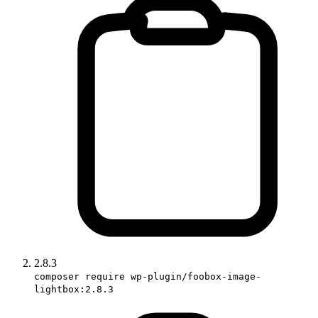
2.8.3
composer require wp-plugin/foobox-image-
lightbox:2.8.3