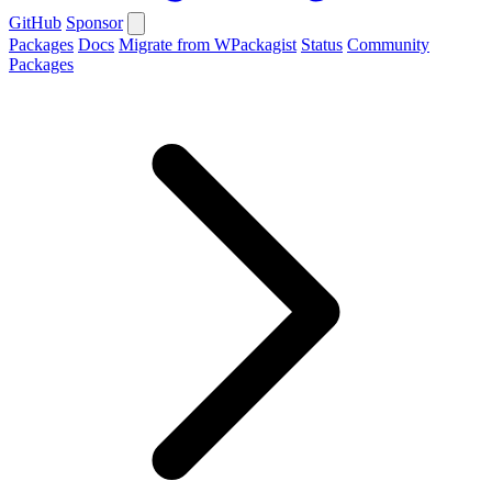
GitHub
Sponsor
Packages
Docs
Migrate from WPackagist
Status
Community
Packages