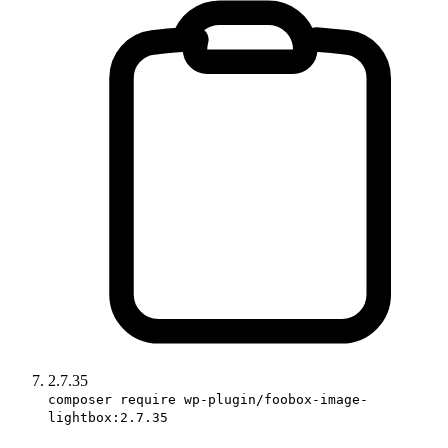
2.7.35
composer require wp-plugin/foobox-image-
lightbox:2.7.35