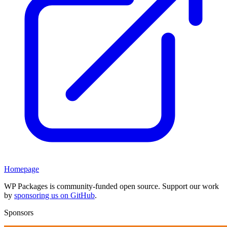
Homepage
WP Packages is community-funded open source. Support our work
by
sponsoring us on GitHub
.
Sponsors