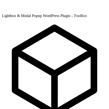
Lightbox & Modal Popup WordPress Plugin – FooBox