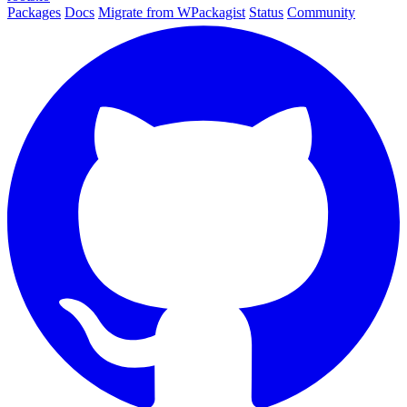
Packages
Docs
Migrate from WPackagist
Status
Community