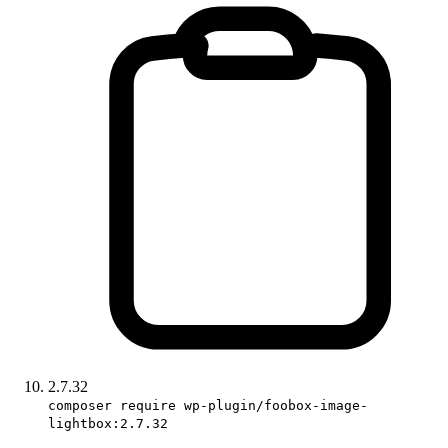
2.7.32
composer require wp-plugin/foobox-image-
lightbox:2.7.32