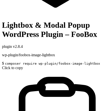
Lightbox & Modal Popup
WordPress Plugin – FooBox
plugin
v2.8.4
wp-plugin/foobox-image-lightbox
$
composer require wp-plugin/foobox-image-lightbox
Click to copy