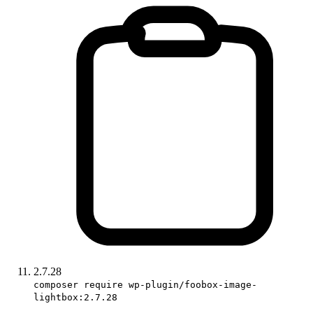
2.7.28
composer require wp-plugin/foobox-image-
lightbox:2.7.28