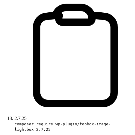
2.7.25
composer require wp-plugin/foobox-image-
lightbox:2.7.25