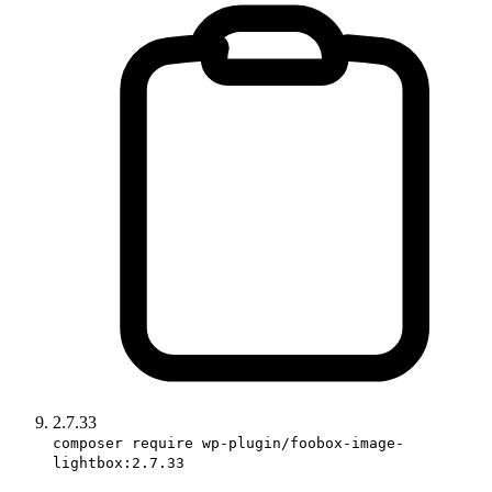
2.7.33
composer require wp-plugin/foobox-image-
lightbox:2.7.33