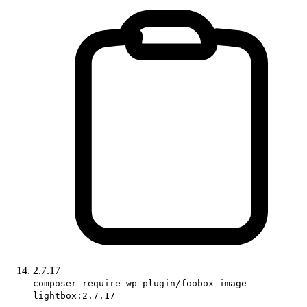
2.7.17
composer require wp-plugin/foobox-image-
lightbox:2.7.17