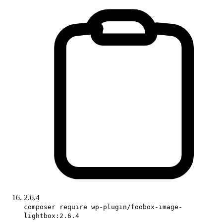
2.6.4
composer require wp-plugin/foobox-image-
lightbox:2.6.4