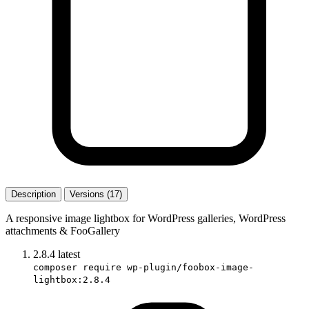
Description
Versions (17)
A responsive image lightbox for WordPress galleries, WordPress
attachments & FooGallery
2.8.4
latest
composer require wp-plugin/foobox-image-
lightbox:2.8.4