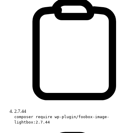
2.7.44
composer require wp-plugin/foobox-image-
lightbox:2.7.44