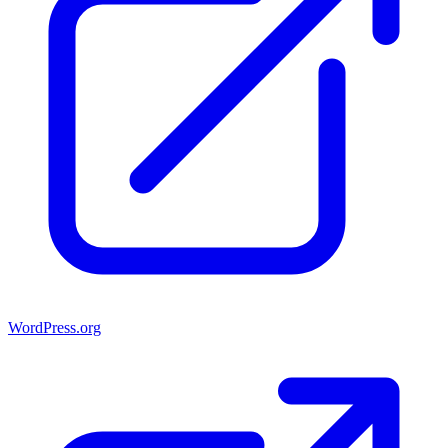
WordPress.org