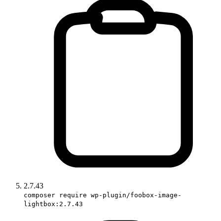
2.7.43
composer require wp-plugin/foobox-image-
lightbox:2.7.43