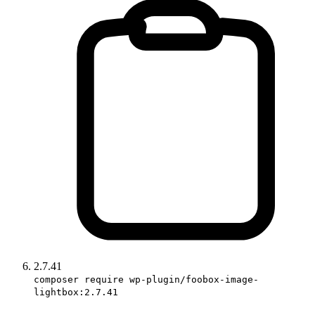
2.7.41
composer require wp-plugin/foobox-image-
lightbox:2.7.41