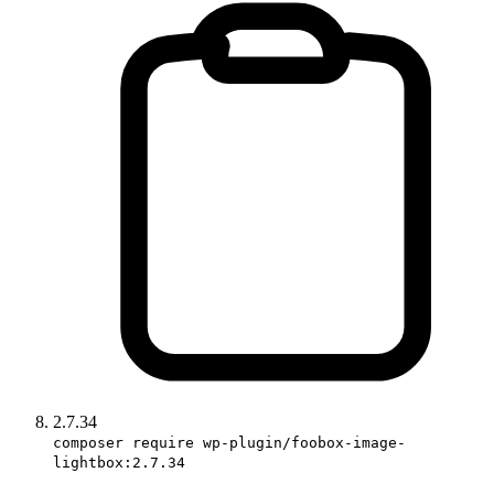
2.7.34
composer require wp-plugin/foobox-image-
lightbox:2.7.34