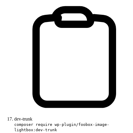
dev-trunk
composer require wp-plugin/foobox-image-
lightbox:dev-trunk