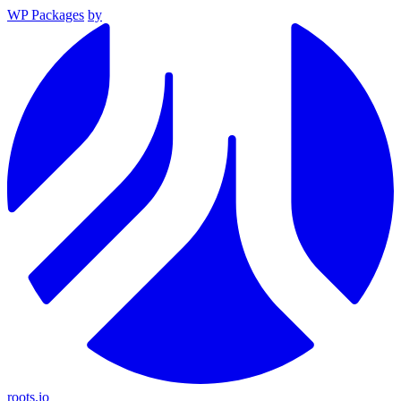
WP Packages
by
roots.io