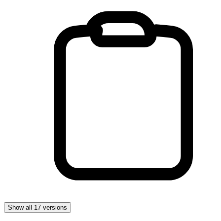
Show all 17 versions