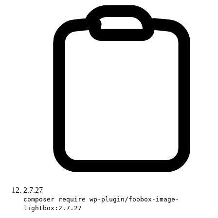
2.7.27
composer require wp-plugin/foobox-image-
lightbox:2.7.27