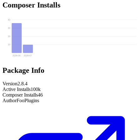
Composer Installs
40
30
20
10
2026-06
2026-07
Package Info
Version
2.8.4
Active Installs
100k
Composer Installs
46
Author
FooPlugins