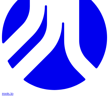
roots.io