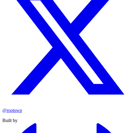
@rootswp
Built by