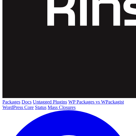
Packages
Docs
Untagged Plugins
WP Packages vs WPackagist
WordPress Core
Status
Mass Closures