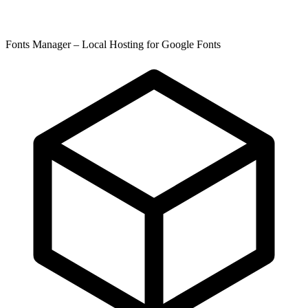
Fonts Manager – Local Hosting for Google Fonts