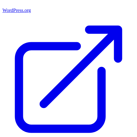
WordPress.org