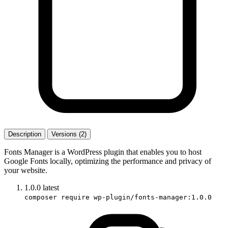
Description
Versions (2)
Fonts Manager is a WordPress plugin that enables you to host
Google Fonts locally, optimizing the performance and privacy of
your website.
1.0.0
latest
composer require wp-plugin/fonts-manager:1.0.0