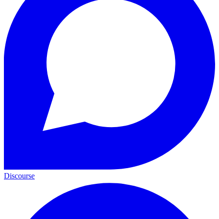
Discourse