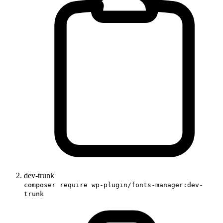
dev-trunk
composer require wp-plugin/fonts-manager:dev-
trunk