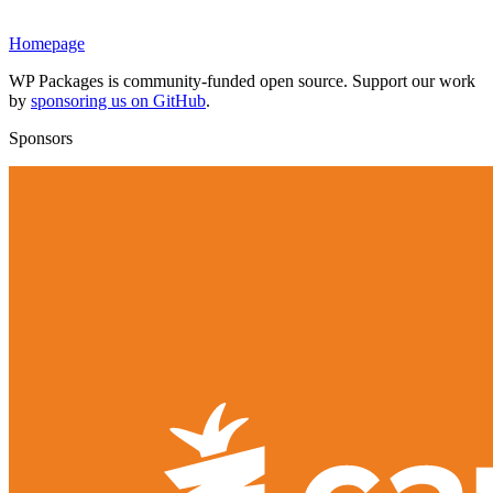
Homepage
WP Packages is community-funded open source. Support our work
by
sponsoring us on GitHub
.
Sponsors