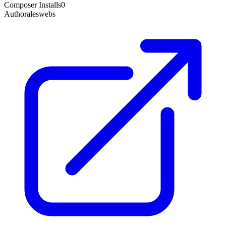
Composer Installs
0
Author
aleswebs