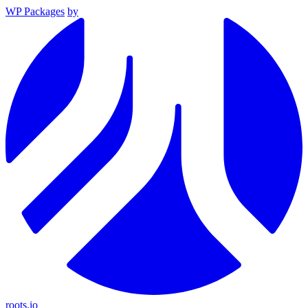
WP Packages
by
roots.io