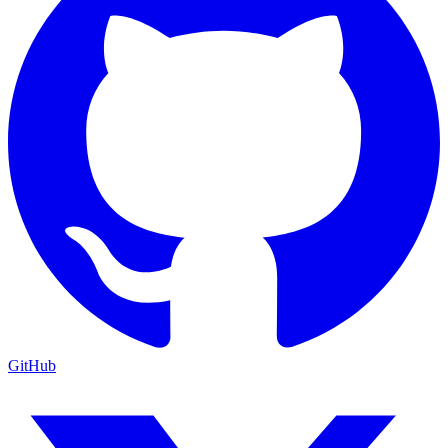
GitHub