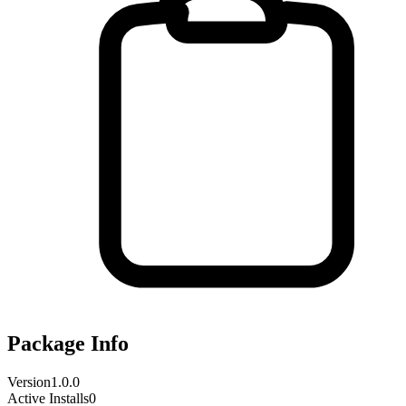
Package Info
Version
1.0.0
Active Installs
0