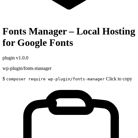
Fonts Manager – Local Hosting
for Google Fonts
plugin
v1.0.0
wp-plugin/fonts-manager
$
Click to copy
composer require wp-plugin/fonts-manager