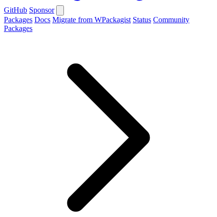
GitHub
Sponsor
Packages
Docs
Migrate from WPackagist
Status
Community
Packages