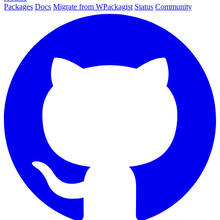
Packages
Docs
Migrate from WPackagist
Status
Community