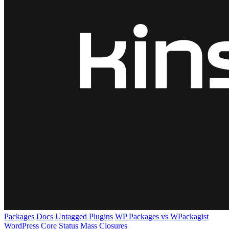
Packages
Docs
Untagged Plugins
WP Packages vs WPackagist
WordPress Core
Status
Mass Closures