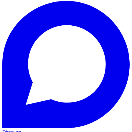
Discourse