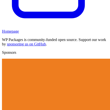
Homepage
WP Packages is community-funded open source. Support our work
by
sponsoring us on GitHub
.
Sponsors