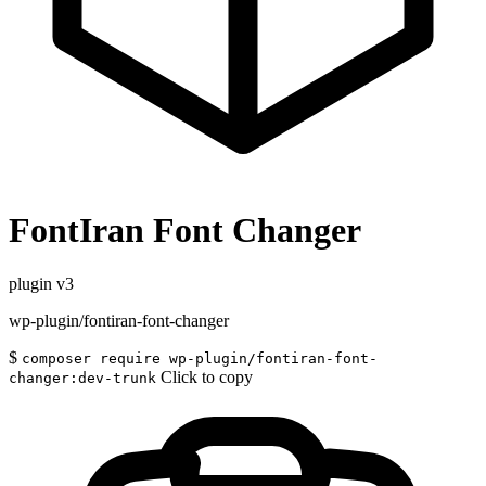
FontIran Font Changer
plugin
v3
wp-plugin/fontiran-font-changer
$
composer require wp-plugin/fontiran-font-
Click to copy
changer:dev-trunk