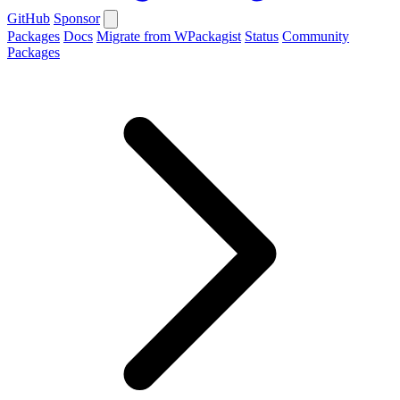
GitHub
Sponsor
Packages
Docs
Migrate from WPackagist
Status
Community
Packages