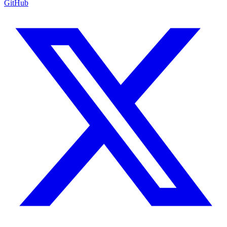
GitHub