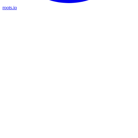
roots.io