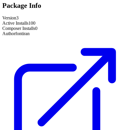
Package Info
Version
3
Active Installs
100
Composer Installs
0
Author
fontiran