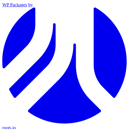
WP Packages
by
roots.io