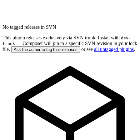
No tagged releases in SVN
This plugin releases exclusively via SVN trunk. Install with
dev-
— Composer will pin to a specific SVN revision in your lock
trunk
file.
or see
all untagged plugins
.
Ask the author to tag their releases