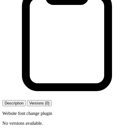
Description
Versions (0)
Website font change plugin
No versions available.