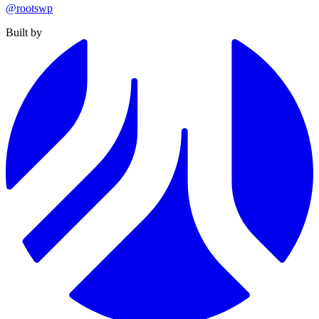
@rootswp
Built by