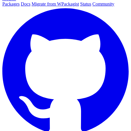
Packages
Docs
Migrate from WPackagist
Status
Community