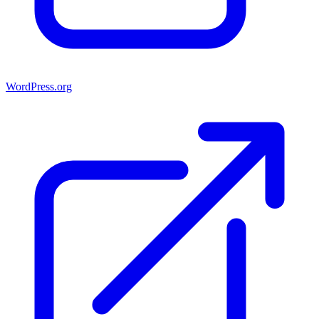
WordPress.org