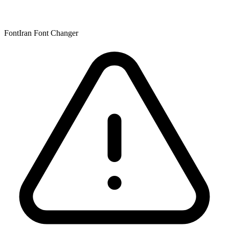
FontIran Font Changer