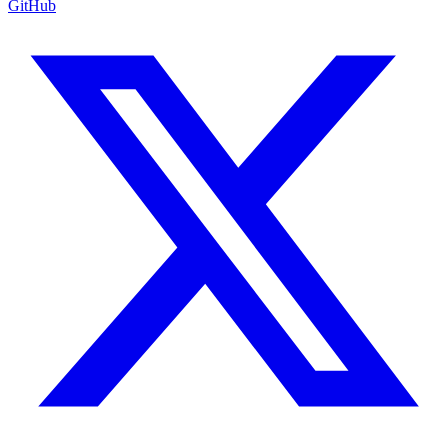
GitHub