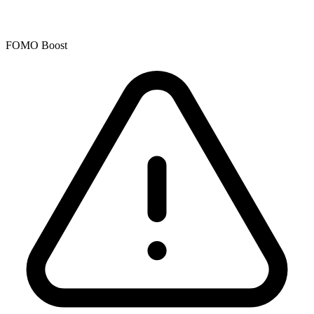
FOMO Boost