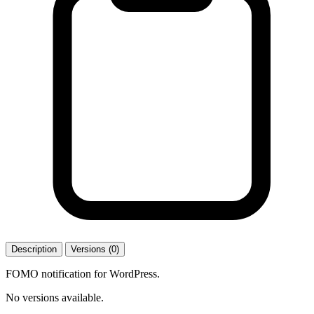
Description
Versions (0)
FOMO notification for WordPress.
No versions available.