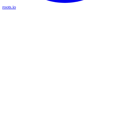
roots.io