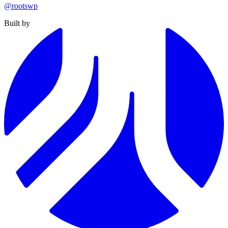
@rootswp
Built by