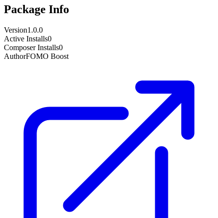
Package Info
Version
1.0.0
Active Installs
0
Composer Installs
0
Author
FOMO Boost