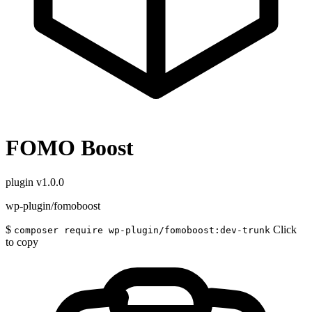
FOMO Boost
plugin
v1.0.0
wp-plugin/fomoboost
$
Click
composer require wp-plugin/fomoboost:dev-trunk
to copy