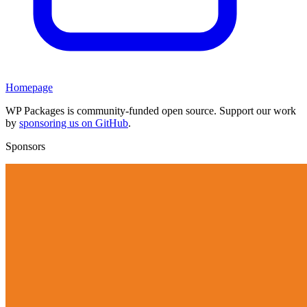
Homepage
WP Packages is community-funded open source. Support our work
by
sponsoring us on GitHub
.
Sponsors