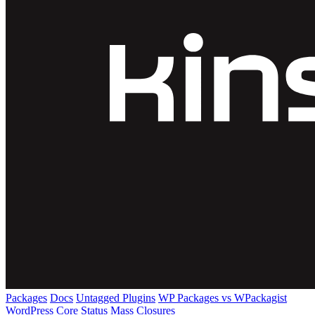
Packages
Docs
Untagged Plugins
WP Packages vs WPackagist
WordPress Core
Status
Mass Closures