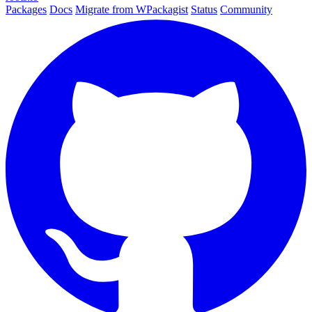
Packages
Docs
Migrate from WPackagist
Status
Community