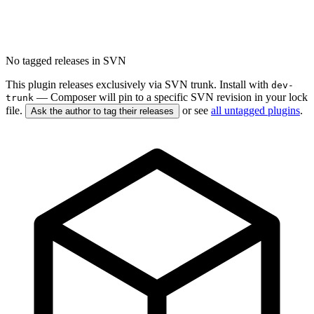
No tagged releases in SVN
This plugin releases exclusively via SVN trunk. Install with
dev-
— Composer will pin to a specific SVN revision in your lock
trunk
file.
or see
all untagged plugins
.
Ask the author to tag their releases