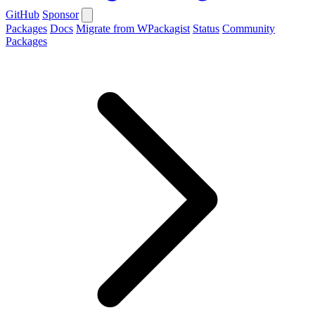
GitHub
Sponsor
Packages
Docs
Migrate from WPackagist
Status
Community
Packages