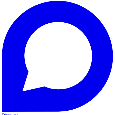
Discourse