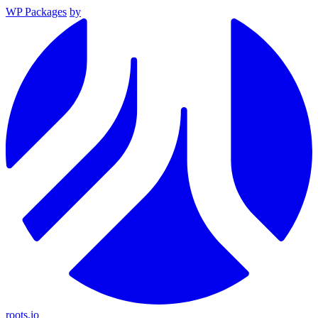
WP Packages
by
roots.io