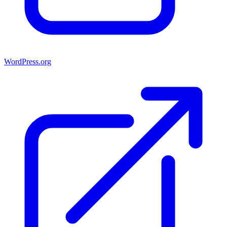
WordPress.org