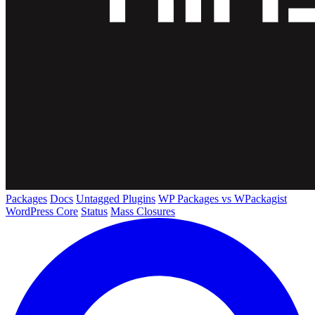
Packages
Docs
Untagged Plugins
WP Packages vs WPackagist
WordPress Core
Status
Mass Closures