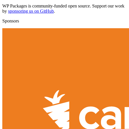
WP Packages is community-funded open source. Support our work
by
sponsoring us on GitHub
.
Sponsors