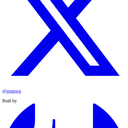
@rootswp
Built by