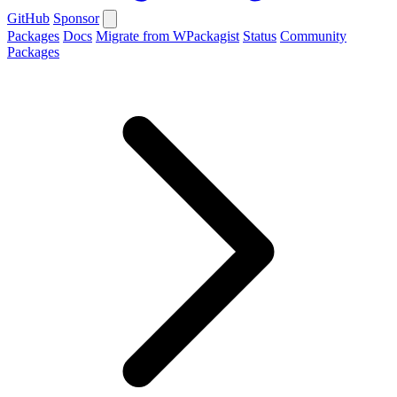
GitHub
Sponsor
Packages
Docs
Migrate from WPackagist
Status
Community
Packages