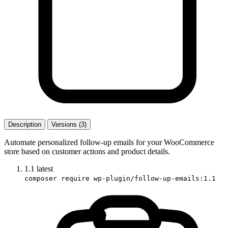
Description
Versions (3)
Automate personalized follow-up emails for your WooCommerce
store based on customer actions and product details.
1.1
latest
composer require wp-plugin/follow-up-emails:1.1