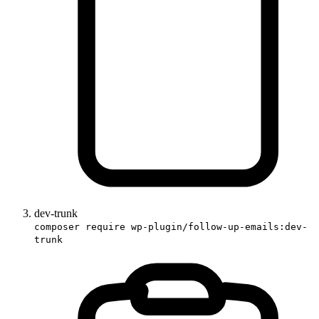
dev-trunk
composer require wp-plugin/follow-up-emails:dev-
trunk