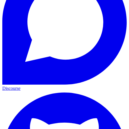
Discourse