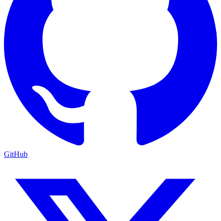
GitHub