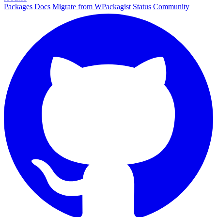
Packages
Docs
Migrate from WPackagist
Status
Community