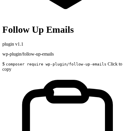
Follow Up Emails
plugin
v1.1
wp-plugin/follow-up-emails
$
Click to
composer require wp-plugin/follow-up-emails
copy