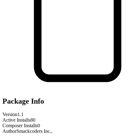
Package Info
Version
1.1
Active Installs
80
Composer Installs
0
Author
Smackcoders Inc.,