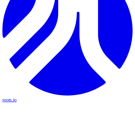
roots.io