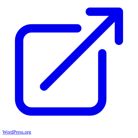
WordPress.org