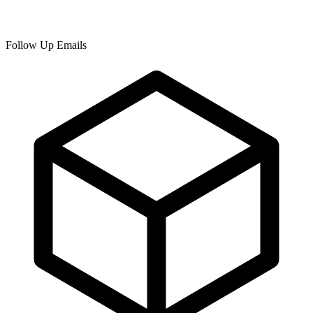
Follow Up Emails