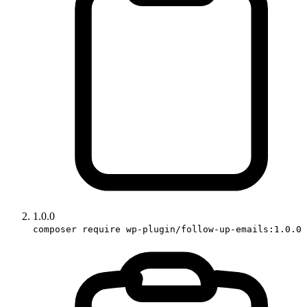
1.0.0
composer require wp-plugin/follow-up-emails:1.0.0