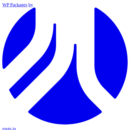
WP Packages
by
roots.io