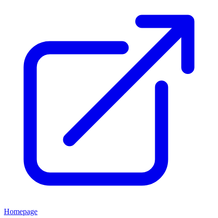
Homepage