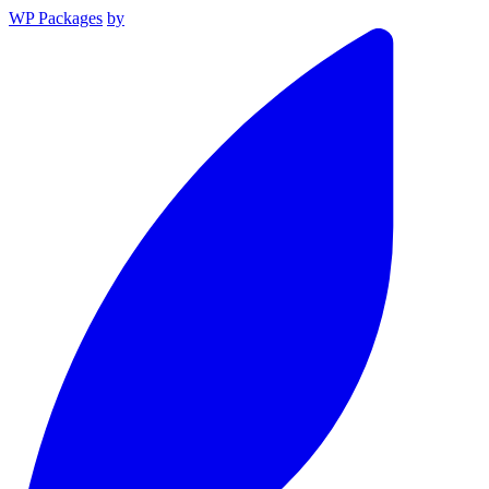
WP Packages
by