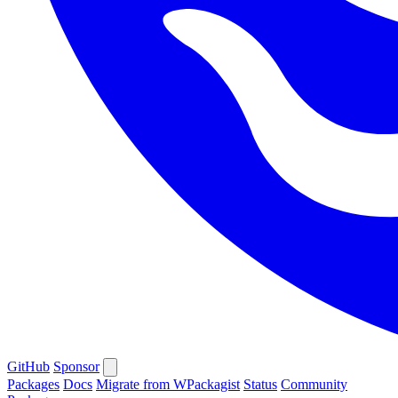
GitHub
Sponsor
Packages
Docs
Migrate from WPackagist
Status
Community