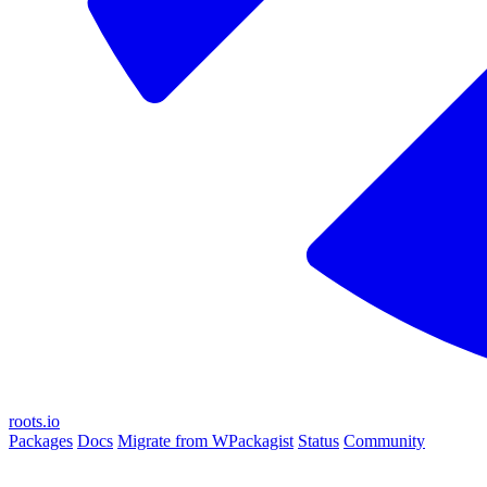
roots.io
Packages
Docs
Migrate from WPackagist
Status
Community