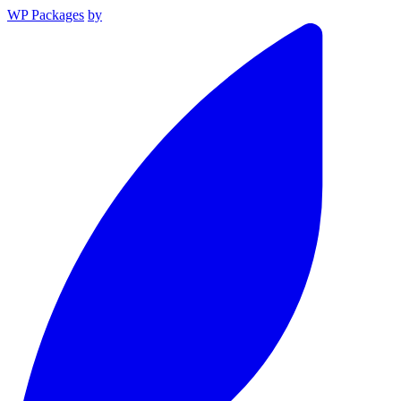
WP Packages
by