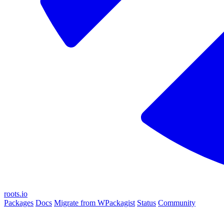
roots.io
Packages
Docs
Migrate from WPackagist
Status
Community