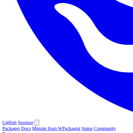
GitHub
Sponsor
Packages
Docs
Migrate from WPackagist
Status
Community