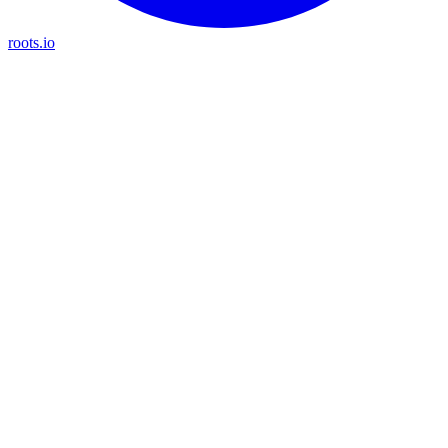
roots.io