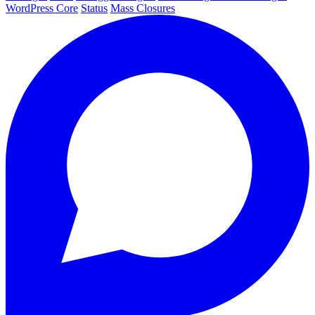
WordPress Core
Status
Mass Closures