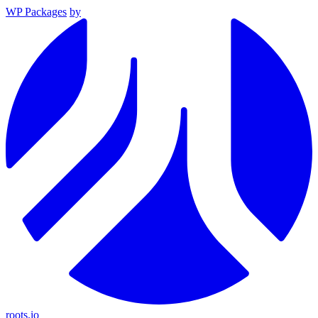
WP Packages
by
roots.io