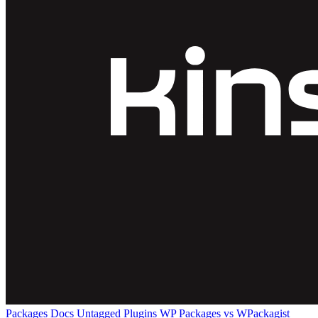
Packages
Docs
Untagged Plugins
WP Packages vs WPackagist