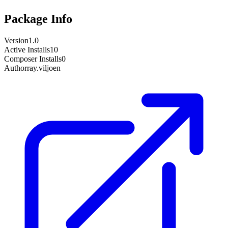
Package Info
Version
1.0
Active Installs
10
Composer Installs
0
Author
ray.viljoen