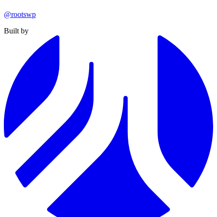
@rootswp
Built by