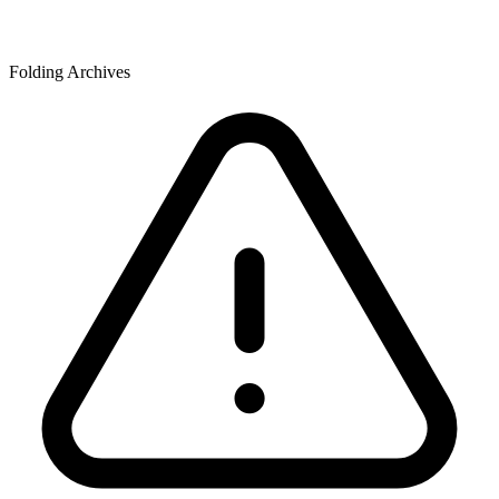
Folding Archives