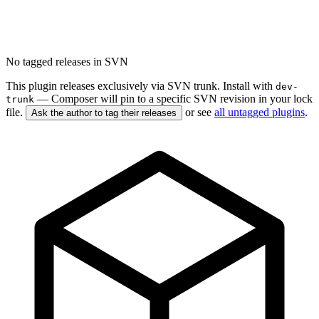
No tagged releases in SVN
This plugin releases exclusively via SVN trunk. Install with
dev-
— Composer will pin to a specific SVN revision in your lock
trunk
file.
or see
all untagged plugins
.
Ask the author to tag their releases