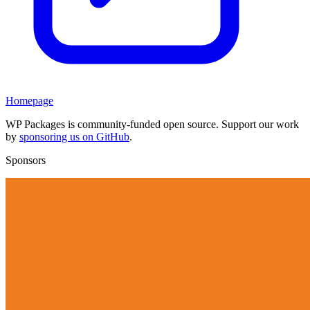
Homepage
WP Packages is community-funded open source. Support our work
by
sponsoring us on GitHub
.
Sponsors