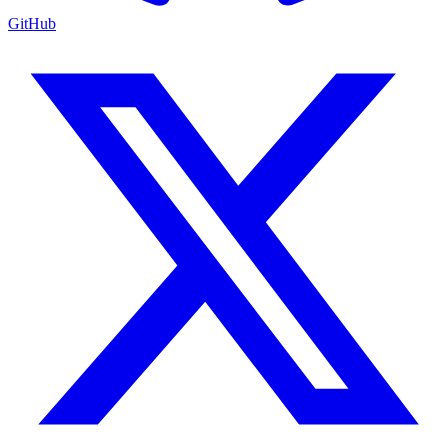
GitHub