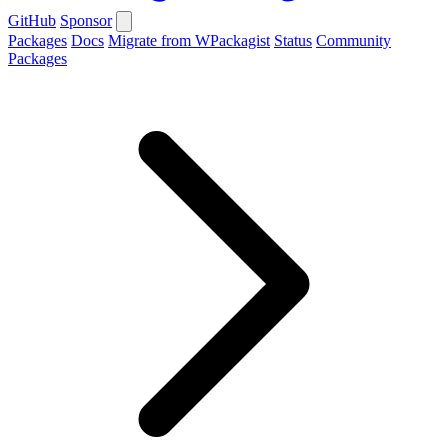
GitHub
Sponsor
Packages
Docs
Migrate from WPackagist
Status
Community
Packages