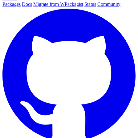
Packages
Docs
Migrate from WPackagist
Status
Community