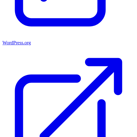
WordPress.org