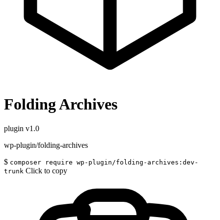
Folding Archives
plugin
v1.0
wp-plugin/folding-archives
$
composer require wp-plugin/folding-archives:dev-
Click to copy
trunk