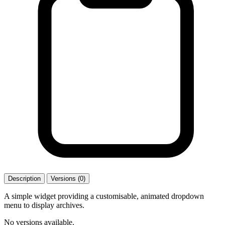
Description
Versions (0)
A simple widget providing a customisable, animated dropdown
menu to display archives.
No versions available.