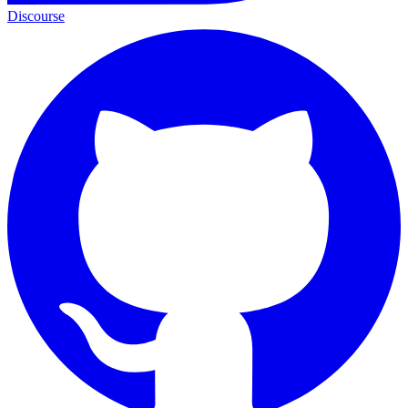
Discourse