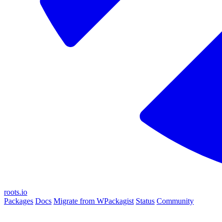
roots.io
Packages
Docs
Migrate from WPackagist
Status
Community