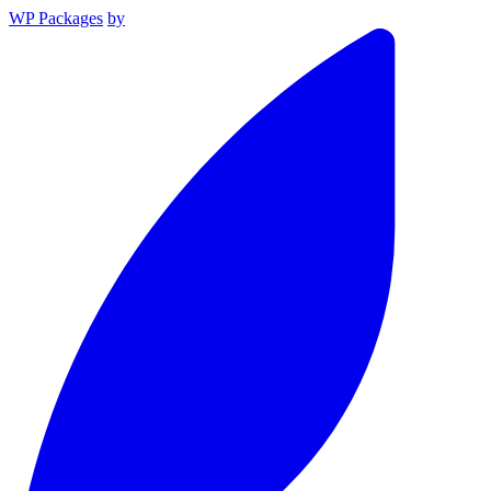
WP Packages
by