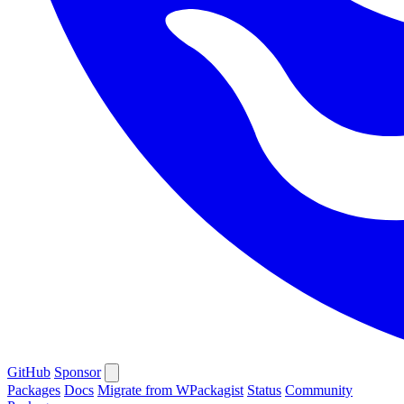
GitHub
Sponsor
Packages
Docs
Migrate from WPackagist
Status
Community