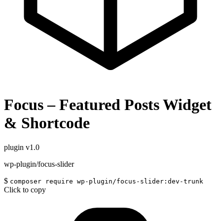
Focus – Featured Posts Widget
& Shortcode
plugin
v1.0
wp-plugin/focus-slider
$
composer require wp-plugin/focus-slider:dev-trunk
Click to copy