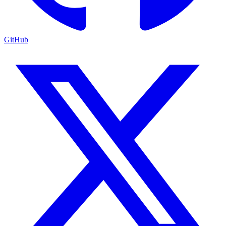
GitHub