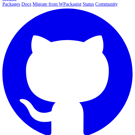
Packages
Docs
Migrate from WPackagist
Status
Community