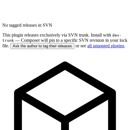
No tagged releases in SVN
This plugin releases exclusively via SVN trunk. Install with
dev-
— Composer will pin to a specific SVN revision in your lock
trunk
file.
or see
all untagged plugins
.
Ask the author to tag their releases