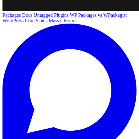
Packages
Docs
Untagged Plugins
WP Packages vs WPackagist
WordPress Core
Status
Mass Closures