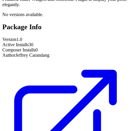
elegantly.
No versions available.
Package Info
Version
1.0
Active Installs
30
Composer Installs
0
Author
Jeffrey Carandang