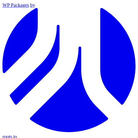
WP Packages
by
roots.io