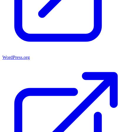
WordPress.org