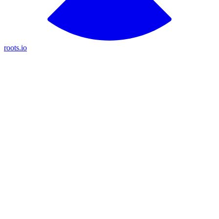
roots.io