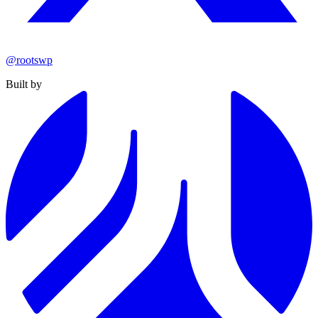
@rootswp
Built by