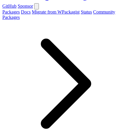
GitHub
Sponsor
Packages
Docs
Migrate from WPackagist
Status
Community
Packages