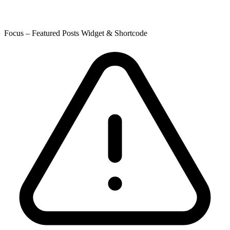
Focus – Featured Posts Widget & Shortcode