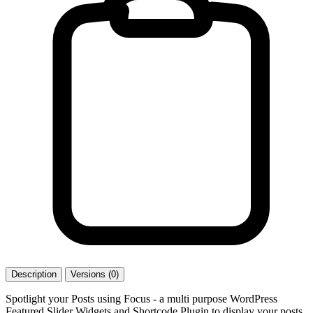
Description
Versions (0)
Spotlight your Posts using Focus - a multi purpose WordPress
Featured Slider Widgets and Shortcode Plugin to display your posts