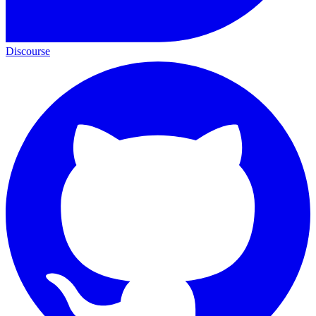
Discourse