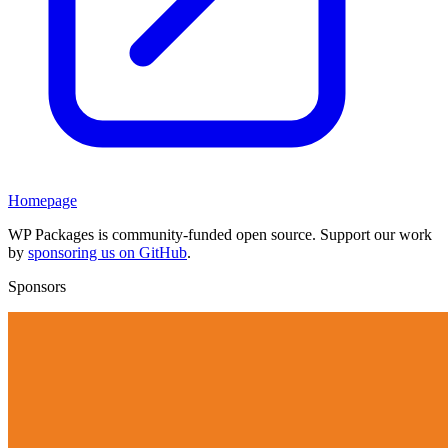
Homepage
WP Packages is community-funded open source. Support our work
by
sponsoring us on GitHub
.
Sponsors