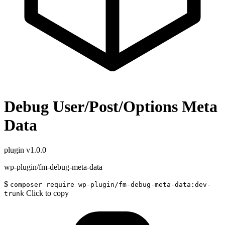
Debug User/Post/Options Meta
Data
plugin
v1.0.0
wp-plugin/fm-debug-meta-data
$
composer require wp-plugin/fm-debug-meta-data:dev-
Click to copy
trunk