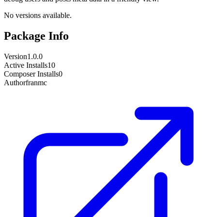
No versions available.
Package Info
Version
1.0.0
Active Installs
10
Composer Installs
0
Author
franmc