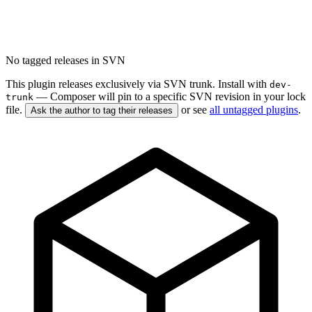
No tagged releases in SVN
This plugin releases exclusively via SVN trunk. Install with
dev-
— Composer will pin to a specific SVN revision in your lock
trunk
file.
or see
all untagged plugins
.
Ask the author to tag their releases