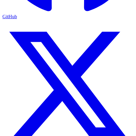
GitHub