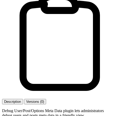
Description
Versions (0)
Debug User/Post/Options Meta Data plugin lets administrators
debug users and posts meta data in a friendly view.