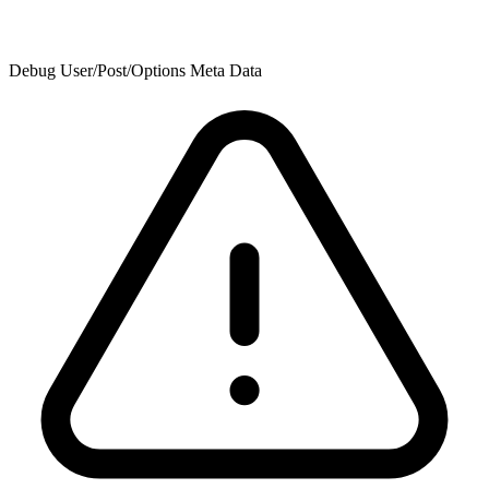
Debug User/Post/Options Meta Data