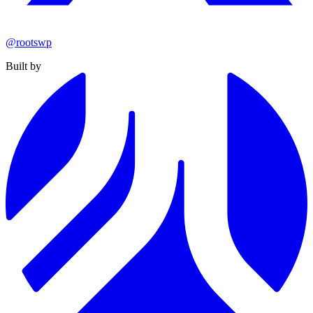
@rootswp
Built by