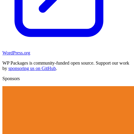
WordPress.org
WP Packages is community-funded open source. Support our work
by
sponsoring us on GitHub
.
Sponsors