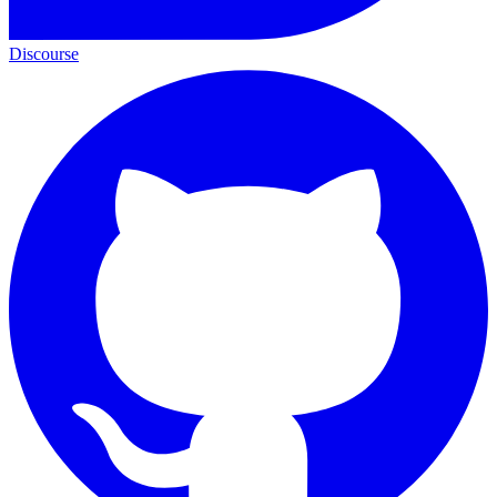
Discourse