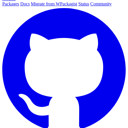
Packages
Docs
Migrate from WPackagist
Status
Community