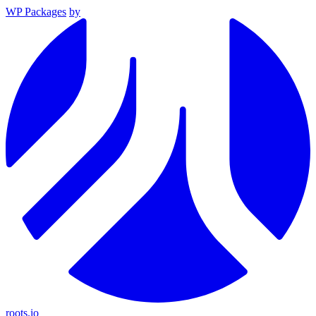
WP Packages
by
roots.io