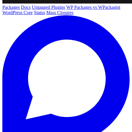
Packages
Docs
Untagged Plugins
WP Packages vs WPackagist
WordPress Core
Status
Mass Closures