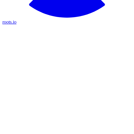
roots.io