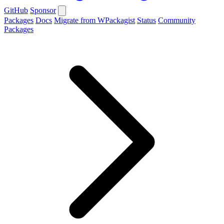
GitHub
Sponsor
Packages
Docs
Migrate from WPackagist
Status
Community
Packages