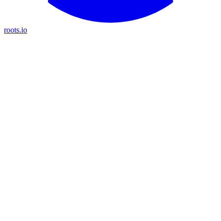
roots.io