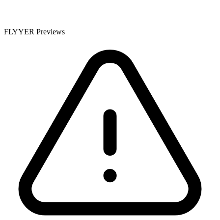
FLYYER Previews