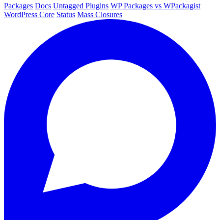
Packages
Docs
Untagged Plugins
WP Packages vs WPackagist
WordPress Core
Status
Mass Closures