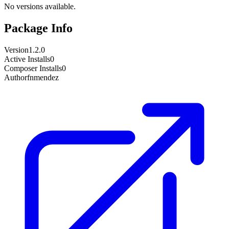
No versions available.
Package Info
Version
1.2.0
Active Installs
0
Composer Installs
0
Author
fnmendez