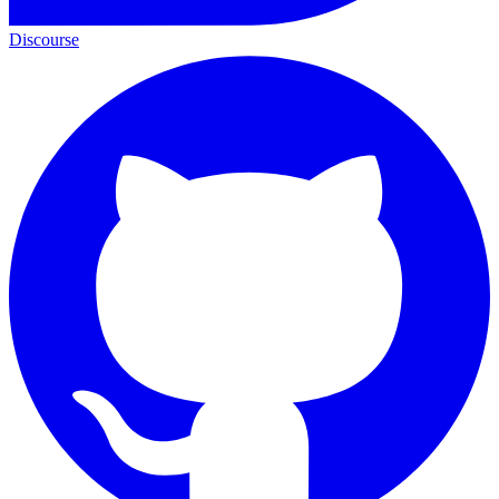
Discourse