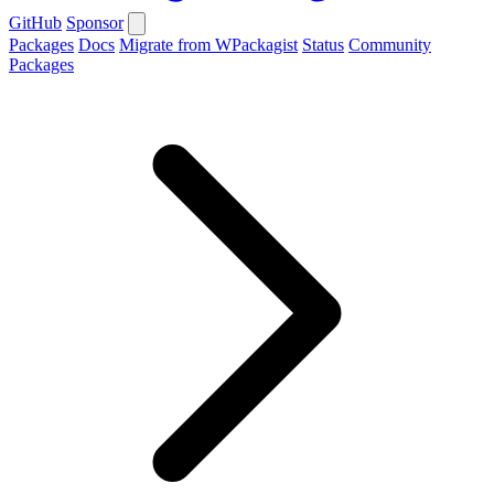
GitHub
Sponsor
Packages
Docs
Migrate from WPackagist
Status
Community
Packages