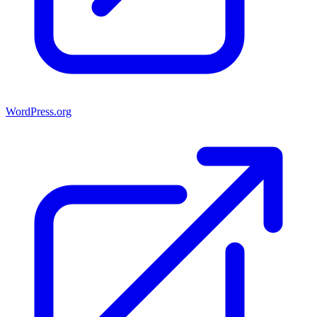
WordPress.org