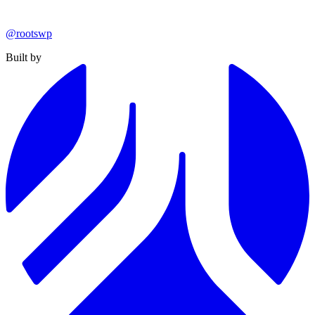
@rootswp
Built by