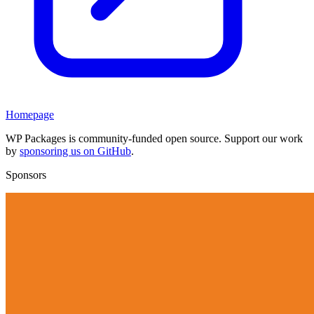
Homepage
WP Packages is community-funded open source. Support our work
by
sponsoring us on GitHub
.
Sponsors