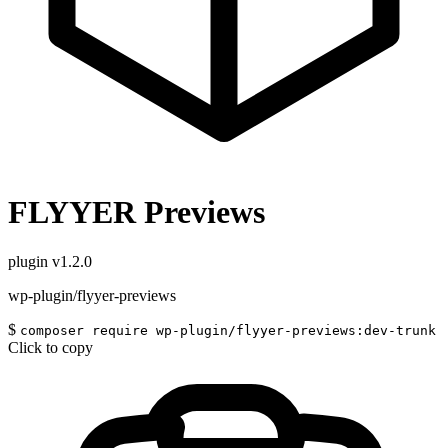
FLYYER Previews
plugin
v1.2.0
wp-plugin/flyyer-previews
$
composer require wp-plugin/flyyer-previews:dev-trunk
Click to copy