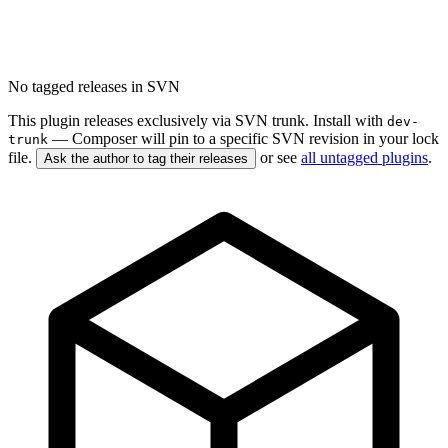
No tagged releases in SVN
This plugin releases exclusively via SVN trunk. Install with
dev-
— Composer will pin to a specific SVN revision in your lock
trunk
file.
or see
all untagged plugins
.
Ask the author to tag their releases