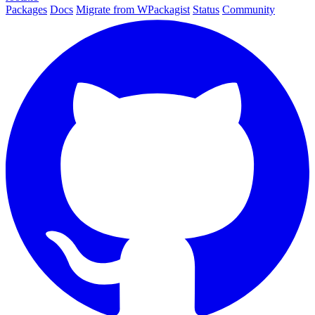
Packages
Docs
Migrate from WPackagist
Status
Community