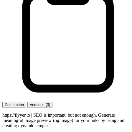
Description
Versions (0)
https://flyyer.io | SEO is important, but not enough. Generate
meaningful image preview (og:image) for your links by using and
creating dynamic templa …