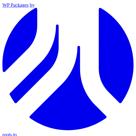
WP Packages
by
roots.io