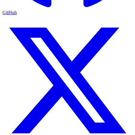
GitHub