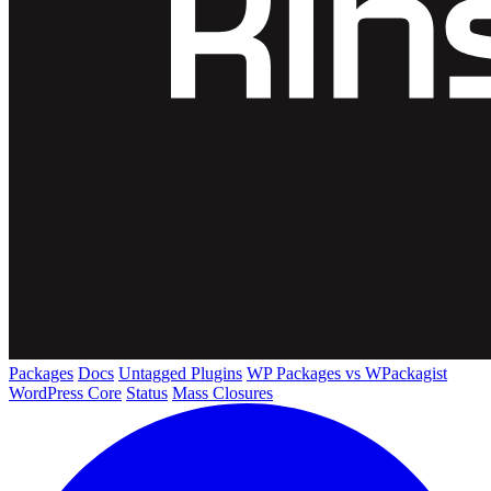
Packages
Docs
Untagged Plugins
WP Packages vs WPackagist
WordPress Core
Status
Mass Closures