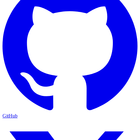
GitHub