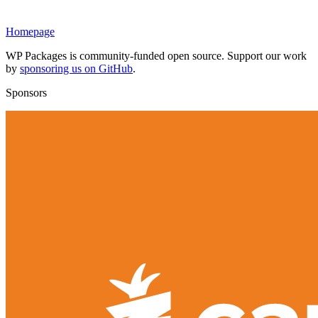
Homepage
WP Packages is community-funded open source. Support our work
by
sponsoring us on GitHub
.
Sponsors