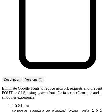
Description
Versions (4)
Eliminate Google Fonts to reduce network requests and prevent
FOUT or CLS, using system fonts for faster performance and a
smoother experience.
1.0.2
latest
composer require wp-plugin/flying-fonts:1.0.2