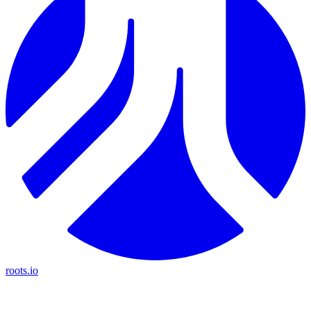
roots.io