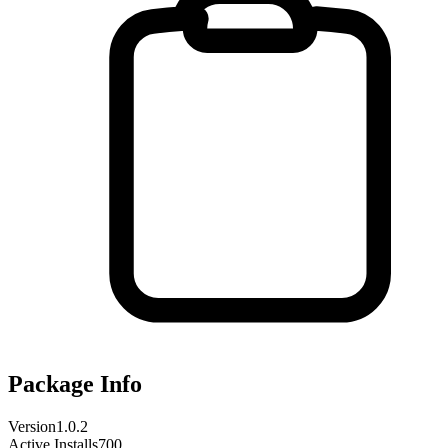
Package Info
Version
1.0.2
Active Installs
700