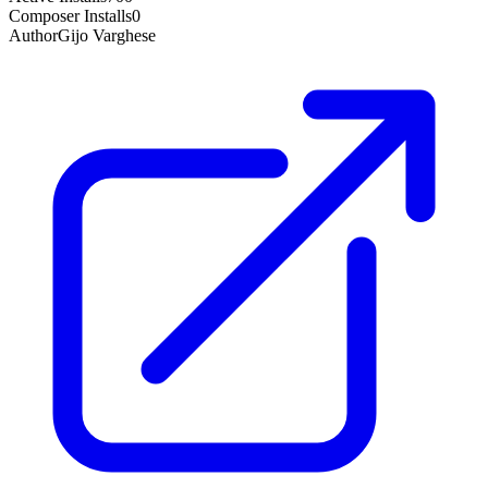
Composer Installs
0
Author
Gijo Varghese