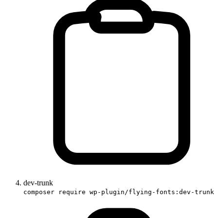
dev-trunk
composer require wp-plugin/flying-fonts:dev-trunk