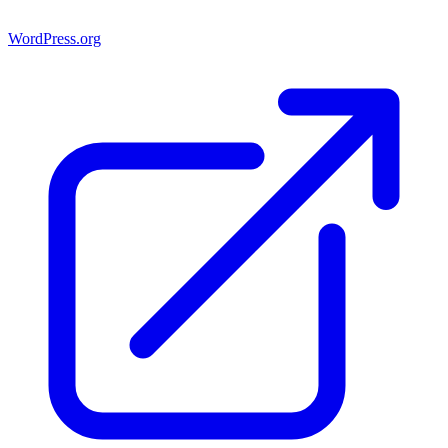
WordPress.org