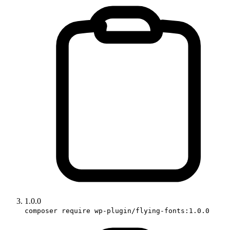
1.0.0
composer require wp-plugin/flying-fonts:1.0.0