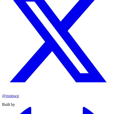
@rootswp
Built by