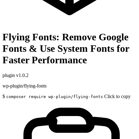
Flying Fonts: Remove Google
Fonts & Use System Fonts for
Faster Performance
plugin
v1.0.2
wp-plugin/flying-fonts
$
Click to copy
composer require wp-plugin/flying-fonts