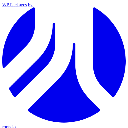
WP Packages
by
roots.io