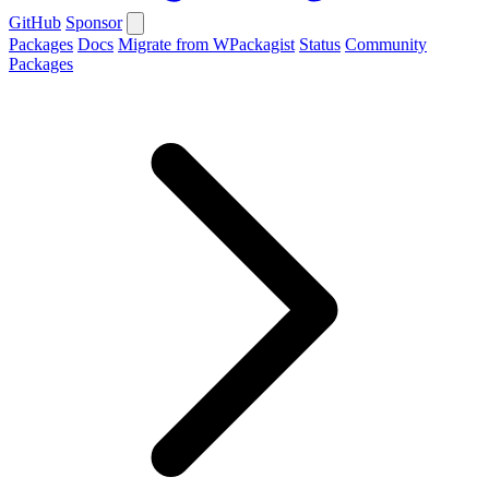
GitHub
Sponsor
Packages
Docs
Migrate from WPackagist
Status
Community
Packages