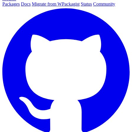
Packages
Docs
Migrate from WPackagist
Status
Community