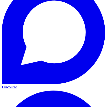
Discourse