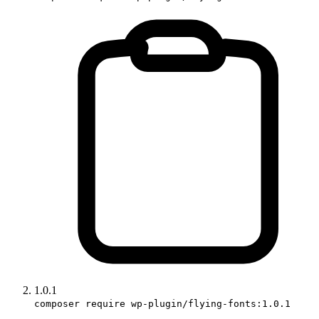
1.0.1
composer require wp-plugin/flying-fonts:1.0.1