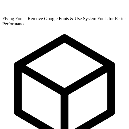
Flying Fonts: Remove Google Fonts & Use System Fonts for Faster
Performance