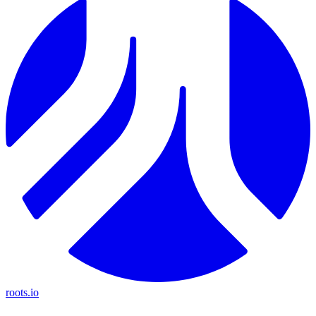
roots.io