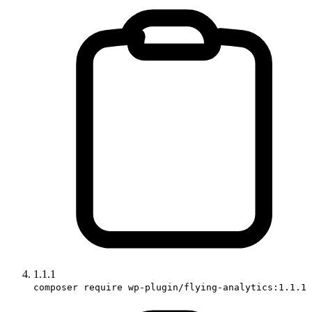
1.1.1
composer require wp-plugin/flying-analytics:1.1.1