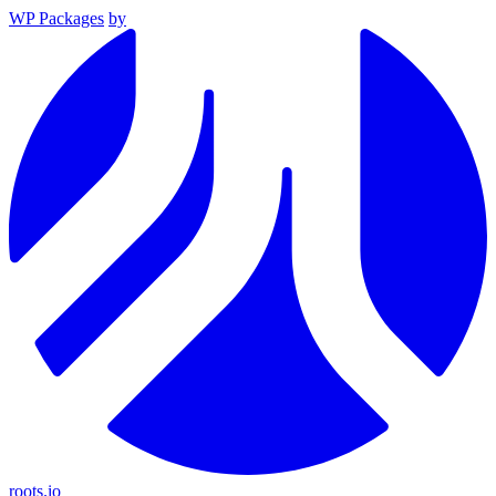
WP Packages
by
roots.io