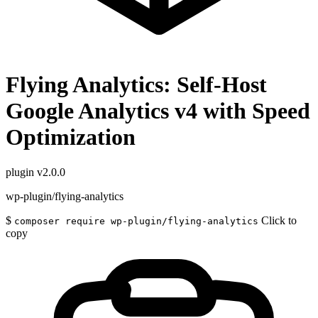
Flying Analytics: Self-Host
Google Analytics v4 with Speed
Optimization
plugin
v2.0.0
wp-plugin/flying-analytics
$
Click to
composer require wp-plugin/flying-analytics
copy