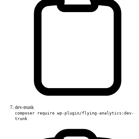
dev-trunk
composer require wp-plugin/flying-analytics:dev-
trunk