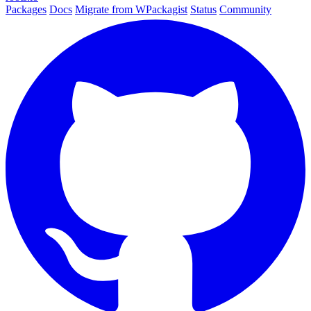
Packages
Docs
Migrate from WPackagist
Status
Community