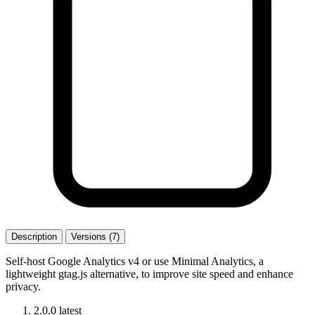
Description
Versions (7)
Self-host Google Analytics v4 or use Minimal Analytics, a
lightweight gtag.js alternative, to improve site speed and enhance
privacy.
2.0.0
latest