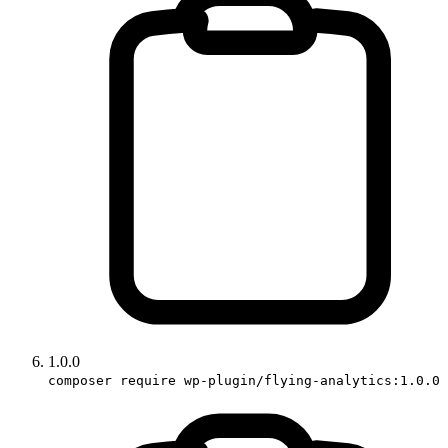
1.0.0
composer require wp-plugin/flying-analytics:1.0.0