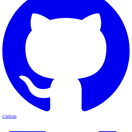
GitHub