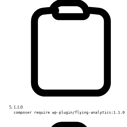
1.1.0
composer require wp-plugin/flying-analytics:1.1.0