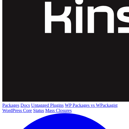
Packages
Docs
Untagged Plugins
WP Packages vs WPackagist
WordPress Core
Status
Mass Closures