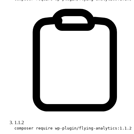
1.1.2
composer require wp-plugin/flying-analytics:1.1.2