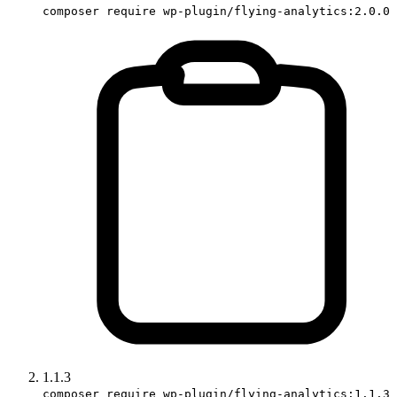
composer require wp-plugin/flying-analytics:2.0.0
1.1.3
composer require wp-plugin/flying-analytics:1.1.3