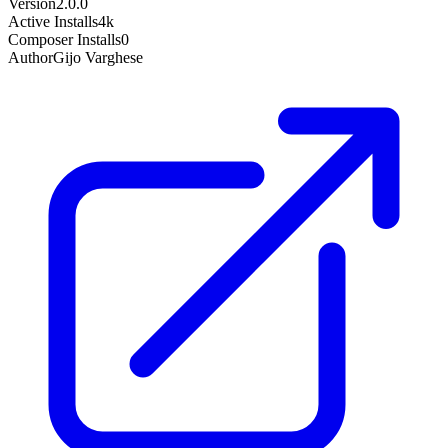
Version
2.0.0
Active Installs
4k
Composer Installs
0
Author
Gijo Varghese