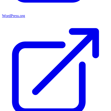
WordPress.org