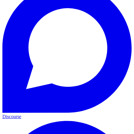
Discourse