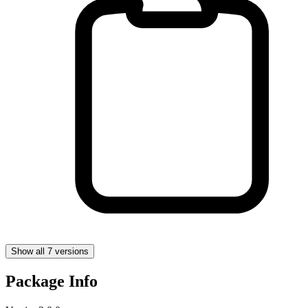
Show all 7 versions
Package Info