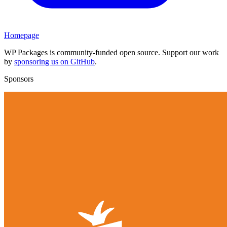
Homepage
WP Packages is community-funded open source. Support our work
by
sponsoring us on GitHub
.
Sponsors