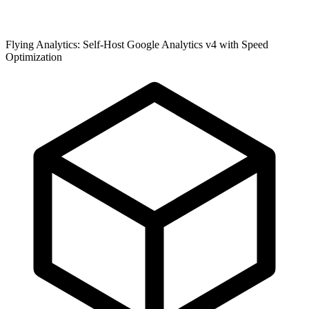
Flying Analytics: Self-Host Google Analytics v4 with Speed
Optimization