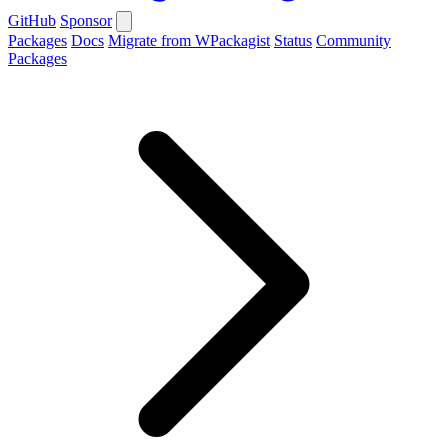
GitHub
Sponsor
Packages
Docs
Migrate from WPackagist
Status
Community
Packages