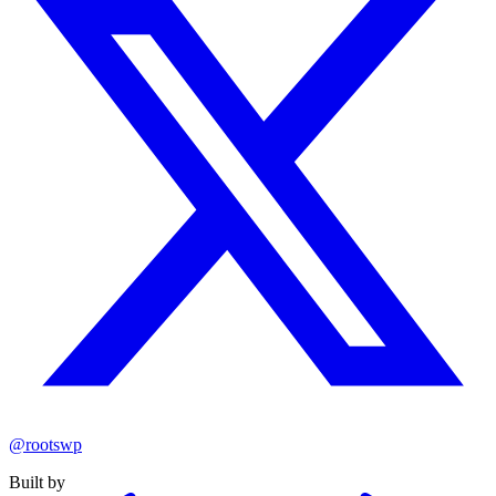
@rootswp
Built by