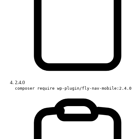
2.4.0
composer require wp-plugin/fly-nav-mobile:2.4.0