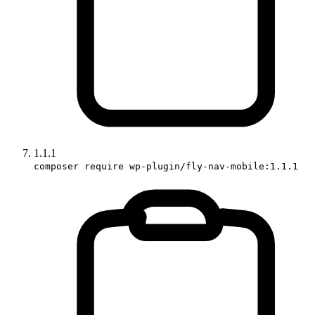
1.1.1
composer require wp-plugin/fly-nav-mobile:1.1.1