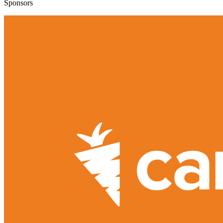
Sponsors