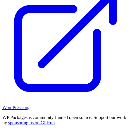
WordPress.org
WP Packages is community-funded open source. Support our work
by
sponsoring us on GitHub
.