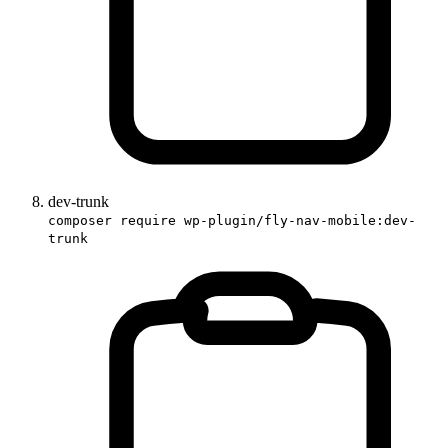
dev-trunk
composer require wp-plugin/fly-nav-mobile:dev-
trunk