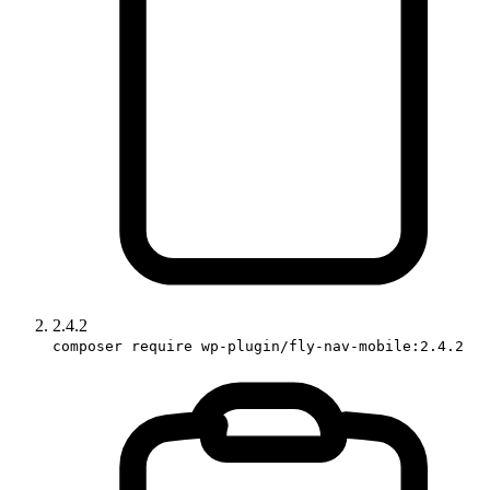
2.4.2
composer require wp-plugin/fly-nav-mobile:2.4.2