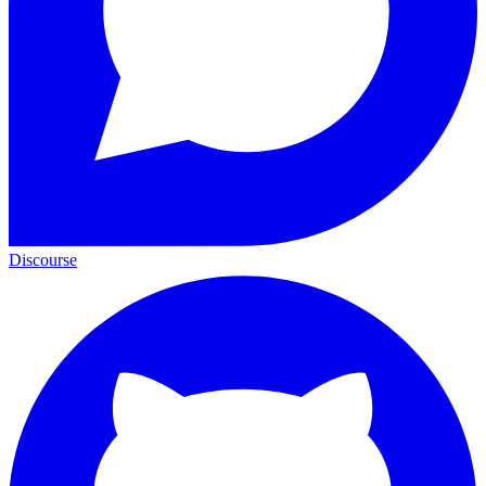
Discourse