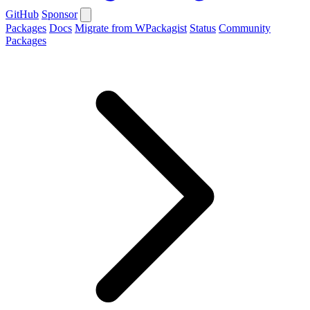
GitHub
Sponsor
Packages
Docs
Migrate from WPackagist
Status
Community
Packages