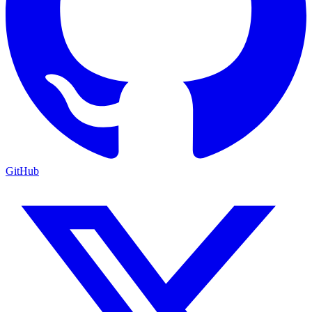
GitHub