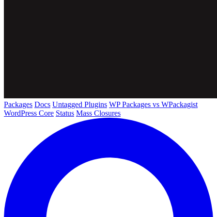
Packages
Docs
Untagged Plugins
WP Packages vs WPackagist
WordPress Core
Status
Mass Closures