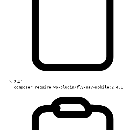
2.4.1
composer require wp-plugin/fly-nav-mobile:2.4.1