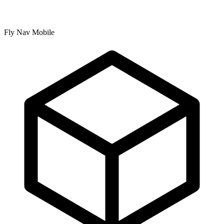
Fly Nav Mobile