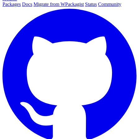
Packages
Docs
Migrate from WPackagist
Status
Community