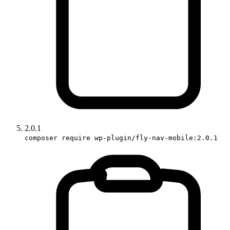
2.0.1
composer require wp-plugin/fly-nav-mobile:2.0.1