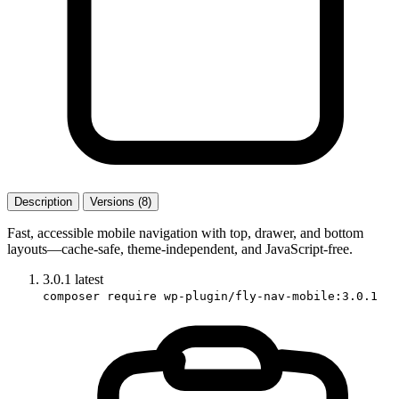
Description
Versions (8)
Fast, accessible mobile navigation with top, drawer, and bottom
layouts—cache-safe, theme-independent, and JavaScript-free.
3.0.1
latest
composer require wp-plugin/fly-nav-mobile:3.0.1