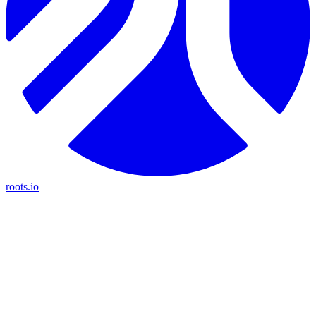
roots.io