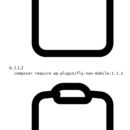
1.1.2
composer require wp-plugin/fly-nav-mobile:1.1.2