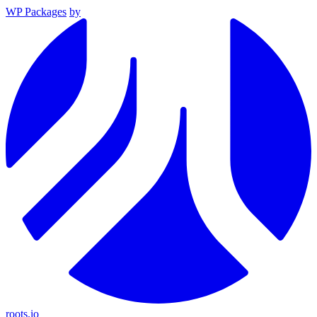
WP Packages
by
roots.io