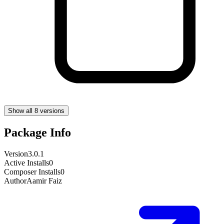
Show all 8 versions
Package Info
Version
3.0.1
Active Installs
0
Composer Installs
0
Author
Aamir Faiz