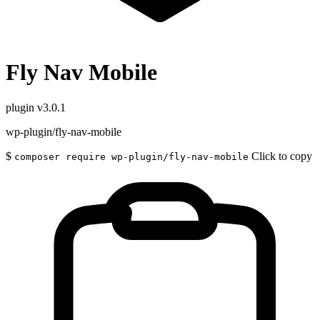
Fly Nav Mobile
plugin
v3.0.1
wp-plugin/fly-nav-mobile
$
Click to copy
composer require wp-plugin/fly-nav-mobile