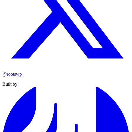
@rootswp
Built by