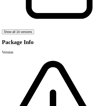
Show all 14 versions
Package Info
Version