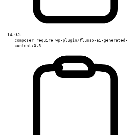
0.5
composer require wp-plugin/flusso-ai-generated-
content:0.5