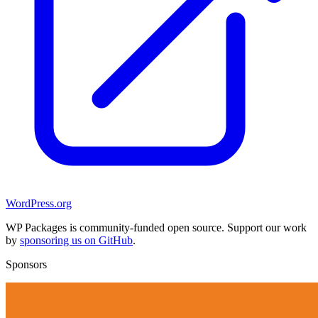
WordPress.org
WP Packages is community-funded open source. Support our work
by
sponsoring us on GitHub
.
Sponsors