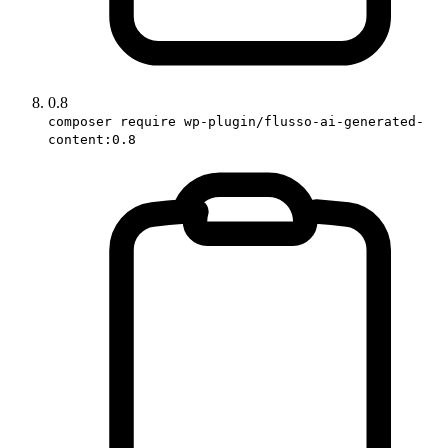
0.8
composer require wp-plugin/flusso-ai-generated-
content:0.8