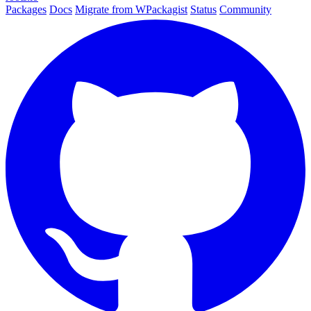
Packages
Docs
Migrate from WPackagist
Status
Community