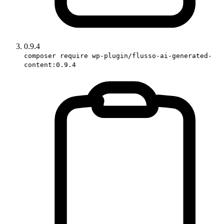
0.9.4
composer require wp-plugin/flusso-ai-generated-
content:0.9.4