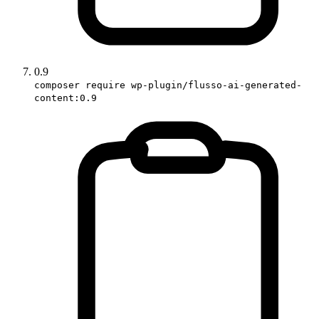
0.9
composer require wp-plugin/flusso-ai-generated-
content:0.9