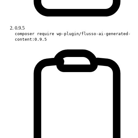
0.9.5
composer require wp-plugin/flusso-ai-generated-
content:0.9.5