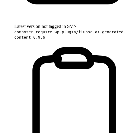
Latest version not tagged in SVN
composer require wp-plugin/flusso-ai-generated-
content:0.9.6