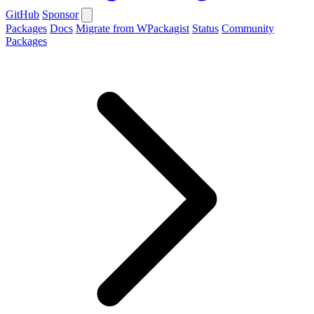
GitHub
Sponsor
Packages
Docs
Migrate from WPackagist
Status
Community
Packages