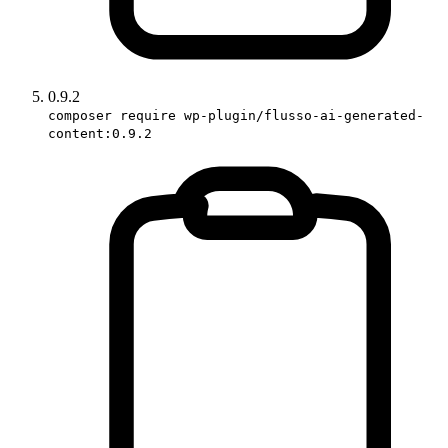
0.9.2
composer require wp-plugin/flusso-ai-generated-
content:0.9.2