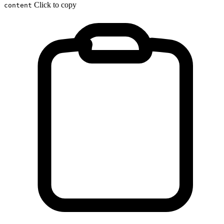
Click to copy
content