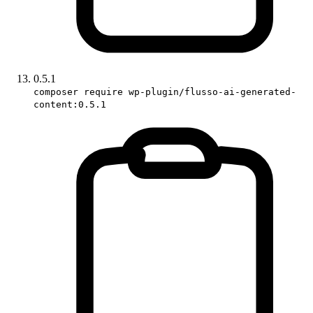
0.5.1
composer require wp-plugin/flusso-ai-generated-
content:0.5.1