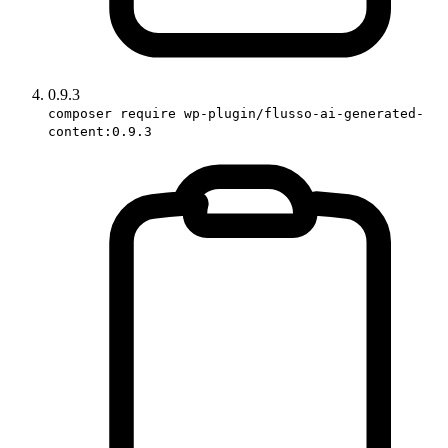
0.9.3
composer require wp-plugin/flusso-ai-generated-
content:0.9.3