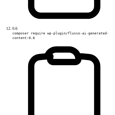
0.6
composer require wp-plugin/flusso-ai-generated-
content:0.6