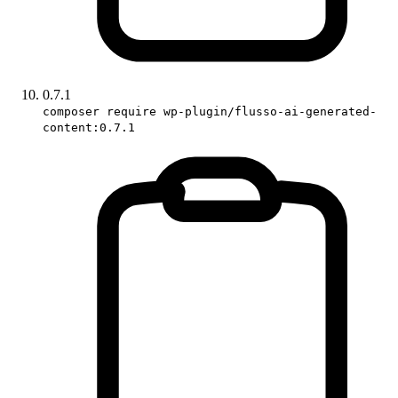
0.7.1
composer require wp-plugin/flusso-ai-generated-
content:0.7.1