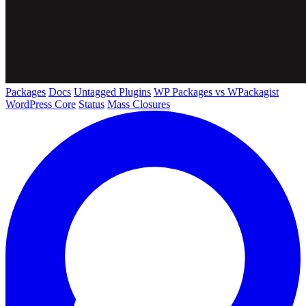
Packages
Docs
Untagged Plugins
WP Packages vs WPackagist
WordPress Core
Status
Mass Closures