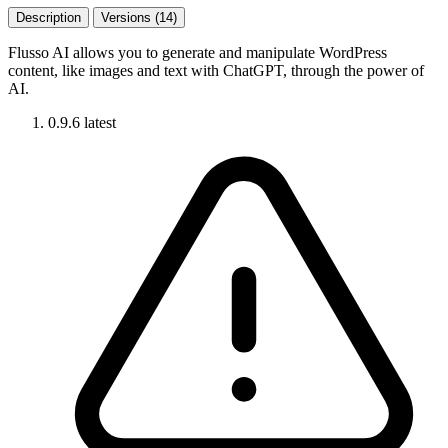
Description
Versions (14)
Flusso AI allows you to generate and manipulate WordPress
content, like images and text with ChatGPT, through the power of
AI.
0.9.6
latest