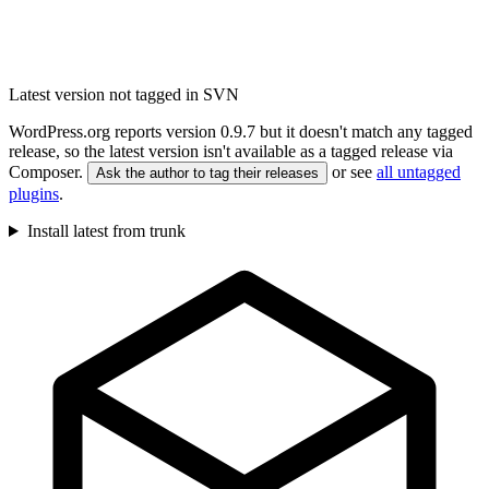
Latest version not tagged in SVN
WordPress.org reports version 0.9.7 but it doesn't match any tagged
release, so the latest version isn't available as a tagged release via
Composer.
or see
all untagged
Ask the author to tag their releases
plugins
.
Install latest from trunk