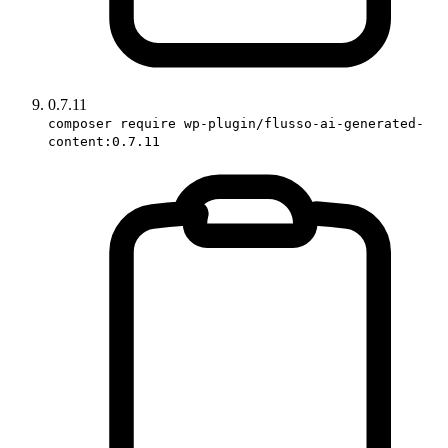
0.7.11
composer require wp-plugin/flusso-ai-generated-
content:0.7.11