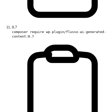
0.7
composer require wp-plugin/flusso-ai-generated-
content:0.7