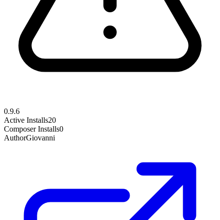
0.9.6
Active Installs
20
Composer Installs
0
Author
Giovanni