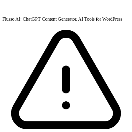
Flusso AI: ChatGPT Content Generator, AI Tools for WordPress