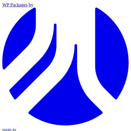
WP Packages
by
roots.io