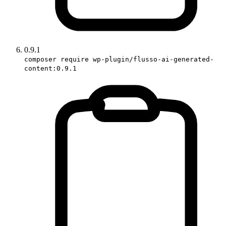
0.9.1
composer require wp-plugin/flusso-ai-generated-
content:0.9.1