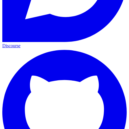
Discourse