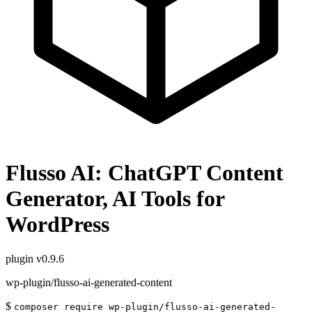
Flusso AI: ChatGPT Content
Generator, AI Tools for
WordPress
plugin
v0.9.6
wp-plugin/flusso-ai-generated-content
$
composer require wp-plugin/flusso-ai-generated-