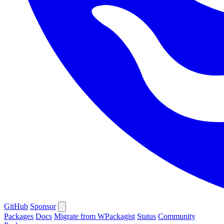
GitHub
Sponsor
Packages
Docs
Migrate from WPackagist
Status
Community