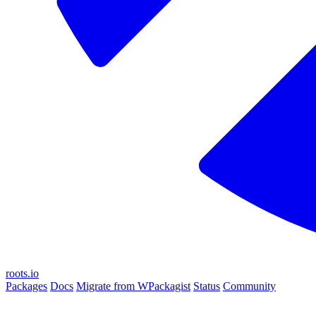
roots.io
Packages
Docs
Migrate from WPackagist
Status
Community