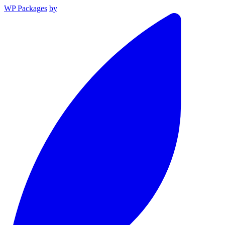
WP Packages
by