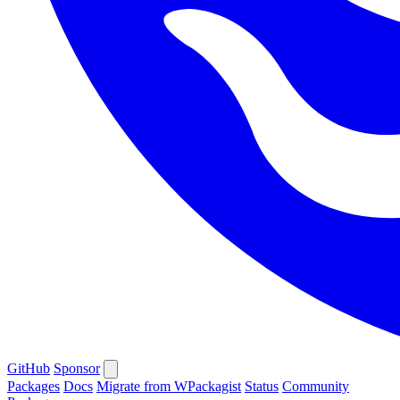
GitHub
Sponsor
Packages
Docs
Migrate from WPackagist
Status
Community