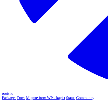
roots.io
Packages
Docs
Migrate from WPackagist
Status
Community