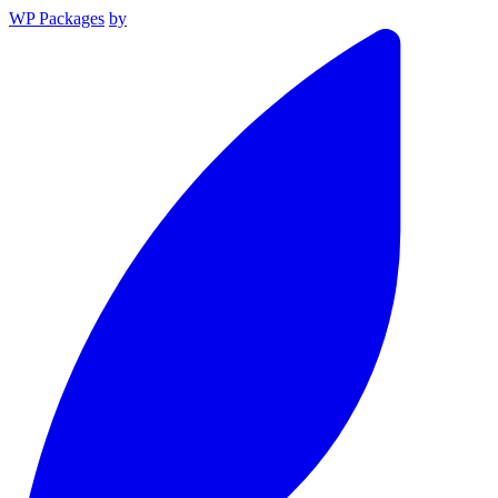
WP Packages
by