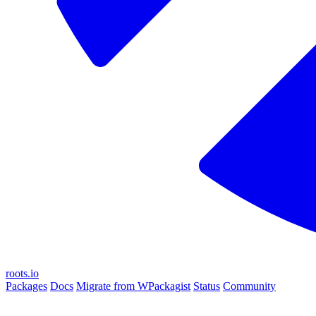
roots.io
Packages
Docs
Migrate from WPackagist
Status
Community