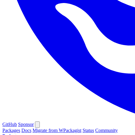
GitHub
Sponsor
Packages
Docs
Migrate from WPackagist
Status
Community