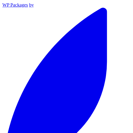
WP Packages
by