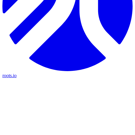
roots.io