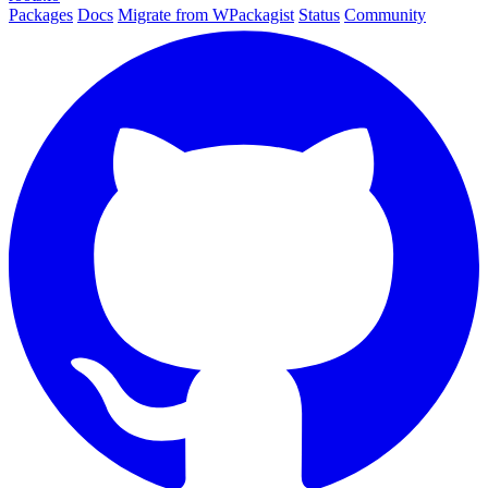
Packages
Docs
Migrate from WPackagist
Status
Community