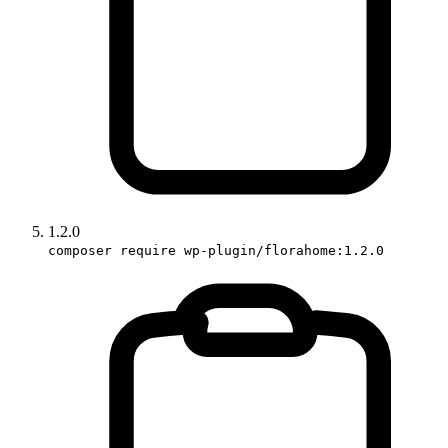
1.2.0
composer require wp-plugin/florahome:1.2.0