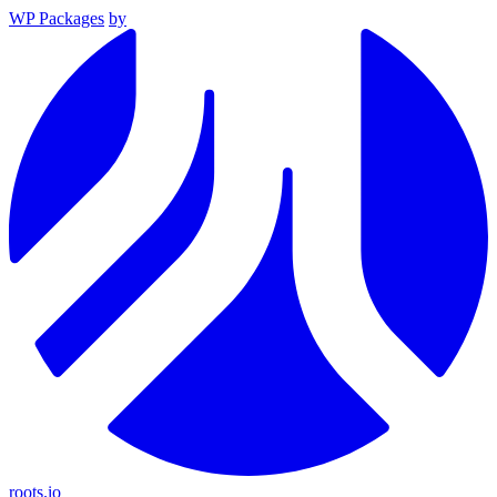
WP Packages
by
roots.io