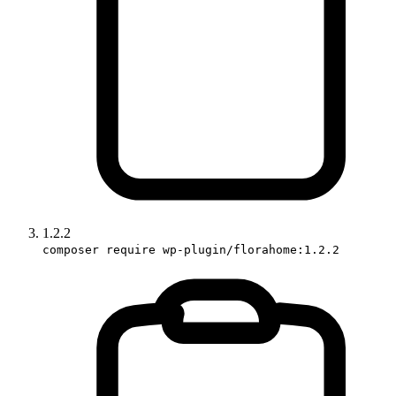
1.2.2
composer require wp-plugin/florahome:1.2.2