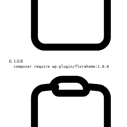
1.0.8
composer require wp-plugin/florahome:1.0.8