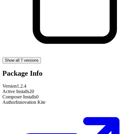
Show all 7 versions
Package Info
Version
1.2.4
Active Installs
20
Composer Installs
0
Author
Innovation Kite