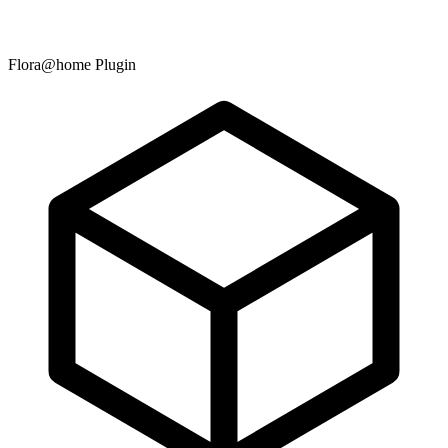
Flora@home Plugin