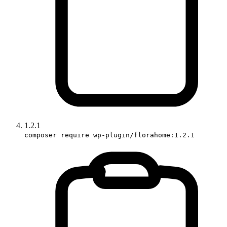
1.2.1
composer require wp-plugin/florahome:1.2.1