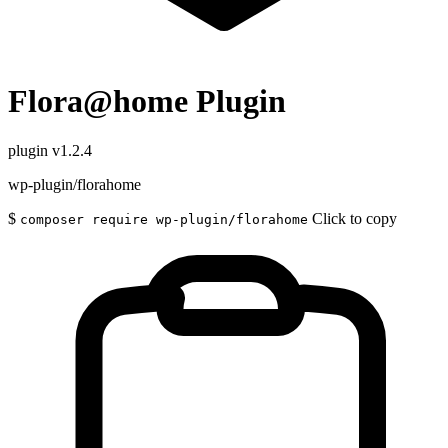
Flora@home Plugin
plugin
v1.2.4
wp-plugin/florahome
$
Click to copy
composer require wp-plugin/florahome