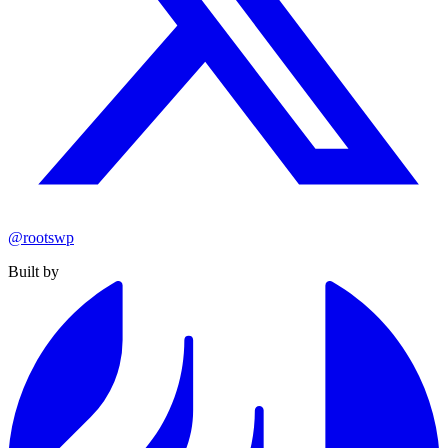
@rootswp
Built by