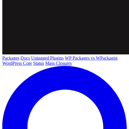
Packages
Docs
Untagged Plugins
WP Packages vs WPackagist
WordPress Core
Status
Mass Closures