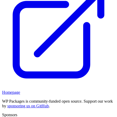
Homepage
WP Packages is community-funded open source. Support our work
by
sponsoring us on GitHub
.
Sponsors