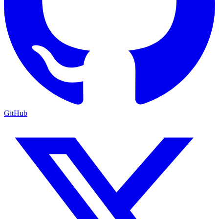
GitHub