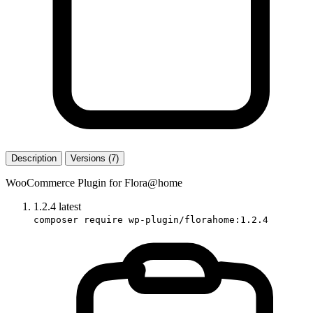
Description
Versions (7)
WooCommerce Plugin for Flora@home
1.2.4
latest
composer require wp-plugin/florahome:1.2.4