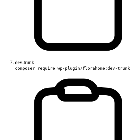
dev-trunk
composer require wp-plugin/florahome:dev-trunk