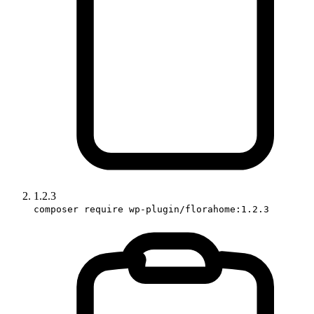
1.2.3
composer require wp-plugin/florahome:1.2.3