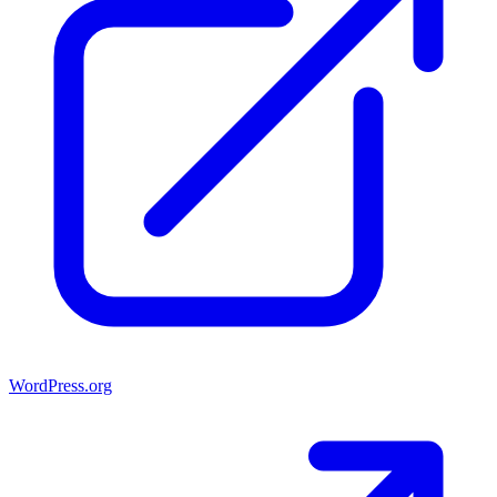
WordPress.org