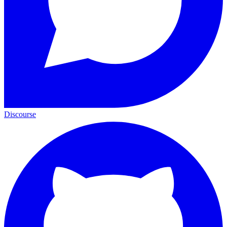
Discourse