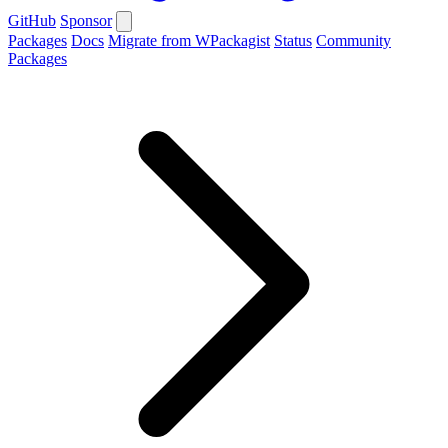
GitHub
Sponsor
Packages
Docs
Migrate from WPackagist
Status
Community
Packages