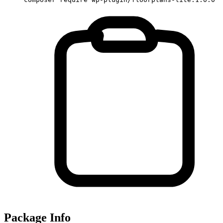
Package Info