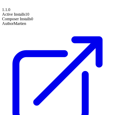
1.1.0
Active Installs
10
Composer Installs
0
Author
Martien