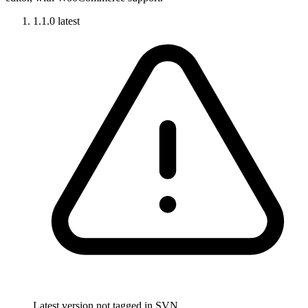
1.1.0
latest
Latest version not tagged in SVN