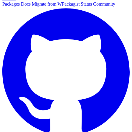
Packages
Docs
Migrate from WPackagist
Status
Community