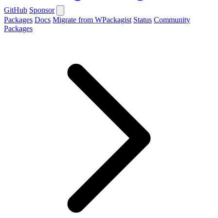
GitHub
Sponsor
Packages
Docs
Migrate from WPackagist
Status
Community
Packages