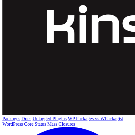
Packages
Docs
Untagged Plugins
WP Packages vs WPackagist
WordPress Core
Status
Mass Closures