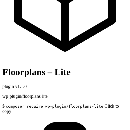
Floorplans – Lite
plugin
v1.1.0
wp-plugin/floorplans-lite
$
Click to
composer require wp-plugin/floorplans-lite
copy