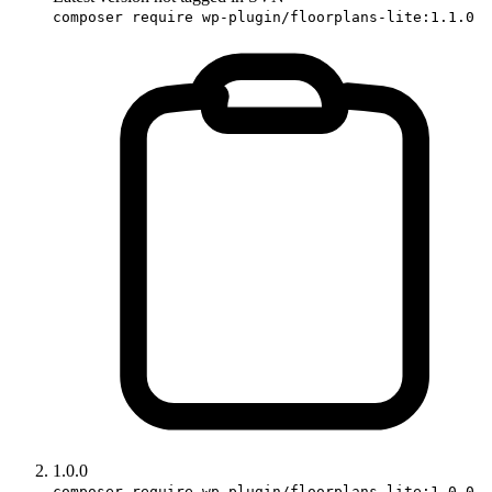
composer require wp-plugin/floorplans-lite:1.1.0
1.0.0
composer require wp-plugin/floorplans-lite:1.0.0