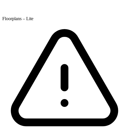
Floorplans – Lite