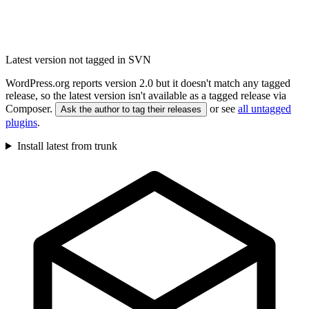
Latest version not tagged in SVN
WordPress.org reports version 2.0 but it doesn't match any tagged
release, so the latest version isn't available as a tagged release via
Composer.
or see
all untagged
Ask the author to tag their releases
plugins
.
Install latest from trunk