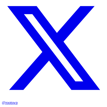
@rootswp