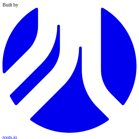
Built by
roots.io