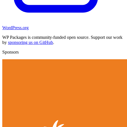
WordPress.org
WP Packages is community-funded open source. Support our work
by
sponsoring us on GitHub
.
Sponsors