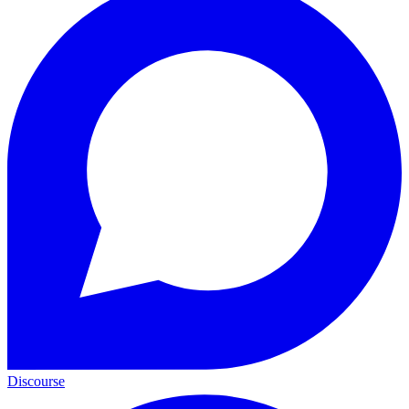
Discourse