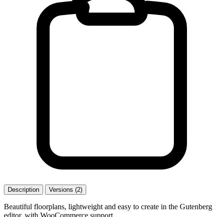
Description
Versions (2)
Beautiful floorplans, lightweight and easy to create in the Gutenberg
editor, with WooCommerce support.