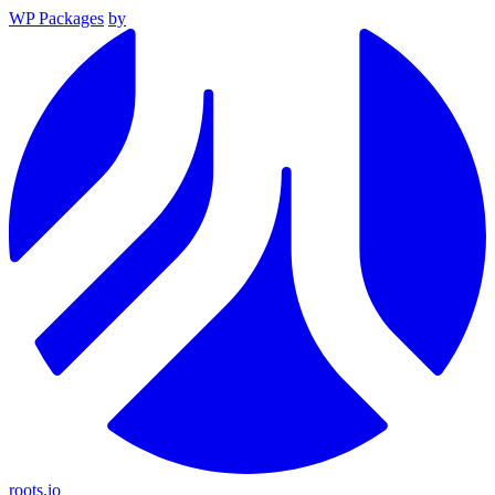
WP Packages
by
roots.io