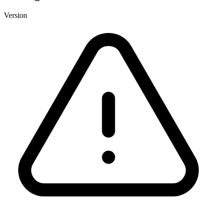
Version