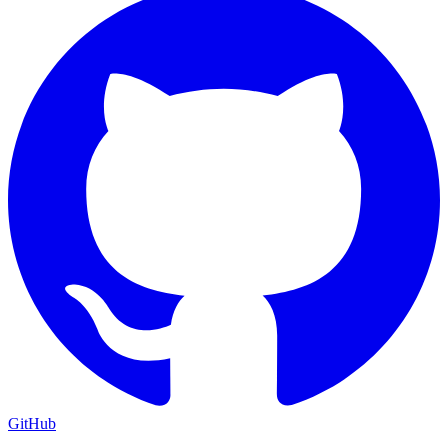
GitHub