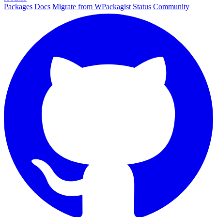
Packages
Docs
Migrate from WPackagist
Status
Community