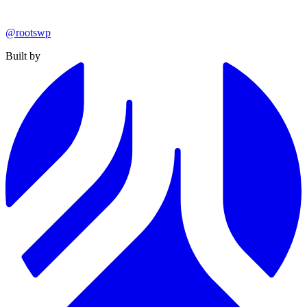
@rootswp
Built by