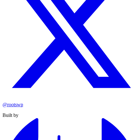
@rootswp
Built by