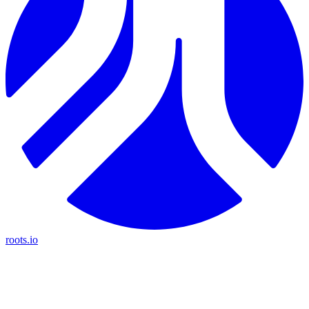
roots.io