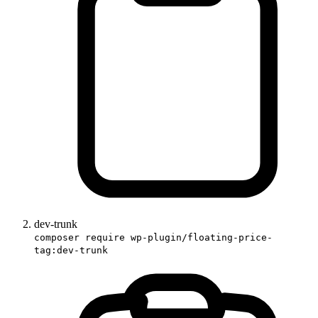
dev-trunk
composer require wp-plugin/floating-price-
tag:dev-trunk