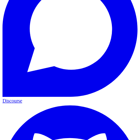
Discourse