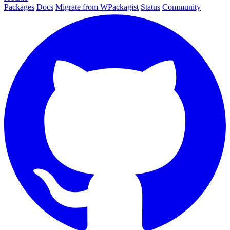
Packages
Docs
Migrate from WPackagist
Status
Community