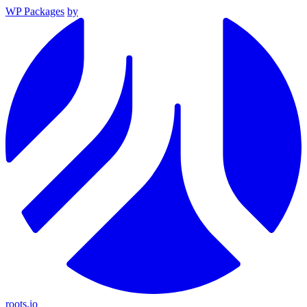
WP Packages
by
roots.io