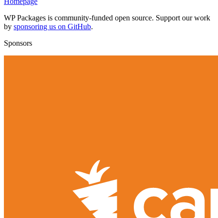
Homepage
WP Packages is community-funded open source. Support our work
by
sponsoring us on GitHub
.
Sponsors