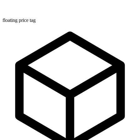
floating price tag