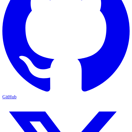
GitHub