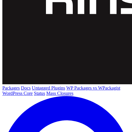
Packages
Docs
Untagged Plugins
WP Packages vs WPackagist
WordPress Core
Status
Mass Closures