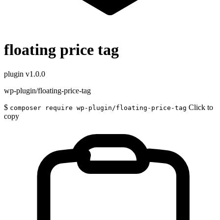
floating price tag
plugin
v1.0.0
wp-plugin/floating-price-tag
$
Click to
composer require wp-plugin/floating-price-tag
copy