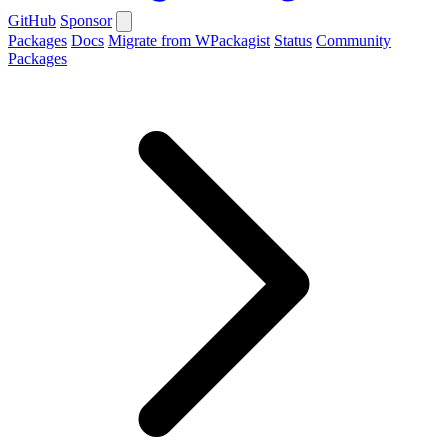
GitHub
Sponsor
Packages
Docs
Migrate from WPackagist
Status
Community
Packages