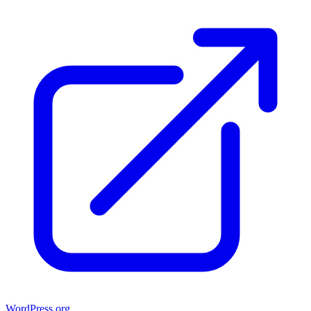
WordPress.org