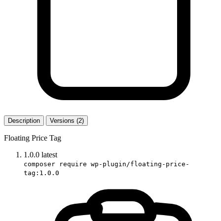
Description
Versions (2)
Floating Price Tag
1.0.0
latest
composer require wp-plugin/floating-price-
tag:1.0.0