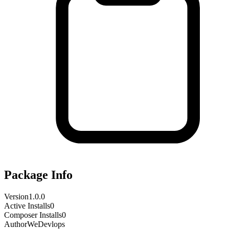
Package Info
Version
1.0.0
Active Installs
0
Composer Installs
0
Author
WeDevlops