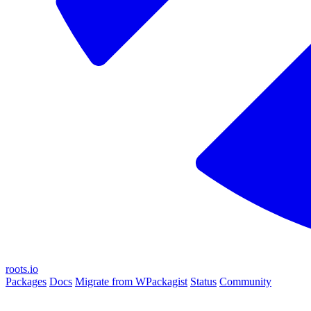
roots.io
Packages
Docs
Migrate from WPackagist
Status
Community