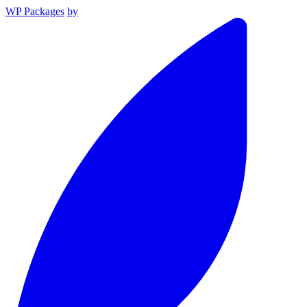
WP Packages
by