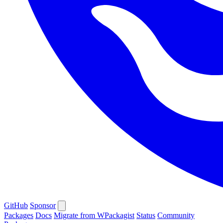
GitHub
Sponsor
Packages
Docs
Migrate from WPackagist
Status
Community