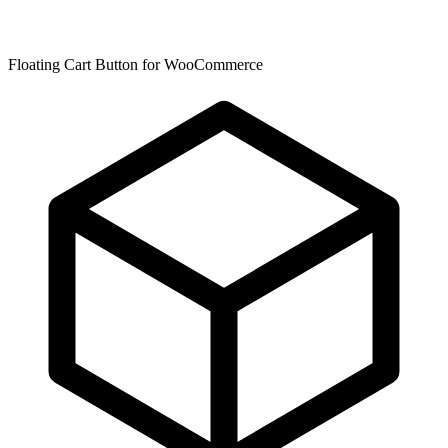
Floating Cart Button for WooCommerce