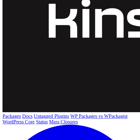
Packages
Docs
Untagged Plugins
WP Packages vs WPackagist
WordPress Core
Status
Mass Closures