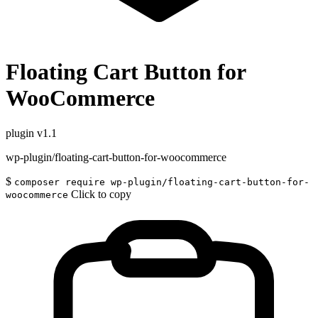
Floating Cart Button for
WooCommerce
plugin
v1.1
wp-plugin/floating-cart-button-for-woocommerce
$
composer require wp-plugin/floating-cart-button-for-
Click to copy
woocommerce