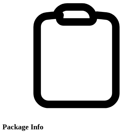
Package Info