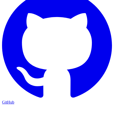
GitHub