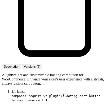
Description
Versions (2)
A lightweight and customizable floating cart button for
WooCommerce. Enhance your store's user experience with a stylish,
always-visible cart button.
1.1
latest
composer require wp-plugin/floating-cart-button-
for-woocommerce:1.1