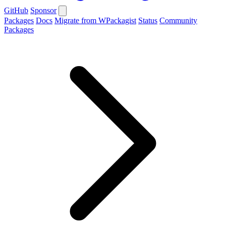
GitHub
Sponsor
Packages
Docs
Migrate from WPackagist
Status
Community
Packages