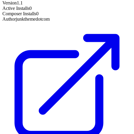
Version
1.1
Active Installs
0
Composer Installs
0
Author
junkthemedotcom