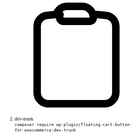
dev-trunk
composer require wp-plugin/floating-cart-button-
for-woocommerce:dev-trunk