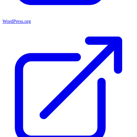
WordPress.org