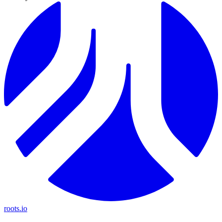
roots.io