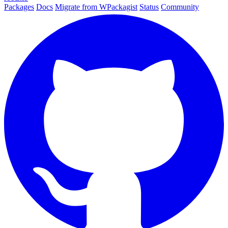
Packages
Docs
Migrate from WPackagist
Status
Community