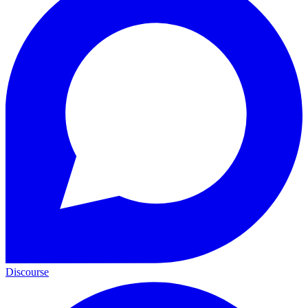
Discourse