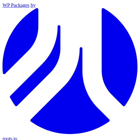
WP Packages
by
roots.io