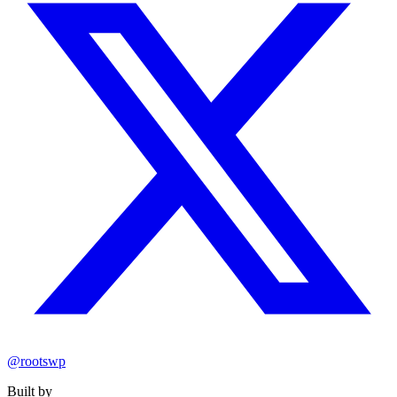
@rootswp
Built by