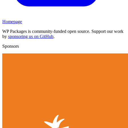
Homepage
WP Packages is community-funded open source. Support our work
by
sponsoring us on GitHub
.
Sponsors