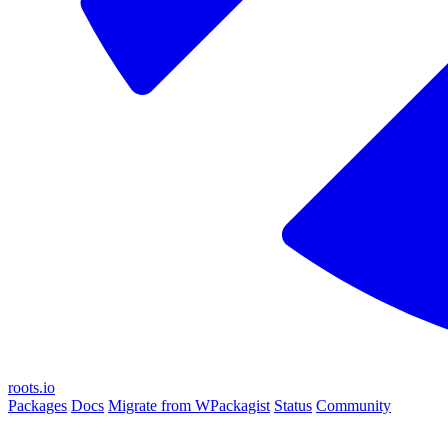
roots.io
Packages
Docs
Migrate from WPackagist
Status
Community