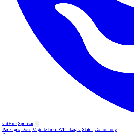
GitHub
Sponsor
Packages
Docs
Migrate from WPackagist
Status
Community