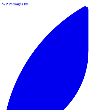
WP Packages
by