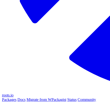
roots.io
Packages
Docs
Migrate from WPackagist
Status
Community