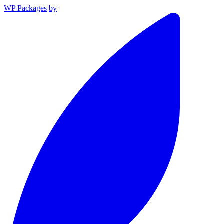
WP Packages
by