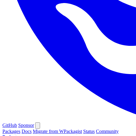
GitHub
Sponsor
Packages
Docs
Migrate from WPackagist
Status
Community