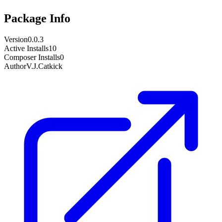
Package Info
Version
0.0.3
Active Installs
10
Composer Installs
0
Author
V.J.Catkick