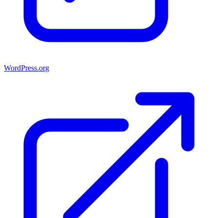
WordPress.org