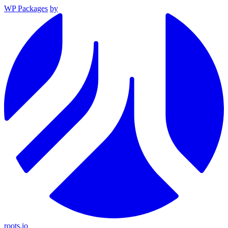
WP Packages
by
roots.io