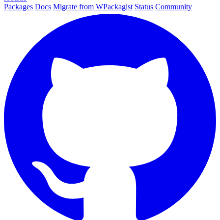
Packages
Docs
Migrate from WPackagist
Status
Community