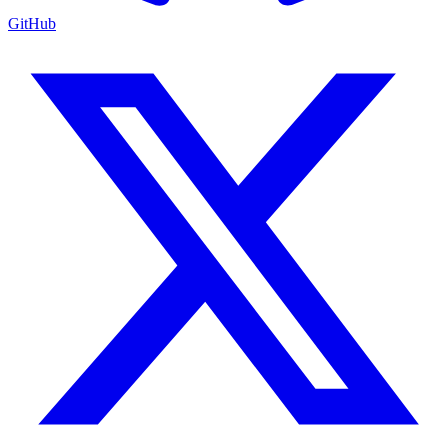
GitHub