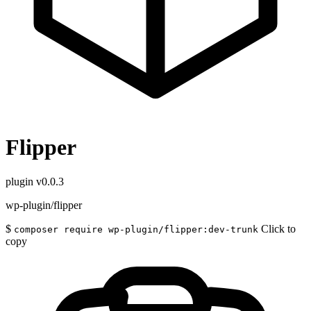
Flipper
plugin
v0.0.3
wp-plugin/flipper
$
Click to
composer require wp-plugin/flipper:dev-trunk
copy