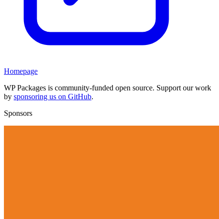
Homepage
WP Packages is community-funded open source. Support our work
by
sponsoring us on GitHub
.
Sponsors