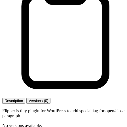
Description
Versions (0)
Flipper is tiny plugin for WordPress to add special tag for open/close
paragraph.
No versions available.