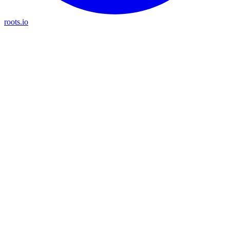
roots.io