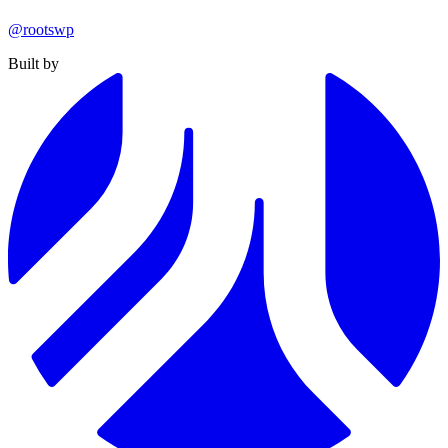
@rootswp
Built by