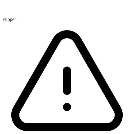
Flipper