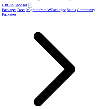
GitHub
Sponsor
Packages
Docs
Migrate from WPackagist
Status
Community
Packages