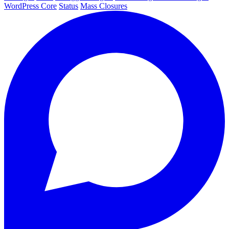
WordPress Core
Status
Mass Closures