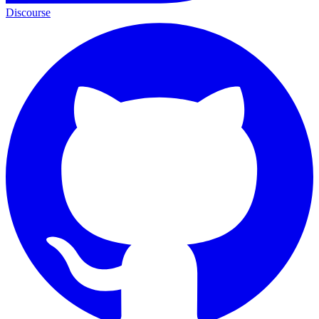
Discourse