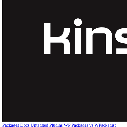
Packages
Docs
Untagged Plugins
WP Packages vs WPackagist