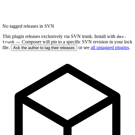
No tagged releases in SVN
This plugin releases exclusively via SVN trunk. Install with
dev-
— Composer will pin to a specific SVN revision in your lock
trunk
file.
or see
all untagged plugins
.
Ask the author to tag their releases