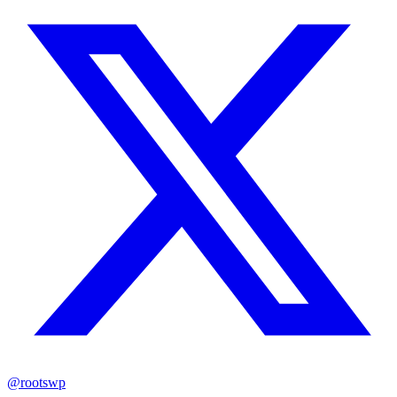
@rootswp