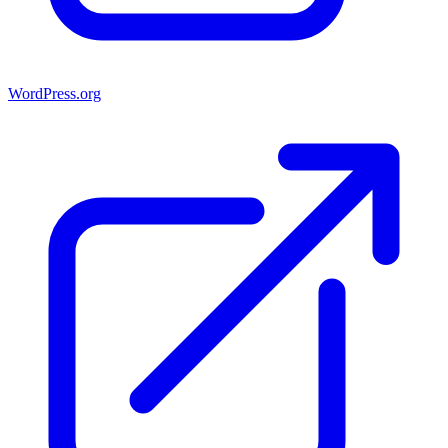
WordPress.org