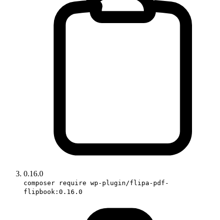
0.16.0
composer require wp-plugin/flipa-pdf-
flipbook:0.16.0