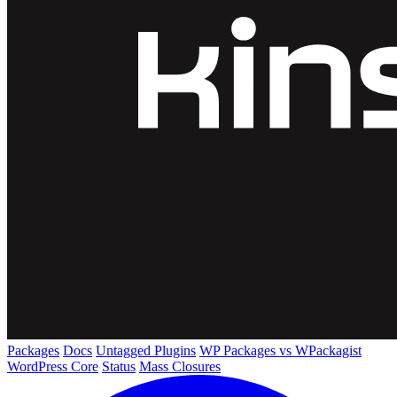
Packages
Docs
Untagged Plugins
WP Packages vs WPackagist
WordPress Core
Status
Mass Closures