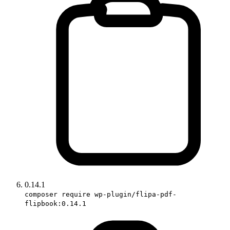
0.14.1
composer require wp-plugin/flipa-pdf-
flipbook:0.14.1