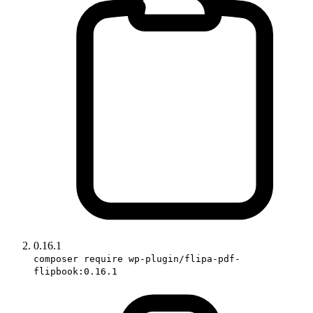
0.16.1
composer require wp-plugin/flipa-pdf-
flipbook:0.16.1