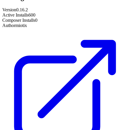
Version
0.16.2
Active Installs
600
Composer Installs
0
Author
miotix