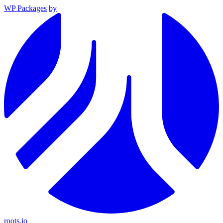
WP Packages
by
roots.io