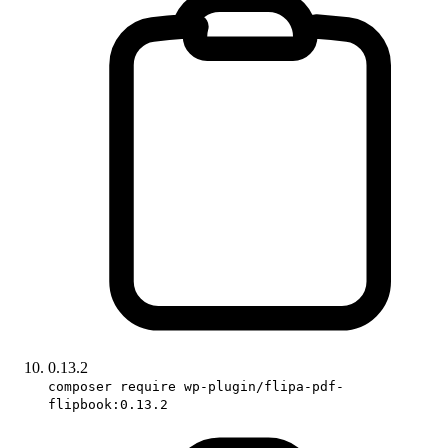
0.13.2
composer require wp-plugin/flipa-pdf-
flipbook:0.13.2