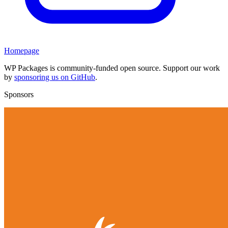
Homepage
WP Packages is community-funded open source. Support our work
by
sponsoring us on GitHub
.
Sponsors