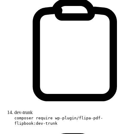
dev-trunk
composer require wp-plugin/flipa-pdf-
flipbook:dev-trunk