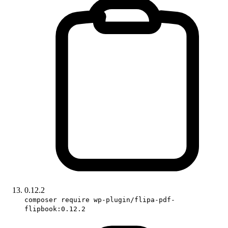
0.12.2
composer require wp-plugin/flipa-pdf-
flipbook:0.12.2