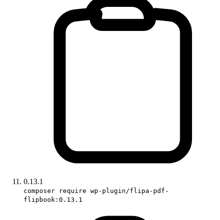
0.13.1
composer require wp-plugin/flipa-pdf-
flipbook:0.13.1