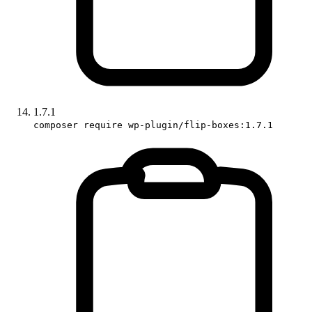
1.7.1
composer require wp-plugin/flip-boxes:1.7.1