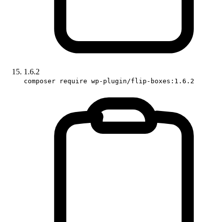
1.6.2
composer require wp-plugin/flip-boxes:1.6.2