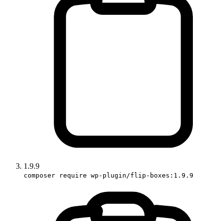
1.9.9
composer require wp-plugin/flip-boxes:1.9.9