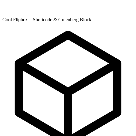
Cool Flipbox – Shortcode & Gutenberg Block