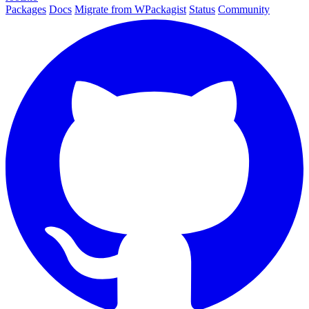
Packages
Docs
Migrate from WPackagist
Status
Community