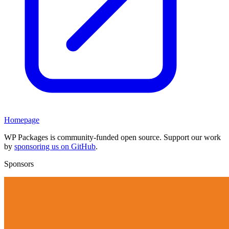
Homepage
WP Packages is community-funded open source. Support our work
by
sponsoring us on GitHub
.
Sponsors