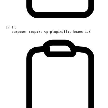
1.5
composer require wp-plugin/flip-boxes:1.5