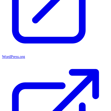
WordPress.org