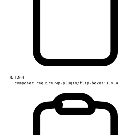
1.9.4
composer require wp-plugin/flip-boxes:1.9.4