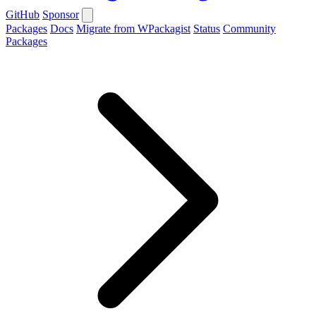
GitHub
Sponsor
Packages
Docs
Migrate from WPackagist
Status
Community
Packages