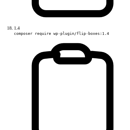
1.4
composer require wp-plugin/flip-boxes:1.4