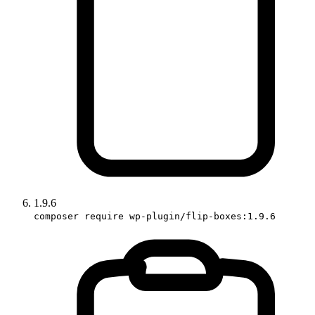
1.9.6
composer require wp-plugin/flip-boxes:1.9.6