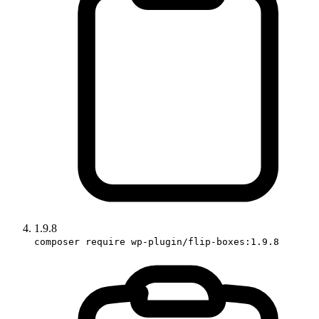
1.9.8
composer require wp-plugin/flip-boxes:1.9.8