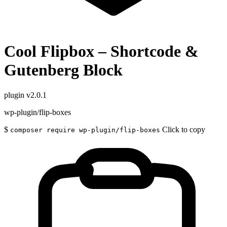
Cool Flipbox – Shortcode &
Gutenberg Block
plugin
v2.0.1
wp-plugin/flip-boxes
$
Click to copy
composer require wp-plugin/flip-boxes