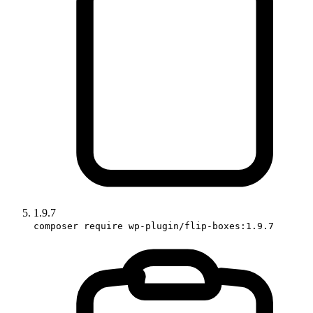
1.9.7
composer require wp-plugin/flip-boxes:1.9.7