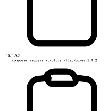
1.9.2
composer require wp-plugin/flip-boxes:1.9.2