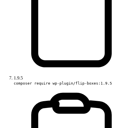
1.9.5
composer require wp-plugin/flip-boxes:1.9.5