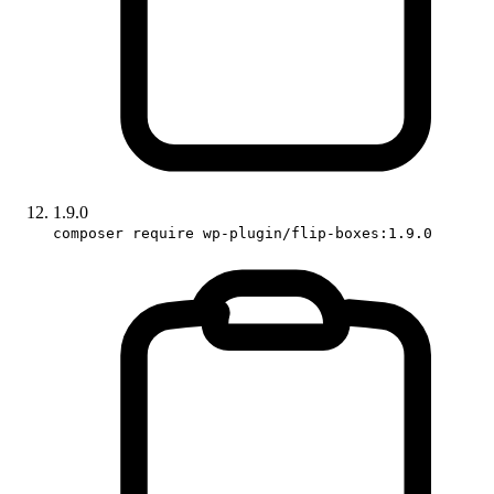
1.9.0
composer require wp-plugin/flip-boxes:1.9.0