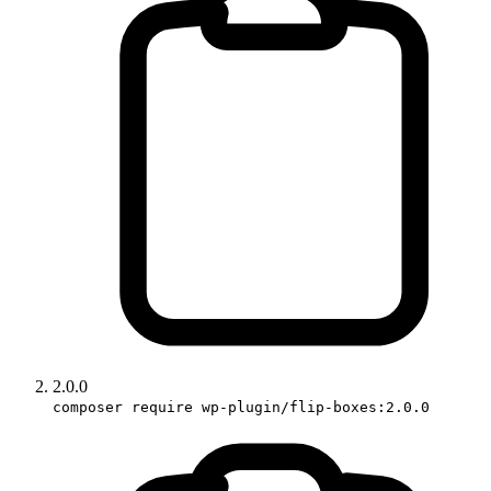
2.0.0
composer require wp-plugin/flip-boxes:2.0.0