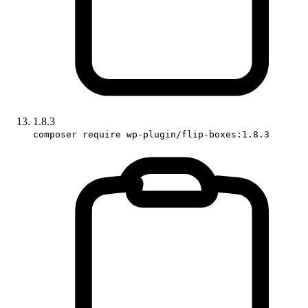
1.8.3
composer require wp-plugin/flip-boxes:1.8.3