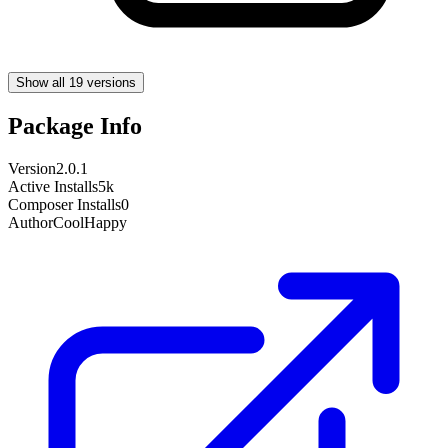
Show all 19 versions
Package Info
Version
2.0.1
Active Installs
5k
Composer Installs
0
Author
CoolHappy