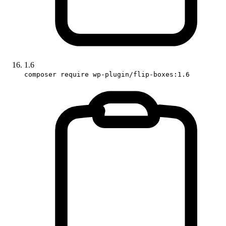
1.6
composer require wp-plugin/flip-boxes:1.6