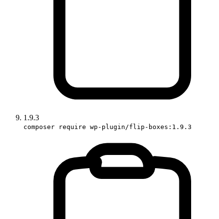
1.9.3
composer require wp-plugin/flip-boxes:1.9.3