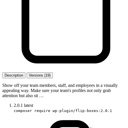
Description
Versions (19)
Show off your team members, staff, and employees in a visually
appealing way. Make sure your team's profiles not only grab
attention but also sti …
2.0.1
latest
composer require wp-plugin/flip-boxes:2.0.1