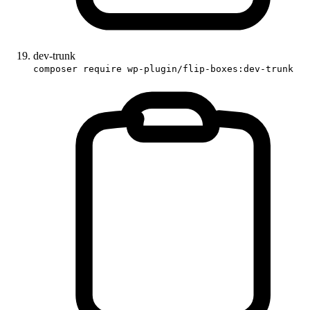
dev-trunk
composer require wp-plugin/flip-boxes:dev-trunk