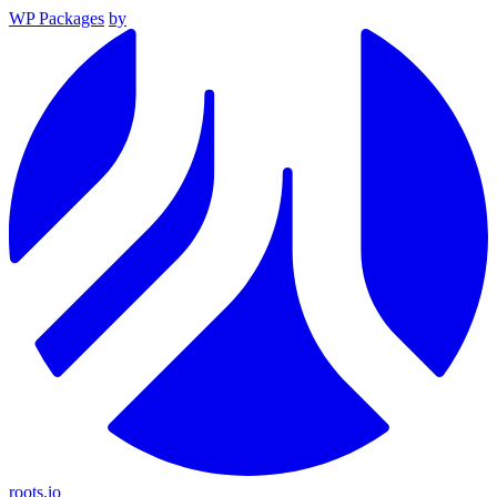
WP Packages
by
roots.io