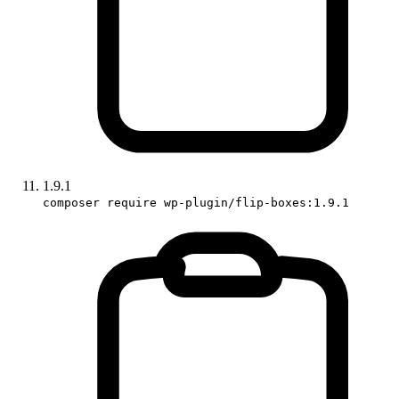
1.9.1
composer require wp-plugin/flip-boxes:1.9.1