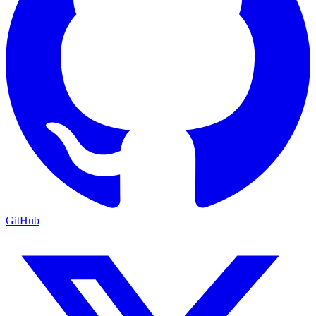
GitHub