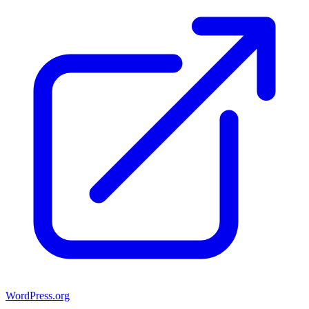
WordPress.org