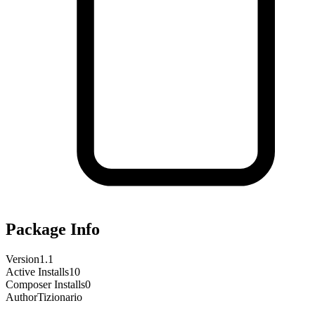
Package Info
Version
1.1
Active Installs
10
Composer Installs
0
Author
Tizionario