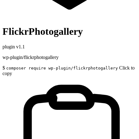
FlickrPhotogallery
plugin
v1.1
wp-plugin/flickrphotogallery
$
Click to
composer require wp-plugin/flickrphotogallery
copy