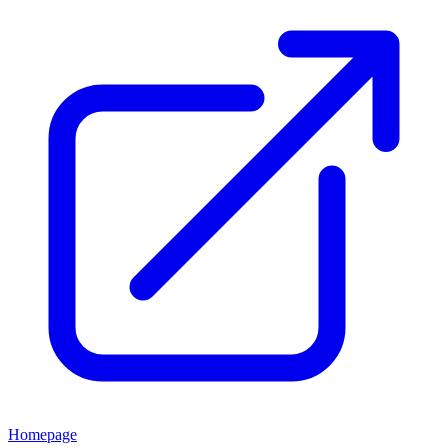
Homepage