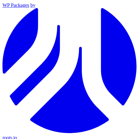
WP Packages
by
roots.io