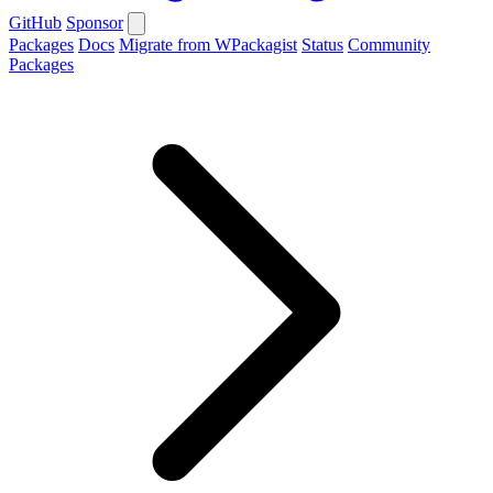
GitHub
Sponsor
Packages
Docs
Migrate from WPackagist
Status
Community
Packages