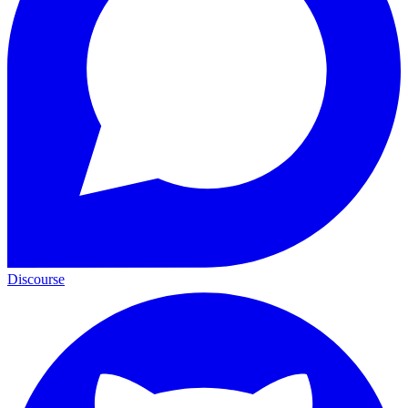
Discourse