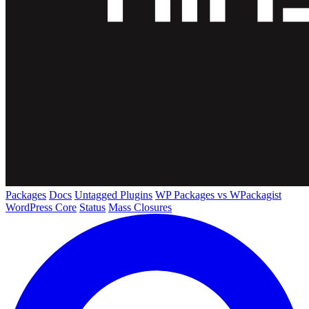
Packages
Docs
Untagged Plugins
WP Packages vs WPackagist
WordPress Core
Status
Mass Closures