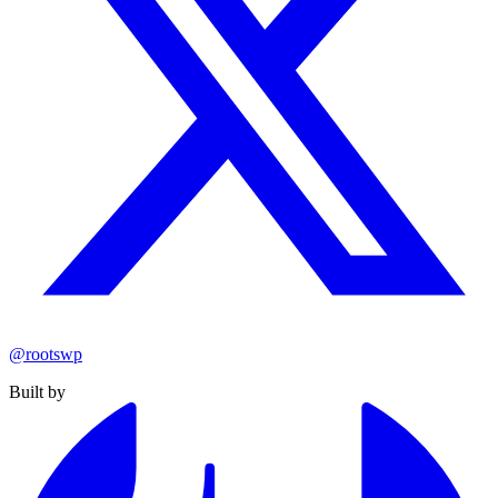
@rootswp
Built by