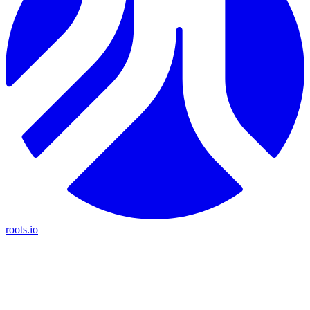
roots.io