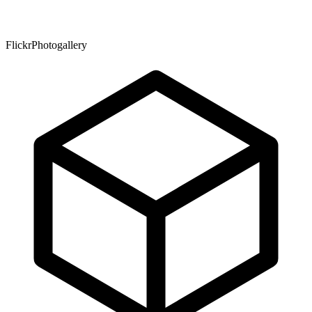
FlickrPhotogallery