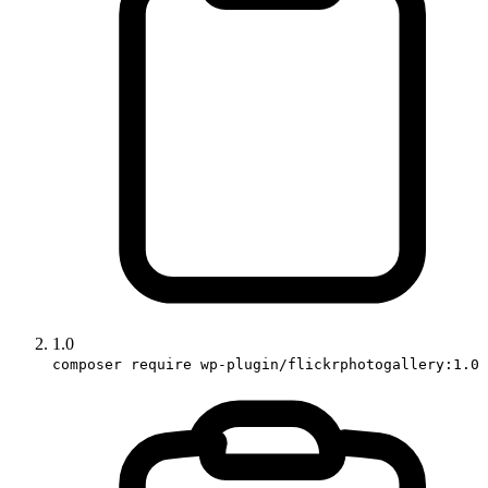
1.0
composer require wp-plugin/flickrphotogallery:1.0