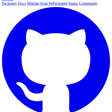
Packages
Docs
Migrate from WPackagist
Status
Community