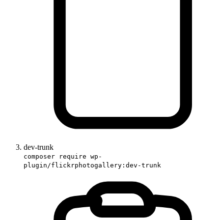
dev-trunk
composer require wp-
plugin/flickrphotogallery:dev-trunk