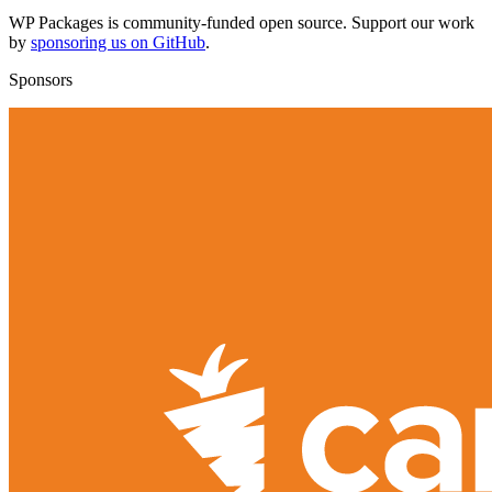
WP Packages is community-funded open source. Support our work
by
sponsoring us on GitHub
.
Sponsors