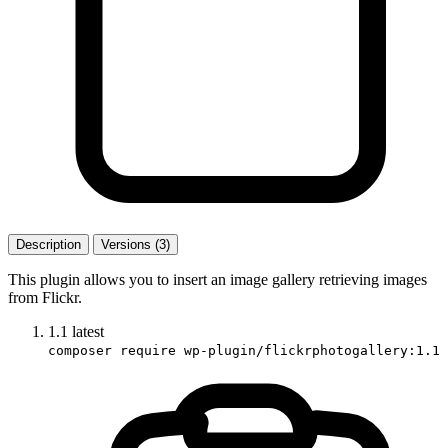
Description
Versions (3)
This plugin allows you to insert an image gallery retrieving images
from Flickr.
1.1
latest
composer require wp-plugin/flickrphotogallery:1.1