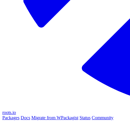
roots.io
Packages
Docs
Migrate from WPackagist
Status
Community