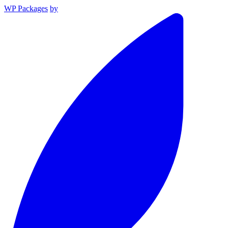
WP Packages
by