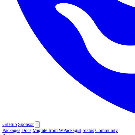
GitHub
Sponsor
Packages
Docs
Migrate from WPackagist
Status
Community