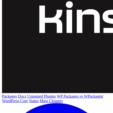
Packages
Docs
Untagged Plugins
WP Packages vs WPackagist
WordPress Core
Status
Mass Closures