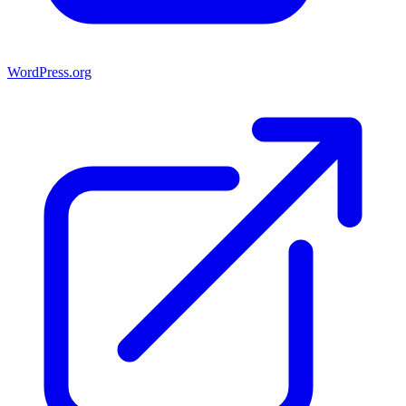
WordPress.org