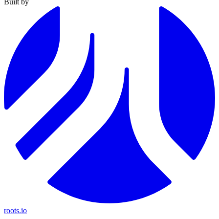
Built by
roots.io