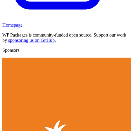
Homepage
WP Packages is community-funded open source. Support our work
by
sponsoring us on GitHub
.
Sponsors