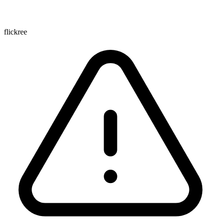
flickree