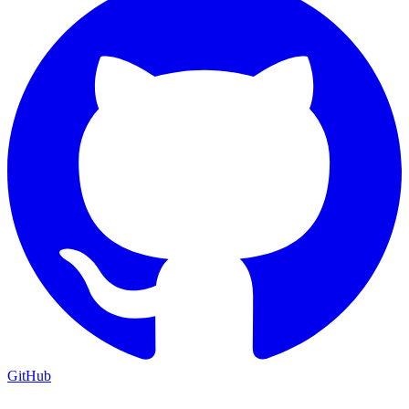
GitHub