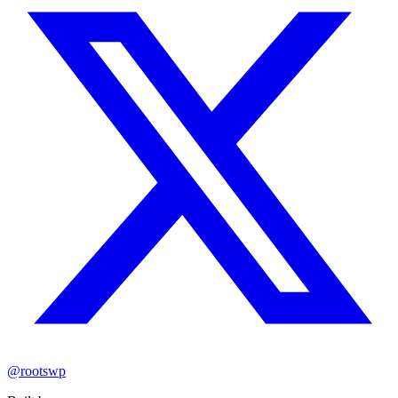
@rootswp