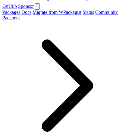
GitHub
Sponsor
Packages
Docs
Migrate from WPackagist
Status
Community
Packages