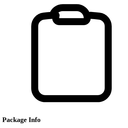
Package Info