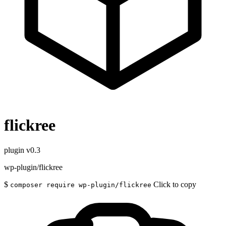
flickree
plugin
v0.3
wp-plugin/flickree
$
Click to copy
composer require wp-plugin/flickree