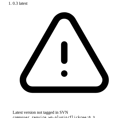
0.3
latest
Latest version not tagged in SVN
composer require wp-plugin/flickree:0.3