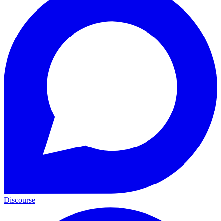
Discourse