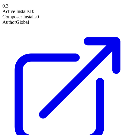
0.3
Active Installs
10
Composer Installs
0
Author
Global