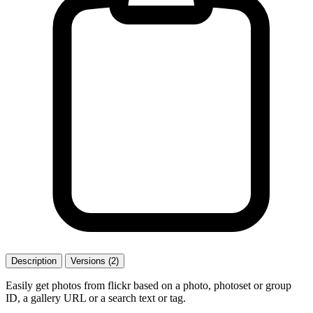
Description
Versions (2)
Easily get photos from flickr based on a photo, photoset or group
ID, a gallery URL or a search text or tag.