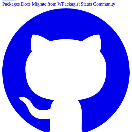
Packages
Docs
Migrate from WPackagist
Status
Community