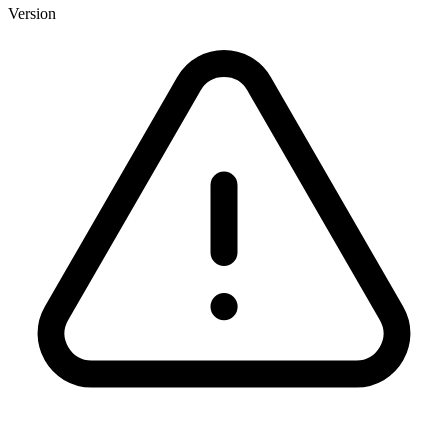
Version