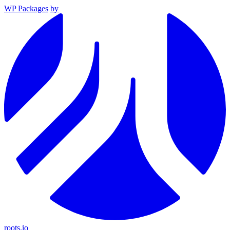
WP Packages
by
roots.io