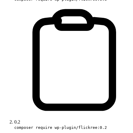
0.2
composer require wp-plugin/flickree:0.2