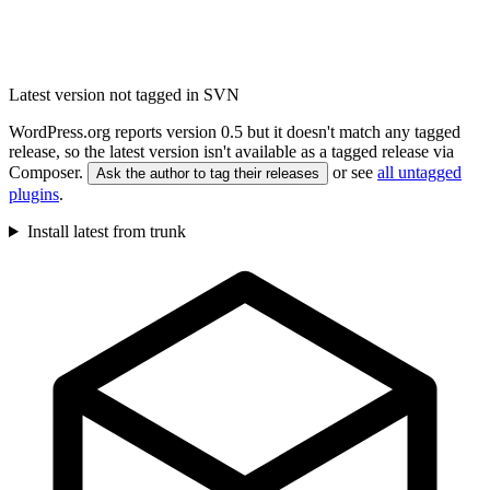
Latest version not tagged in SVN
WordPress.org reports version 0.5 but it doesn't match any tagged
release, so the latest version isn't available as a tagged release via
Composer.
or see
all untagged
Ask the author to tag their releases
plugins
.
Install latest from trunk