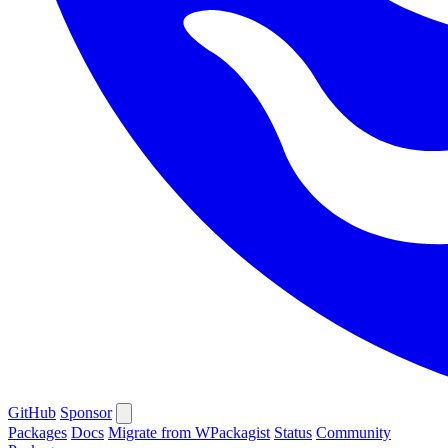
GitHub
Sponsor
Packages
Docs
Migrate from WPackagist
Status
Community