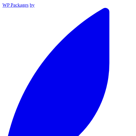
WP Packages
by