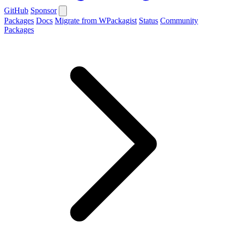
GitHub
Sponsor
Packages
Docs
Migrate from WPackagist
Status
Community
Packages