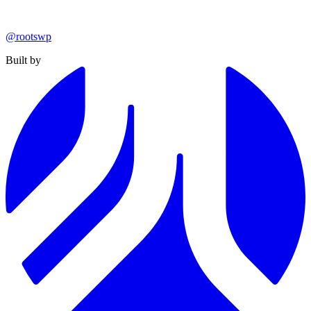
@rootswp
Built by