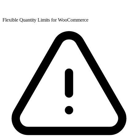
Flexible Quantity Limits for WooCommerce