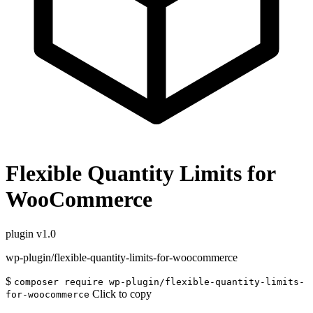
Flexible Quantity Limits for
WooCommerce
plugin
v1.0
wp-plugin/flexible-quantity-limits-for-woocommerce
$
composer require wp-plugin/flexible-quantity-limits-
Click to copy
for-woocommerce