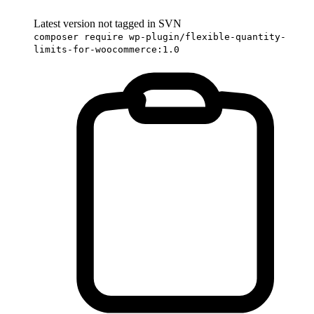
Latest version not tagged in SVN
composer require wp-plugin/flexible-quantity-
limits-for-woocommerce:1.0