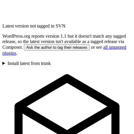
Latest version not tagged in SVN
WordPress.org reports version 1.1 but it doesn't match any tagged
release, so the latest version isn't available as a tagged release via
Composer.
or see
all untagged
Ask the author to tag their releases
plugins
.
Install latest from trunk