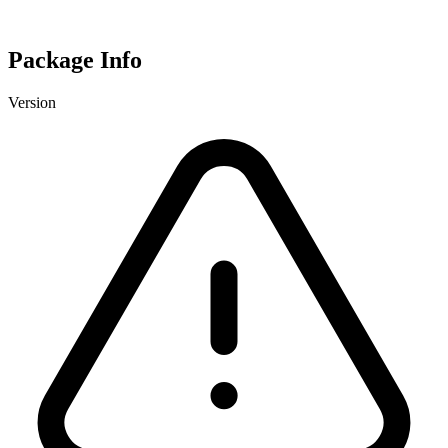
Package Info
Version