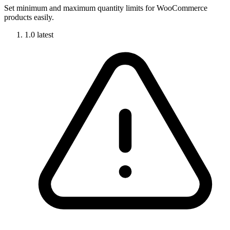
Set minimum and maximum quantity limits for WooCommerce
products easily.
1.0
latest