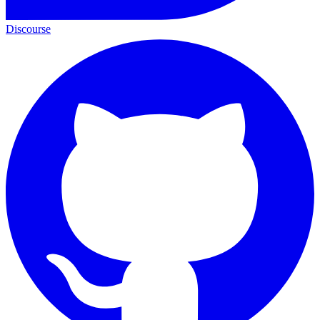
Discourse