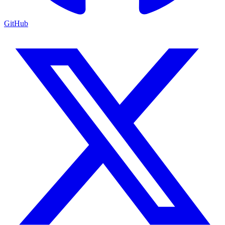
GitHub