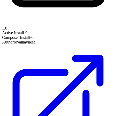
1.0
Active Installs
0
Composer Installs
0
Author
royalnavneet