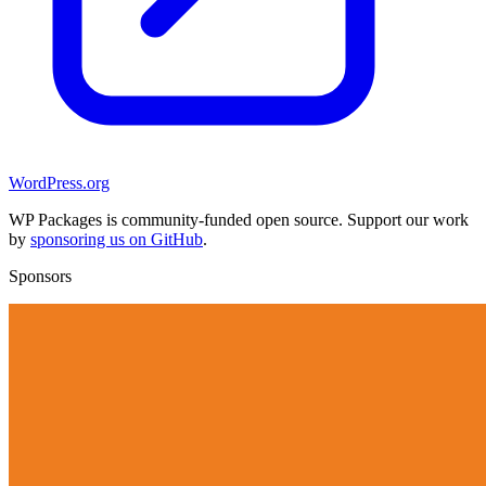
WordPress.org
WP Packages is community-funded open source. Support our work
by
sponsoring us on GitHub
.
Sponsors