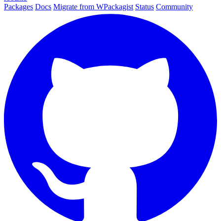
Packages
Docs
Migrate from WPackagist
Status
Community