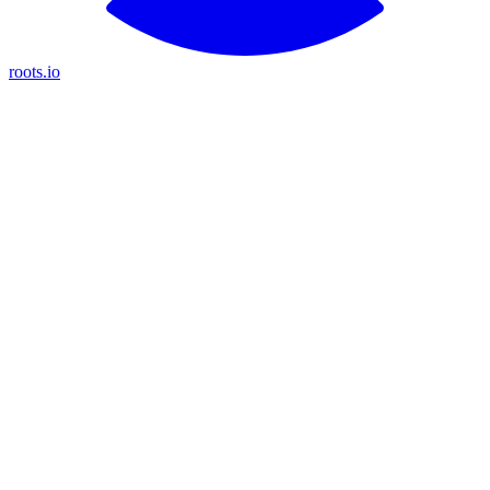
roots.io