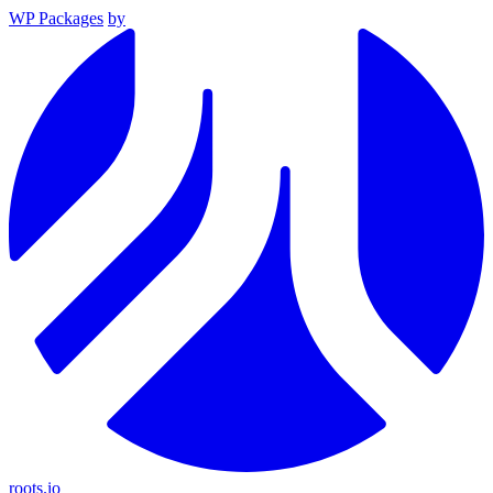
WP Packages
by
roots.io