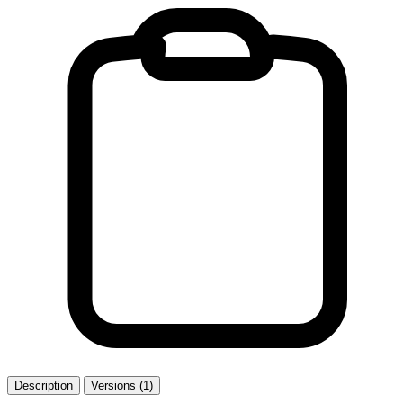
Description
Versions (1)