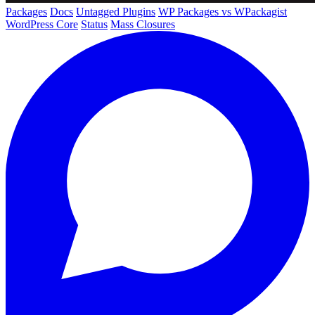
Packages
Docs
Untagged Plugins
WP Packages vs WPackagist
WordPress Core
Status
Mass Closures